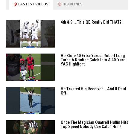
LASTEST VIDEOS
HEADLINES
4th & 9... This QB Really Did THAT?!
He Stole 40 Extra Yards! Robert Long
Turns A Routine Catch Into A 40-Yard
YAC Highlight
He Trusted His Receiver... And It Paid
Off!
Once The Magician Quatrell Huffin Hits
Top Speed Nobody Can Catch Him!