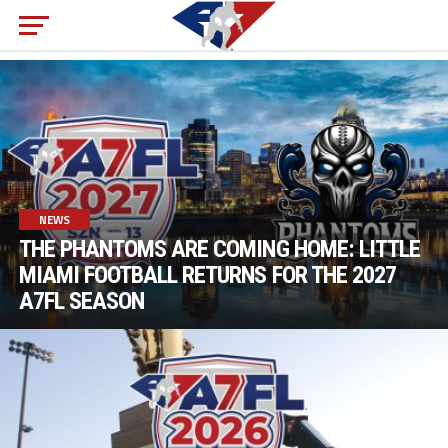
NEWS
THE PHANTOMS ARE COMING HOME: LITTLE
MIAMI FOOTBALL RETURNS FOR THE 2027
A7FL SEASON