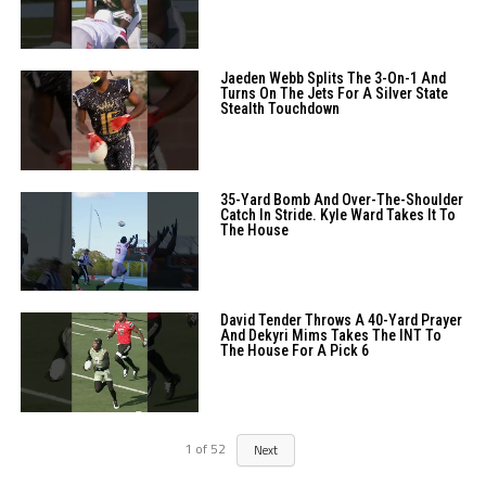
Jaeden Webb Splits The 3-On-1 And
Turns On The Jets For A Silver State
Stealth Touchdown
35-Yard Bomb And Over-The-Shoulder
Catch In Stride. Kyle Ward Takes It To
The House
David Tender Throws A 40-Yard Prayer
And Dekyri Mims Takes The INT To
The House For A Pick 6
1
of
52
Next