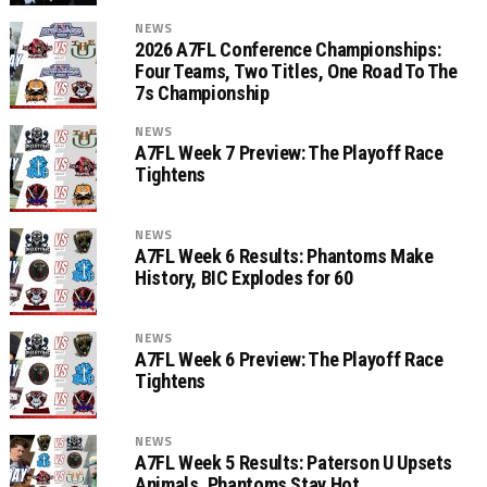
NEWS
2026 A7FL Conference Championships:
Four Teams, Two Titles, One Road To The
7s Championship
NEWS
A7FL Week 7 Preview: The Playoff Race
Tightens
NEWS
A7FL Week 6 Results: Phantoms Make
History, BIC Explodes for 60
NEWS
A7FL Week 6 Preview: The Playoff Race
Tightens
NEWS
A7FL Week 5 Results: Paterson U Upsets
Animals, Phantoms Stay Hot