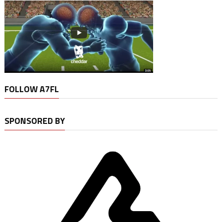
FOLLOW A7FL
SPONSORED BY