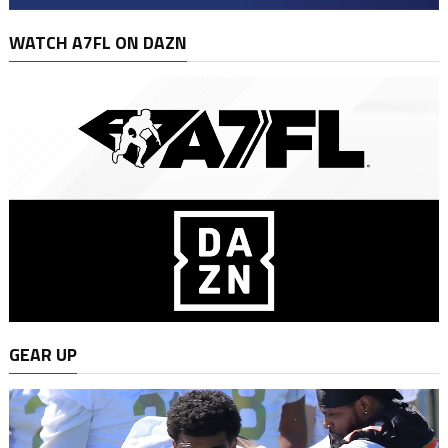
WATCH A7FL ON DAZN
GEAR UP