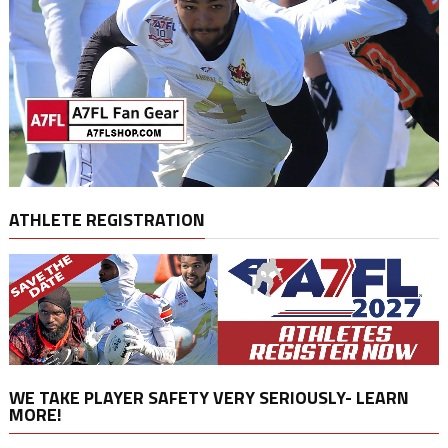
ATHLETE REGISTRATION
WE TAKE PLAYER SAFETY VERY SERIOUSLY- LEARN
MORE!