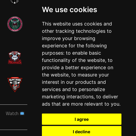
We use cookies
This website uses cookies and
other tracking technologies to
West
improve your browsing
experience for the following
purposes:
to enable basic
functionality of the website
,
to
provide a better experience on
the website
,
to measure your
interest in our products and
services and to personalize
marketing interactions
,
to deliver
ads that are more relevant to you
.
Watch
News
Schedule
Teams
Players
Sponsors
I agree
About
Tickets
Shop
I decline