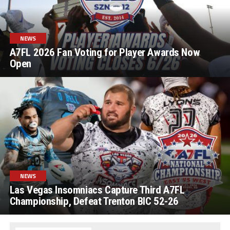
NEWS
A7FL 2026 Fan Voting for Player Awards Now
Open
NEWS
Las Vegas Insomniacs Capture Third A7FL
Championship, Defeat Trenton BIC 52-26