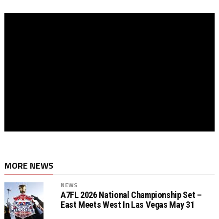
MORE NEWS
NEWS
A7FL 2026 National Championship Set –
East Meets West In Las Vegas May 31