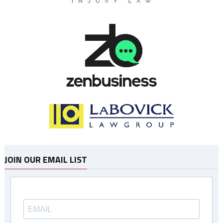
JOIN OUR EMAIL LIST