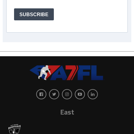
SUBSCRIBE
East