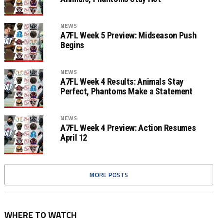
NEWS
A7FL Week 5 Preview: Midseason Push
Begins
NEWS
A7FL Week 4 Results: Animals Stay
Perfect, Phantoms Make a Statement
NEWS
A7FL Week 4 Preview: Action Resumes
April 12
MORE POSTS
WHERE TO WATCH