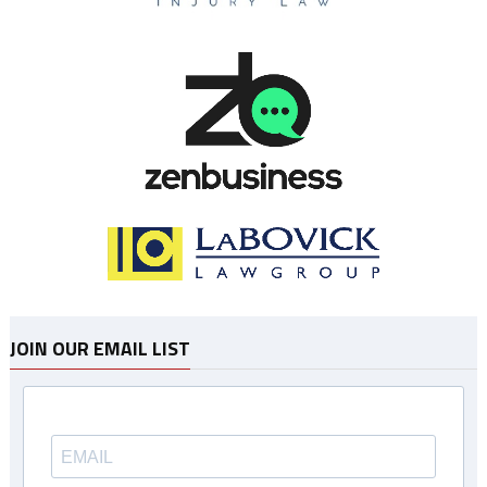
JOIN OUR EMAIL LIST