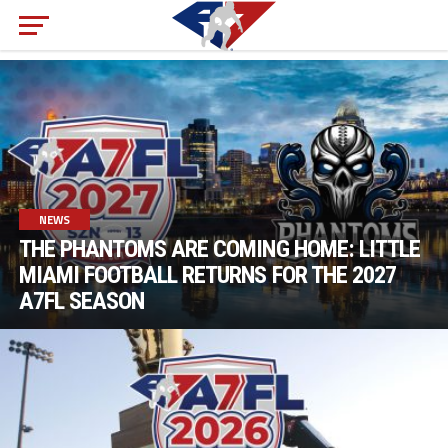
NEWS
THE PHANTOMS ARE COMING HOME: LITTLE
MIAMI FOOTBALL RETURNS FOR THE 2027
A7FL SEASON