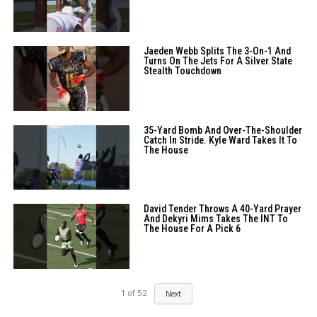
Jaeden Webb Splits The 3-On-1 And
Turns On The Jets For A Silver State
Stealth Touchdown
35-Yard Bomb And Over-The-Shoulder
Catch In Stride. Kyle Ward Takes It To
The House
David Tender Throws A 40-Yard Prayer
And Dekyri Mims Takes The INT To
The House For A Pick 6
1
of
52
Next