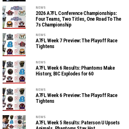
NEWS
2026 A7FL Conference Championships:
Four Teams, Two Titles, One Road To The
7s Championship
NEWS
A7FL Week 7 Preview: The Playoff Race
Tightens
NEWS
A7FL Week 6 Results: Phantoms Make
History, BIC Explodes for 60
NEWS
A7FL Week 6 Preview: The Playoff Race
Tightens
NEWS
A7FL Week 5 Results: Paterson U Upsets
Animals, Phantoms Stay Hot