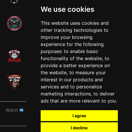
We use cookies
This website uses cookies and
other tracking technologies to
West
improve your browsing
experience for the following
purposes:
to enable basic
functionality of the website
,
to
provide a better experience on
the website
,
to measure your
interest in our products and
services and to personalize
marketing interactions
,
to deliver
ads that are more relevant to you
.
Watch
News
Schedule
Teams
Players
Sponsors
I agree
About
Tickets
Shop
I decline