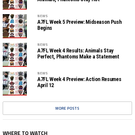
NEWS
A7FL Week 5 Preview: Midseason Push
Begins
NEWS
A7FL Week 4 Results: Animals Stay
Perfect, Phantoms Make a Statement
NEWS
A7FL Week 4 Preview: Action Resumes
April 12
MORE POSTS
WHERE TO WATCH