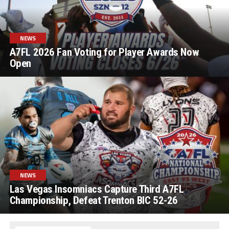
NEWS
A7FL 2026 Fan Voting for Player Awards Now
Open
NEWS
Las Vegas Insomniacs Capture Third A7FL
Championship, Defeat Trenton BIC 52-26