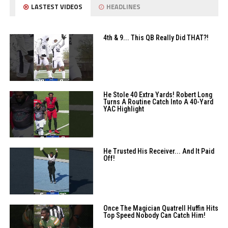
LASTEST VIDEOS
HEADLINES
4th & 9... This QB Really Did THAT?!
He Stole 40 Extra Yards! Robert Long
Turns A Routine Catch Into A 40-Yard
YAC Highlight
He Trusted His Receiver... And It Paid
Off!
Once The Magician Quatrell Huffin Hits
Top Speed Nobody Can Catch Him!