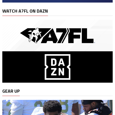
WATCH A7FL ON DAZN
GEAR UP