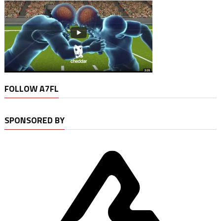
FOLLOW A7FL
SPONSORED BY