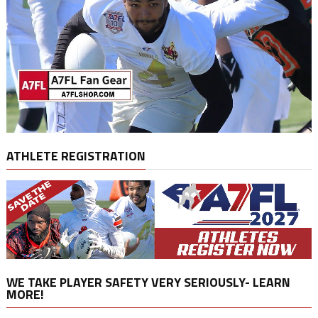
ATHLETE REGISTRATION
WE TAKE PLAYER SAFETY VERY SERIOUSLY- LEARN
MORE!