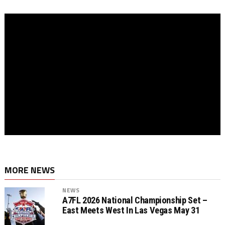
MORE NEWS
NEWS
A7FL 2026 National Championship Set –
East Meets West In Las Vegas May 31