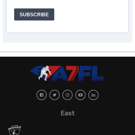
SUBSCRIBE
East