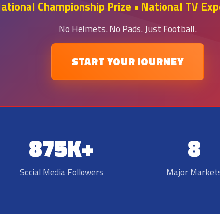
tional Championship Prize • National TV Expo
No Helmets. No Pads. Just Football.
START YOUR JOURNEY
875K+
8
Social Media Followers
Major Market