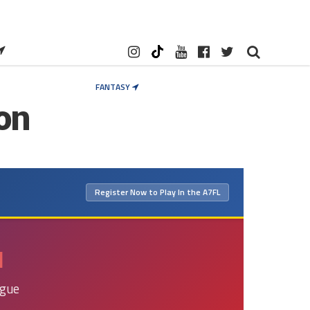
FANTASY
on
×
Register Now to Play In the A7FL
N
ague