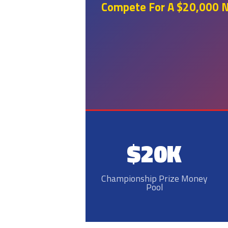
Compete For A $20,000 Na
$20K
Championship Prize Money
Pool