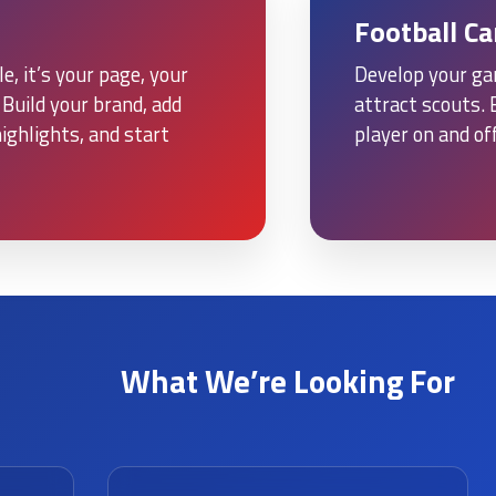
Football C
e, it’s your page, your
Develop your ga
Build your brand, add
attract scouts. 
ighlights, and start
player on and off
What We’re Looking For