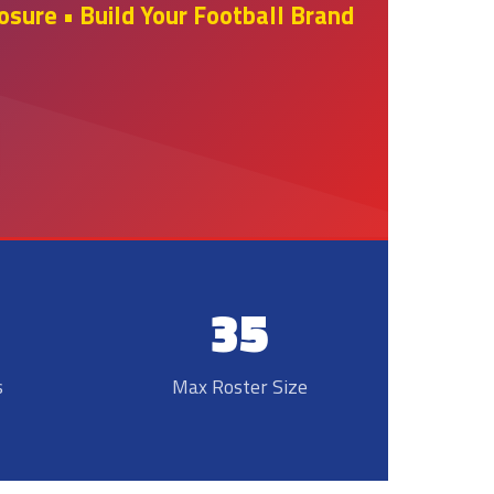
sure • Build Your Football Brand
35
s
Max Roster Size