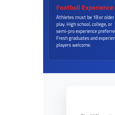
Football Experience
Athletes must be 18 or older
play. High school, college, or
semi-pro experience preferre
Fresh graduates and experie
players welcome.