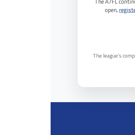
The A7FL contin
open,
regist
The league’s compl