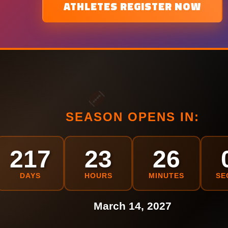
ATHLETES REGISTER NOW
SEASON OPENS IN:
217
23
26
DAYS
HOURS
MINUTES
SE
March 14, 2027