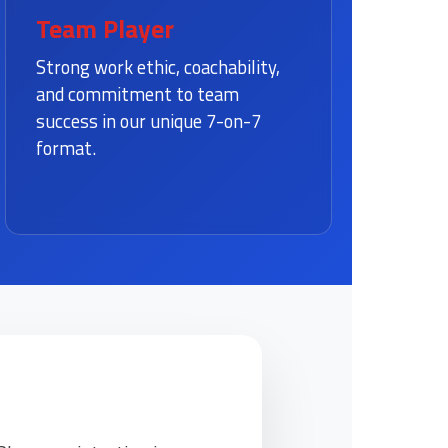
Team Player
Strong work ethic, coachability,
and commitment to team
success in our unique 7-on-7
format.