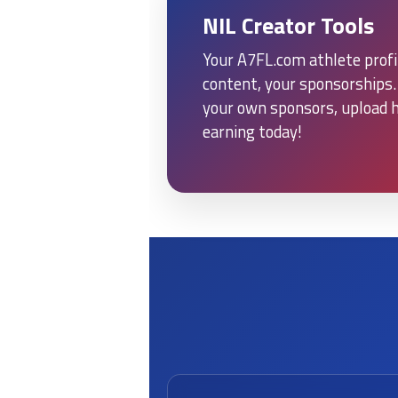
NIL Creator Tools
Your A7FL.com athlete profil
content, your sponsorships. 
your own sponsors, upload h
earning today!