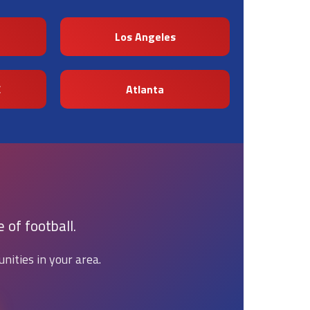
Los Angeles
C
Atlanta
 of football.
nities in your area.