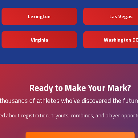
Lexington
Las Vegas
Virginia
Washington D
Ready to Make Your Mark?
 thousands of athletes who’ve discovered the future
ied about registration, tryouts, combines, and player opportu