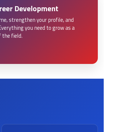
areer Development
me, strengthen your profile, and
Everything you need to grow as a
 the field.