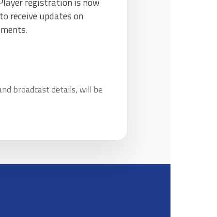
layer registration is now
to receive updates on
ements.
d broadcast details, will be