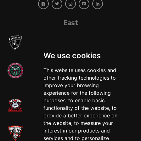
East
We use cookies
This website uses cookies and
other tracking technologies to
West
improve your browsing
experience for the following
purposes:
to enable basic
functionality of the website
,
to
provide a better experience on
the website
,
to measure your
interest in our products and
services and to personalize