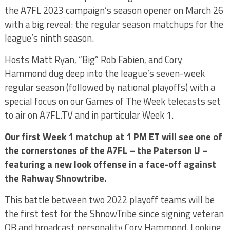
the A7FL 2023 campaign’s season opener on March 26
with a big reveal: the regular season matchups for the
league’s ninth season.
Hosts Matt Ryan, “Big” Rob Fabien, and Cory
Hammond dug deep into the league’s seven-week
regular season (followed by national playoffs) with a
special focus on our Games of The Week telecasts set
to air on A7FL.TV and in particular Week 1.
Our first Week 1 matchup at 1 PM ET will see one of
the cornerstones of the A7FL – the Paterson U –
featuring a new look offense in a face-off against
the Rahway Shnowtribe.
This battle between two 2022 playoff teams will be
the first test for the ShnowTribe since signing veteran
QB and broadcast personality Cory Hammond. Looking