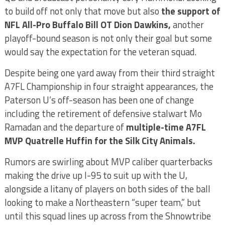
to build off not only that move but also
the support of
NFL All-Pro Buffalo Bill OT Dion Dawkins,
another
playoff-bound season is not only their goal but some
would say the expectation for the veteran squad.
Despite being one yard away from their third straight
A7FL Championship in four straight appearances, the
Paterson U’s off-season has been one of change
including the retirement of defensive stalwart Mo
Ramadan and the departure of
multiple-time A7FL
MVP Quatrelle Huffin for the Silk City Animals.
Rumors are swirling about MVP caliber quarterbacks
making the drive up I-95 to suit up with the U,
alongside a litany of players on both sides of the ball
looking to make a Northeastern “super team,” but
until this squad lines up across from the Shnowtribe