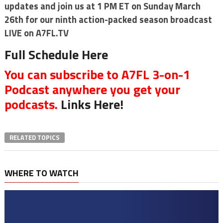
updates and join us at 1 PM ET on Sunday March
26th for our ninth action-packed season broadcast
LIVE on A7FL.TV
Full Schedule Here
You can subscribe to A7FL 3-on-1
Podcast anywhere you get your
podcasts.
Links Here!
RELATED TOPICS
WHERE TO WATCH