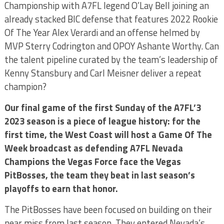
Championship with A7FL legend O’Lay Bell joining an
already stacked BIC defense that features 2022 Rookie
Of The Year Alex Verardi and an offense helmed by
MVP Sterry Codrington and OPOY Ashante Worthy. Can
the talent pipeline curated by the team’s leadership of
Kenny Stansbury and Carl Meisner deliver a repeat
champion?
Our final game of the first Sunday of the A7FL’3
2023 season is a piece of league history: for the
first time, the West Coast will host a Game Of The
Week broadcast as defending A7FL Nevada
Champions the Vegas Force face the Vegas
PitBosses, the team they beat in last season’s
playoffs to earn that honor.
The PitBosses have been focused on building on their
near miss from last season. They entered Nevada’s