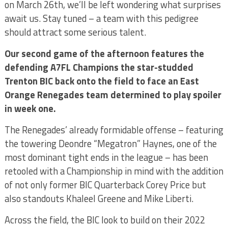
on March 26th, we’ll be left wondering what surprises
await us. Stay tuned – a team with this pedigree
should attract some serious talent.
Our second game of the afternoon features the
defending A7FL Champions the star-studded
Trenton BIC back onto the field to face an East
Orange Renegades team determined to play spoiler
in week one.
The Renegades’ already formidable offense – featuring
the towering Deondre “Megatron” Haynes, one of the
most dominant tight ends in the league – has been
retooled with a Championship in mind with the addition
of not only former BIC Quarterback Corey Price but
also standouts Khaleel Greene and Mike Liberti.
Across the field, the BIC look to build on their 2022