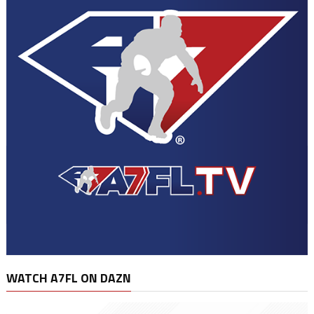
WATCH A7FL ON DAZN