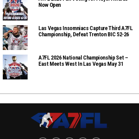
Now Open
Las Vegas Insomniacs Capture Third A7FL
Championship, Defeat Trenton BIC 52-26
A7FL 2026 National Championship Set –
East Meets West In Las Vegas May 31