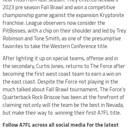
2023 pre season Fall Brawl and won a competitive
championship game against the expansion Kryptonite
franchise. League observers now consider the
PitBosses, with a chip on their shoulder and led by Trey
Robinson and Tone Smith, as one of the presumptive
favorites to take the Western Conference title.
After lighting it up on special teams, offense and in
the secondary, Curtis Jones, returns to The Force after
becoming the first west coast team to earn a win on
the east coast. Despite the Force not playing in the
much talked about Fall Brawl tournament, The Force’s
Quarterback Rock Briscoe has been at the forefront of
claiming not only will the team be the best in Nevada,
but make their way to winning their first A7FL title.
Follow A7FL across all social media for the latest