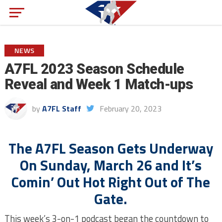
NEWS
A7FL 2023 Season Schedule
Reveal and Week 1 Match-ups
by
A7FL Staff
February 20, 2023
The A7FL Season Gets Underway
On Sunday, March 26 and It’s
Comin’ Out Hot Right Out of The
Gate.
This week’s 3-on-1 podcast began the countdown to