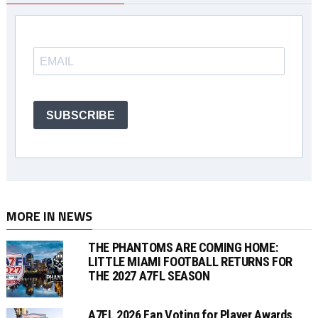
SUBSCRIBE
MORE IN NEWS
THE PHANTOMS ARE COMING HOME:
LITTLE MIAMI FOOTBALL RETURNS FOR
THE 2027 A7FL SEASON
A7FL 2026 Fan Voting for Player Awards