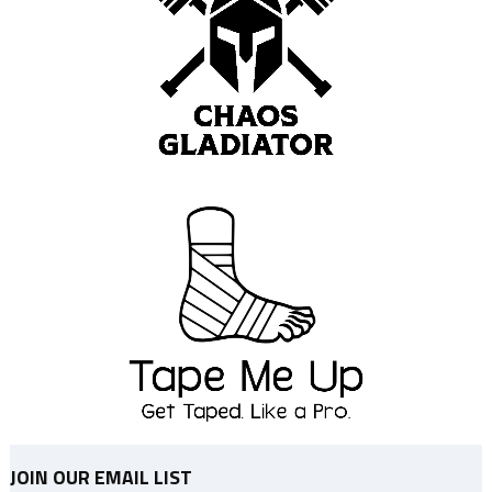
JOIN OUR EMAIL LIST