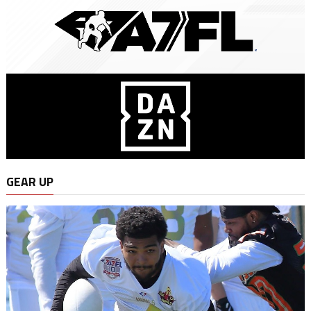
GEAR UP