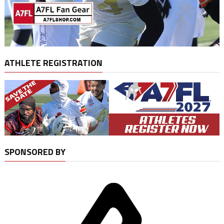
ATHLETE REGISTRATION
SPONSORED BY