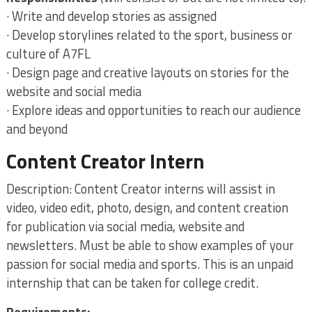
· Write and develop stories as assigned
· Develop storylines related to the sport, business or
culture of A7FL
· Design page and creative layouts on stories for the
website and social media
· Explore ideas and opportunities to reach our audience
and beyond
Content Creator Intern
Description: Content Creator interns will assist in
video, video edit, photo, design, and content creation
for publication via social media, website and
newsletters. Must be able to show examples of your
passion for social media and sports. This is an unpaid
internship that can be taken for college credit.