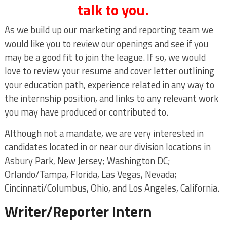
talk to you.
As we build up our marketing and reporting team we
would like you to review our openings and see if you
may be a good fit to join the league. If so, we would
love to review your resume and cover letter outlining
your education path, experience related in any way to
the internship position, and links to any relevant work
you may have produced or contributed to.
Although not a mandate, we are very interested in
candidates located in or near our division locations in
Asbury Park, New Jersey; Washington DC;
Orlando/Tampa, Florida, Las Vegas, Nevada;
Cincinnati/Columbus, Ohio, and Los Angeles, California.
Writer/Reporter Intern