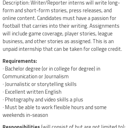
Description: Writer/Reporter interns will write long-
form and short-form stories, press releases, and
online content. Candidates must have a passion for
football that carries into their writing. Assignments
will include game coverage, player stories, league
business, and other stories as assigned. This is an
unpaid internship that can be taken for college credit.
Requirements:
· Bachelor degree (or in college for degree) in
Communication or Journalism
· Journalistic or storytelling skills
· Excellent written English
· Photography and video skills a plus
· Must be able to work flexible hours and some
weekends in-season
Responsibilities
(will consist of but are not limited to):