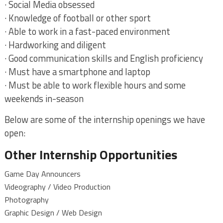
· Social Media obsessed
· Knowledge of football or other sport
· Able to work in a fast-paced environment
· Hardworking and diligent
· Good communication skills and English proficiency
· Must have a smartphone and laptop
· Must be able to work flexible hours and some
weekends in-season
Below are some of the internship openings we have
open:
Other Internship Opportunities
Game Day Announcers
Videography / Video Production
Photography
Graphic Design / Web Design