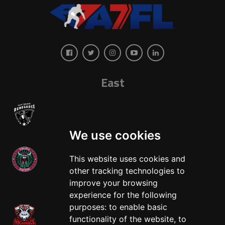
East
We use cookies
This website uses cookies and
other tracking technologies to
West
improve your browsing
experience for the following
purposes:
to enable basic
functionality of the website
,
to