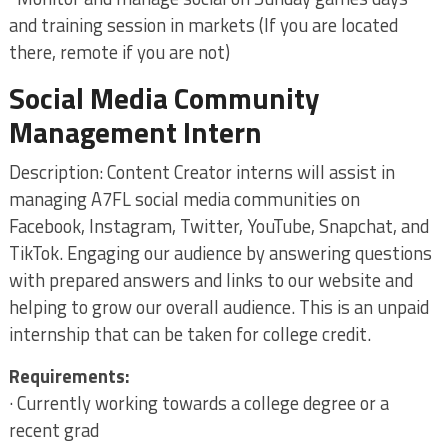
and training session in markets (If you are located
there, remote if you are not)
Social Media Community
Management Intern
Description: Content Creator interns will assist in
managing A7FL social media communities on
Facebook, Instagram, Twitter, YouTube, Snapchat, and
TikTok. Engaging our audience by answering questions
with prepared answers and links to our website and
helping to grow our overall audience. This is an unpaid
internship that can be taken for college credit.
Requirements:
· Currently working towards a college degree or a
recent grad