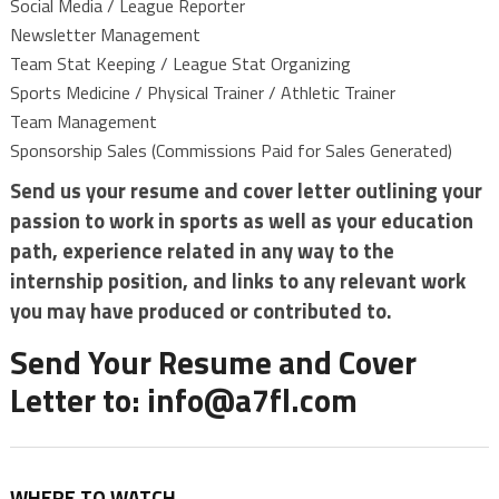
Social Media / League Reporter
Newsletter Management
Team Stat Keeping / League Stat Organizing
Sports Medicine / Physical Trainer / Athletic Trainer
Team Management
Sponsorship Sales (Commissions Paid for Sales Generated)
Send us your resume and cover letter outlining your
passion to work in sports as well as your education
path, experience related in any way to the
internship position, and links to any relevant work
you may have produced or contributed to.
Send Your Resume and Cover
Letter to:
info@a7fl.com
WHERE TO WATCH