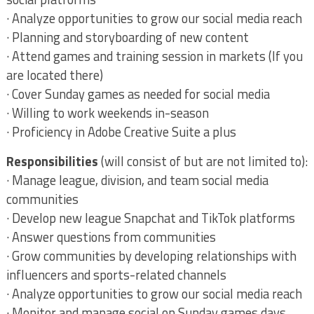
· Analyze opportunities to grow our social media reach
· Planning and storyboarding of new content
· Attend games and training session in markets (If you
are located there)
· Cover Sunday games as needed for social media
· Willing to work weekends in-season
· Proficiency in Adobe Creative Suite a plus
Responsibilities
(will consist of but are not limited to):
· Manage league, division, and team social media
communities
· Develop new league Snapchat and TikTok platforms
· Answer questions from communities
· Grow communities by developing relationships with
influencers and sports-related channels
· Analyze opportunities to grow our social media reach
· Monitor and manage social on Sunday games days