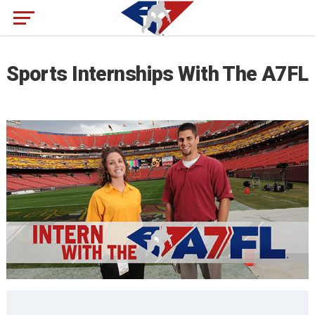
Sports Internships With The A7FL