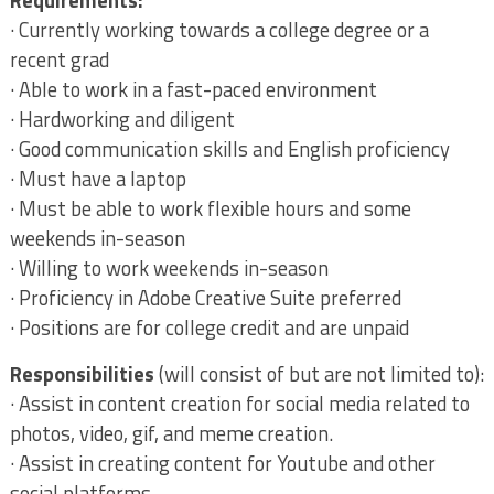
Requirements:
· Currently working towards a college degree or a
recent grad
· Able to work in a fast-paced environment
· Hardworking and diligent
· Good communication skills and English proficiency
· Must have a laptop
· Must be able to work flexible hours and some
weekends in-season
· Willing to work weekends in-season
· Proficiency in Adobe Creative Suite preferred
· Positions are for college credit and are unpaid
Responsibilities
(will consist of but are not limited to):
· Assist in content creation for social media related to
photos, video, gif, and meme creation.
· Assist in creating content for Youtube and other
social platforms