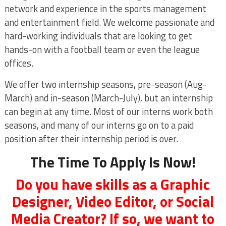
network and experience in the sports management
and entertainment field. We welcome passionate and
hard-working individuals that are looking to get
hands-on with a football team or even the league
offices.
We offer two internship seasons, pre-season (Aug-
March) and in-season (March-July), but an internship
can begin at any time. Most of our interns work both
seasons, and many of our interns go on to a paid
position after their internship period is over.
The Time To Apply Is Now!
Do you have skills as a Graphic
Designer, Video Editor, or Social
Media Creator? If so, we want to