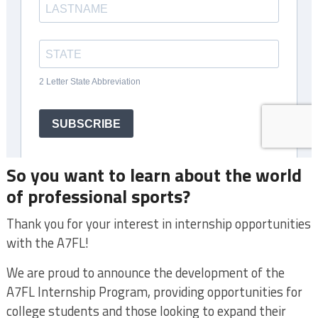
So you want to learn about the world
of professional sports?
Thank you for your interest in internship opportunities
with the A7FL!
We are proud to announce the development of the
A7FL Internship Program, providing opportunities for
college students and those looking to expand their