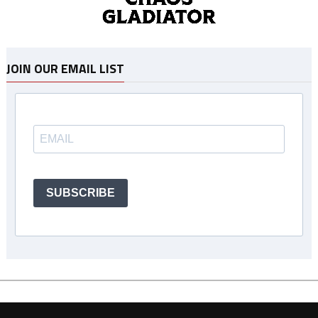
JOIN OUR EMAIL LIST
SUBSCRIBE