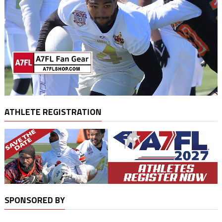
ATHLETE REGISTRATION
SPONSORED BY