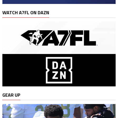
WATCH A7FL ON DAZN
GEAR UP