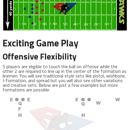
Exciting Game Play
Offensive Flexibility
5 players are eligible to touch the ball on offense while the
other 2 are required to line up in the center of the formation as
linemen. You will see traditional style sets like pistol, wishbone,
I-formation, and spread but you will also see other variations
and creative sets. Below are just a few examples but more
formations are possible