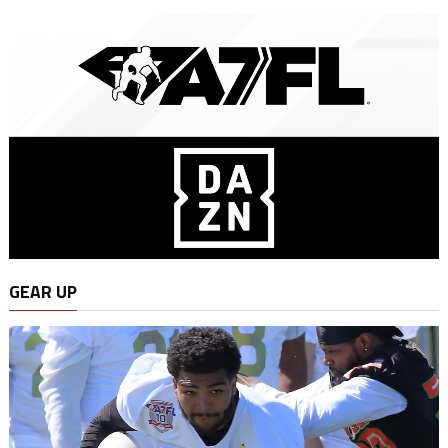
GEAR UP