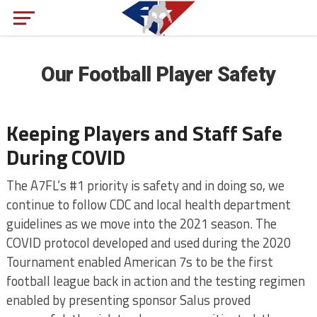
Our Football Player Safety
Keeping Players and Staff Safe
During COVID
The A7FL’s #1 priority is safety and in doing so, we
continue to follow CDC and local health department
guidelines as we move into the 2021 season. The
COVID protocol developed and used during the 2020
Tournament enabled American 7s to be the first
football league back in action and the testing regimen
enabled by presenting sponsor Salus proved