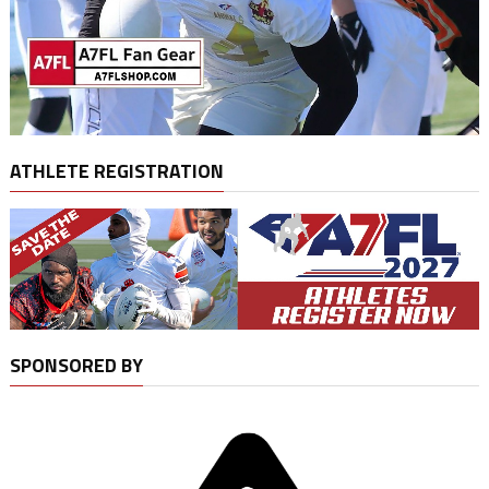
ATHLETE REGISTRATION
SPONSORED BY