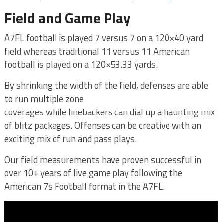
Field and Game Play
A7FL football is played 7 versus 7 on a 120×40 yard
field whereas traditional 11 versus 11 American
football is played on a 120×53.33 yards.
By shrinking the width of the field, defenses are able
to run multiple zone
coverages while linebackers can dial up a haunting mix
of blitz packages. Offenses can be creative with an
exciting mix of run and pass plays.
Our field measurements have proven successful in
over 10+ years of live game play following the
American 7s Football format in the A7FL.