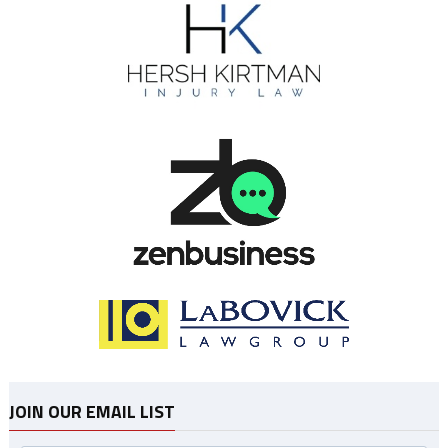
JOIN OUR EMAIL LIST