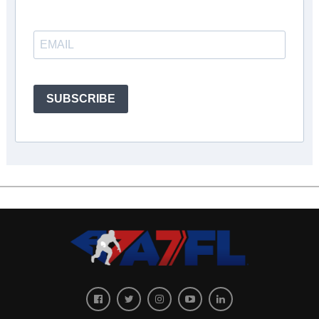
SUBSCRIBE