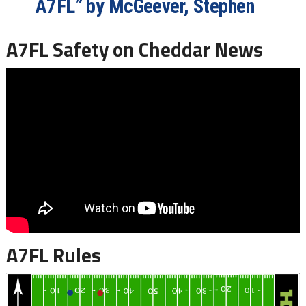
A7FL” by McGeever, Stephen
A7FL Safety on Cheddar News
A7FL Rules