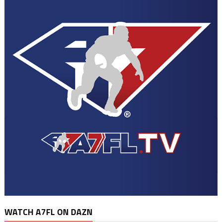
WATCH A7FL ON DAZN