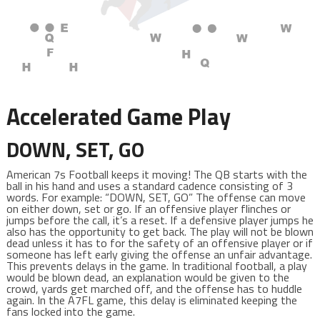
Accelerated Game Play
DOWN, SET, GO
American 7s Football keeps it moving! The QB starts with the
ball in his hand and uses a standard cadence consisting of 3
words. For example: “DOWN, SET, GO” The offense can move
on either down, set or go. If an offensive player flinches or
jumps before the call, it’s a reset. If a defensive player jumps he
also has the opportunity to get back. The play will not be blown
dead unless it has to for the safety of an offensive player or if
someone has left early giving the offense an unfair advantage.
This prevents delays in the game. In traditional football, a play
would be blown dead, an explanation would be given to the
crowd, yards get marched off, and the offense has to huddle
again. In the A7FL game, this delay is eliminated keeping the
fans locked into the game.