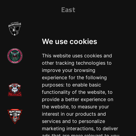
East
We use cookies
This website uses cookies and
other tracking technologies to
West
improve your browsing
experience for the following
purposes:
to enable basic
functionality of the website
,
to
provide a better experience on
the website
,
to measure your
interest in our products and
services and to personalize
marketing interactions
,
to deliver
ads that are more relevant to you
.