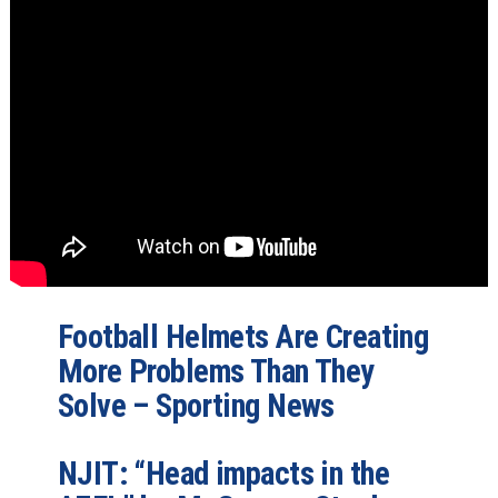
Football Helmets Are Creating
More Problems Than They
Solve – Sporting News
NJIT: “Head impacts in the