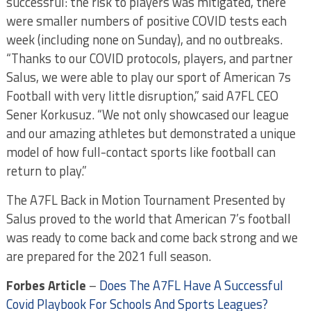
successful: the risk to players was mitigated, there
were smaller numbers of positive COVID tests each
week (including none on Sunday), and no outbreaks.
“Thanks to our COVID protocols, players, and partner
Salus, we were able to play our sport of American 7s
Football with very little disruption,” said A7FL CEO
Sener Korkusuz. “We not only showcased our league
and our amazing athletes but demonstrated a unique
model of how full-contact sports like football can
return to play.”
The A7FL Back in Motion Tournament Presented by
Salus proved to the world that American 7’s football
was ready to come back and come back strong and we
are prepared for the 2021 full season.
Forbes Article
–
Does The A7FL Have A Successful
Covid Playbook For Schools And Sports Leagues?