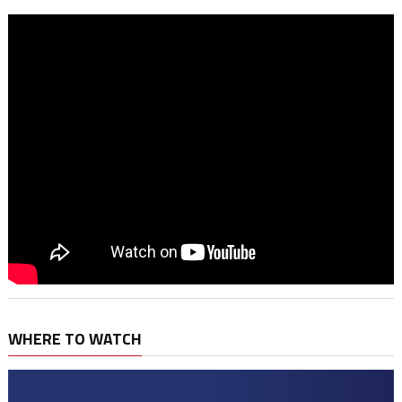
WHERE TO WATCH