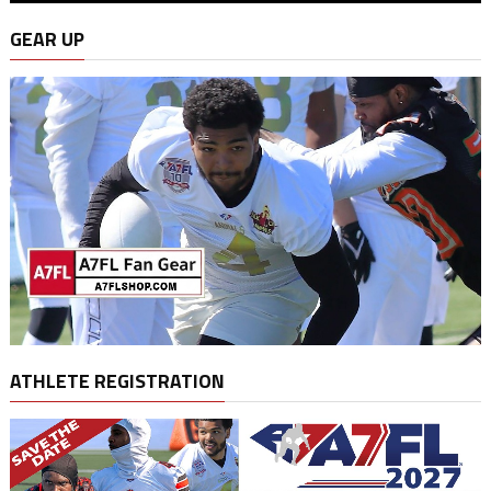
GEAR UP
ATHLETE REGISTRATION