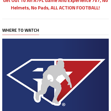
Get Out To An A7FL Game And Experience 7v7, No
Helmets, No Pads, ALL ACTION FOOTBALL!
WHERE TO WATCH