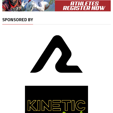
SPONSORED BY