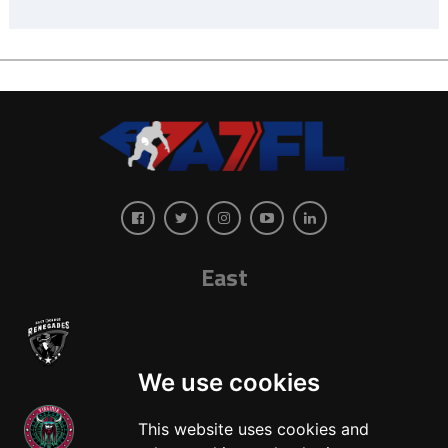
East
We use cookies
This website uses cookies and