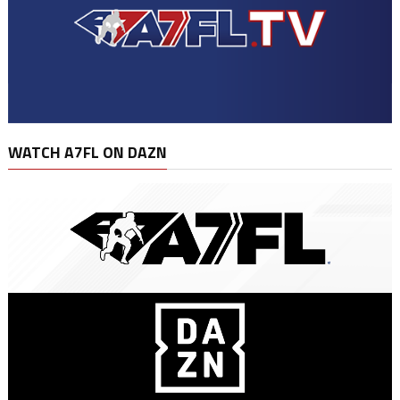
WATCH A7FL ON DAZN