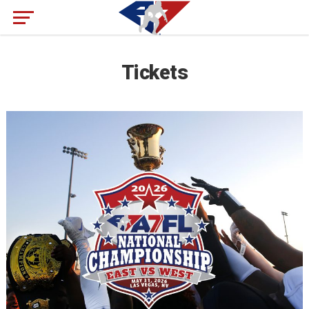
Tickets