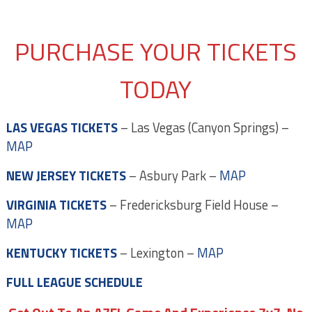
PURCHASE YOUR TICKETS
TODAY
LAS VEGAS TICKETS
– Las Vegas (Canyon Springs) –
MAP
NEW JERSEY TICKETS
– Asbury Park –
MAP
VIRGINIA TICKETS
– Fredericksburg Field House –
MAP
KENTUCKY TICKETS
– Lexington –
MAP
FULL LEAGUE SCHEDULE