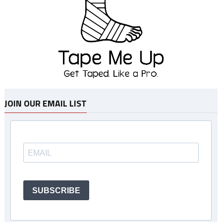
JOIN OUR EMAIL LIST
SUBSCRIBE