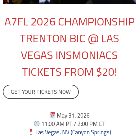
A7FL 2026 CHAMPIONSHIP
TRENTON BIC @ LAS
VEGAS INSMONIACS
TICKETS FROM $20!
GET YOUR TICKETS NOW
May 31, 2026
11:00 AM PT / 2:00 PM ET
Las Vegas, NV (Canyon Springs)