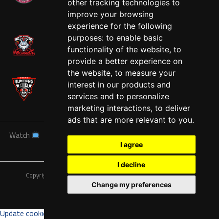
other tracking technologies to
West
improve your browsing
experience for the following
purposes:
to enable basic
functionality of the website
,
to
provide a better experience on
the website
,
to measure your
interest in our products and
services and to personalize
marketing interactions
,
to deliver
ads that are more relevant to you
.
Watch
News
Schedule
Teams
Players
Sponsors
I agree
About
Tickets
Shop
I decline
Copyright © A7FL, American 7s Football League.
Privacy Policy
Change my preferences
Update cookies preferences