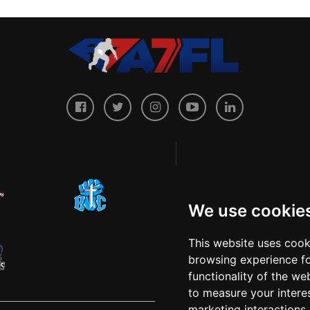
We use cookie
This website uses cook
browsing experience fo
functionality of the we
to measure your intere
marketing interactions