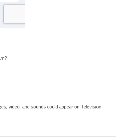
ram?
es, video, and sounds could appear on Television