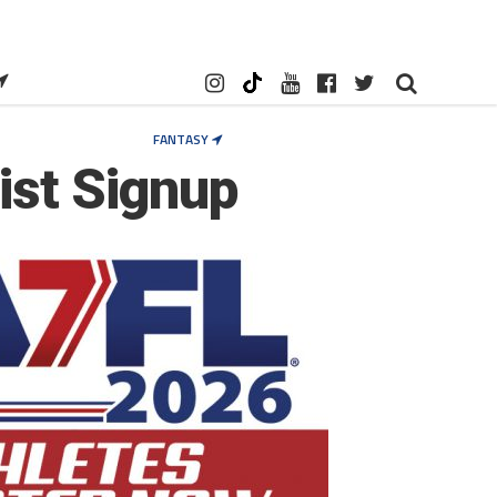
FANTASY
List Signup