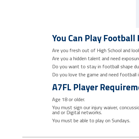
You Can Play Football 
Are you fresh out of High School and looki
Are you a hidden talent and need exposure
Do you want to stay in football shape du
Do you love the game and need football in
A7FL Player Requirem
Age 18 or older.
You must sign our injury waiver, concuss
and or Digital networks.
You must be able to play on Sundays.