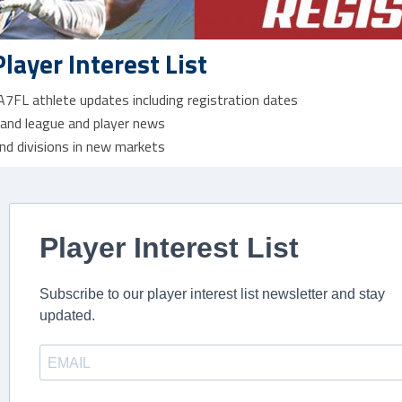
Player Interest List
 A7FL athlete updates including registration dates
 and league and player news
nd divisions in new markets