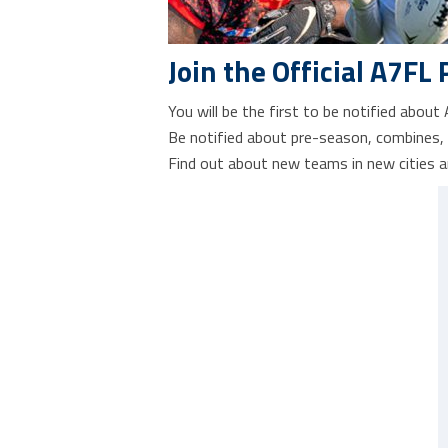
Join the Official A7FL 
You will be the first to be notified about
Be notified about pre-season, combines,
Find out about new teams in new cities a