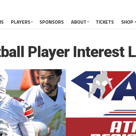
MS
PLAYERS
SPONSORS
ABOUT
TICKETS
SHOP
all Player Interest 