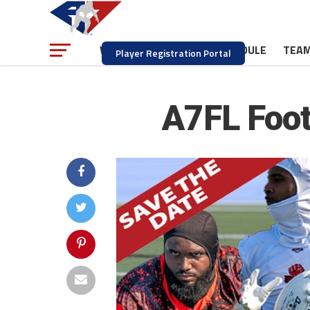
NEWS
SCHEDULE
TEA
WATCH
Player Registration Portal
A7FL Footb