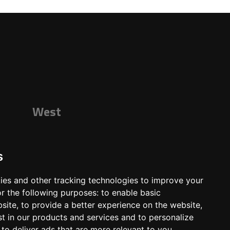
West
s
ies and other tracking technologies to improve your
r the following purposes:
to enable basic
bsite
,
to provide a better experience on the website
,
st in our products and services and to personalize
,
to deliver ads that are more relevant to you
.