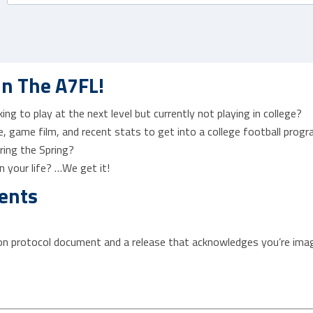
In The A7FL!
ng to play at the next level but currently not playing in college?
, game film, and recent stats to get into a college football prog
ring the Spring?
 your life? …We get it!
ents
ion protocol document and a release that acknowledges you’re imag