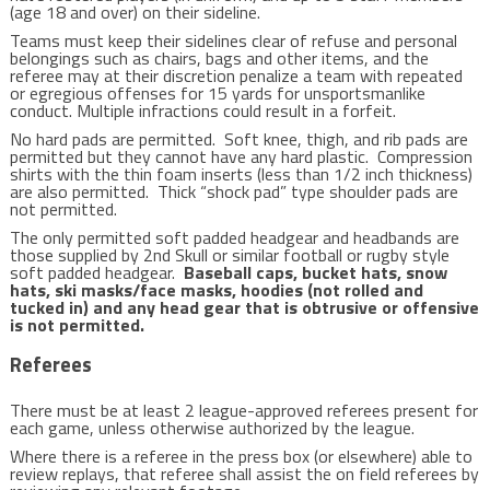
(age 18 and over) on their sideline.
Teams must keep their sidelines clear of refuse and personal
belongings such as chairs, bags and other items, and the
referee may at their discretion penalize a team with repeated
or egregious offenses for 15 yards for unsportsmanlike
conduct. Multiple infractions could result in a forfeit.
No hard pads are permitted. Soft knee, thigh, and rib pads are
permitted but they cannot have any hard plastic. Compression
shirts with the thin foam inserts (less than 1/2 inch thickness)
are also permitted. Thick “shock pad” type shoulder pads are
not permitted.
The only permitted soft padded headgear and headbands are
those supplied by 2nd Skull or similar football or rugby style
soft padded headgear.
Baseball caps, bucket hats, snow
hats, ski masks/face masks, hoodies (not rolled and
tucked in) and any head gear that is obtrusive or offensive
is not permitted.
Referees
There must be at least 2 league-approved referees present for
each game, unless otherwise authorized by the league.
Where there is a referee in the press box (or elsewhere) able to
review replays, that referee shall assist the on field referees by