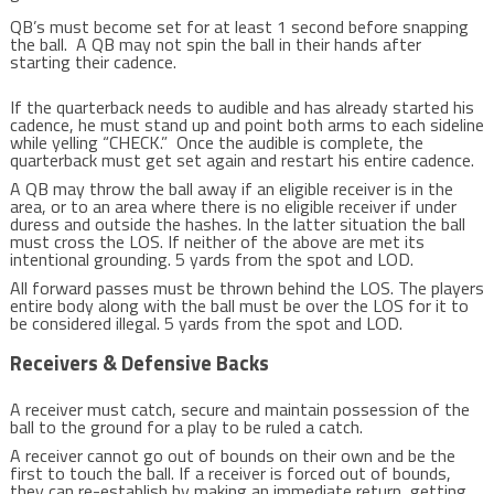
QB’s must become set for at least 1 second before snapping
the ball. A QB may not spin the ball in their hands after
starting their cadence.
If the quarterback needs to audible and has already started his
cadence, he must stand up and point both arms to each sideline
while yelling “CHECK.” Once the audible is complete, the
quarterback must get set again and restart his entire cadence.
A QB may throw the ball away if an eligible receiver is in the
area, or to an area where there is no eligible receiver if under
duress and outside the hashes. In the latter situation the ball
must cross the LOS. If neither of the above are met its
intentional grounding. 5 yards from the spot and LOD.
All forward passes must be thrown behind the LOS. The players
entire body along with the ball must be over the LOS for it to
be considered illegal. 5 yards from the spot and LOD.
Receivers & Defensive Backs
A receiver must catch, secure and maintain possession of the
ball to the ground for a play to be ruled a catch.
A receiver cannot go out of bounds on their own and be the
first to touch the ball. If a receiver is forced out of bounds,
they can re-establish by making an immediate return, getting