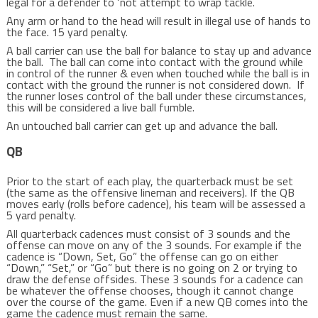
legal for a defender to ‘not attempt to wrap tackle.
Any arm or hand to the head will result in illegal use of hands to
the face. 15 yard penalty.
A ball carrier can use the ball for balance to stay up and advance
the ball. The ball can come into contact with the ground while
in control of the runner & even when touched while the ball is in
contact with the ground the runner is not considered down. If
the runner loses control of the ball under these circumstances,
this will be considered a live ball fumble.
An untouched ball carrier can get up and advance the ball.
QB
Prior to the start of each play, the quarterback must be set
(the same as the offensive lineman and receivers). If the QB
moves early (rolls before cadence), his team will be assessed a
5 yard penalty.
All quarterback cadences must consist of 3 sounds and the
offense can move on any of the 3 sounds. For example if the
cadence is “Down, Set, Go” the offense can go on either
“Down,” “Set,” or “Go” but there is no going on 2 or trying to
draw the defense offsides. These 3 sounds for a cadence can
be whatever the offense chooses, though it cannot change
over the course of the game. Even if a new QB comes into the
game the cadence must remain the same.