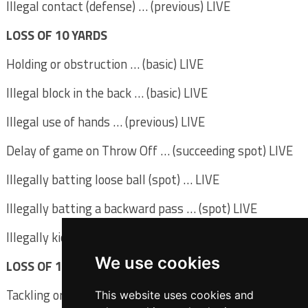
Illegal contact (defense) … (previous) LIVE
LOSS OF 10 YARDS
Holding or obstruction … (basic) LIVE
Illegal block in the back … (basic) LIVE
Illegal use of hands … (previous) LIVE
Delay of game on Throw Off … (succeeding spot) LIVE
Illegally batting loose ball (spot) … LIVE
Illegally batting a backward pass … (spot) LIVE
Illegally kicking ball (spot) LIVE
We use cookies
LOSS OF 15 YARDS
Tackling or blocking fair-catcher … (spot) DEAD
This website uses cookies and