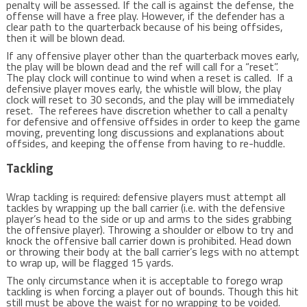
penalty will be assessed. If the call is against the defense, the
offense will have a free play. However, if the defender has a
clear path to the quarterback because of his being offsides,
then it will be blown dead.
If any offensive player other than the quarterback moves early,
the play will be blown dead and the ref will call for a “reset”.
The play clock will continue to wind when a reset is called. If a
defensive player moves early, the whistle will blow, the play
clock will reset to 30 seconds, and the play will be immediately
reset. The referees have discretion whether to call a penalty
for defensive and offensive offsides in order to keep the game
moving, preventing long discussions and explanations about
offsides, and keeping the offense from having to re-huddle.
Tackling
Wrap tackling is required: defensive players must attempt all
tackles by wrapping up the ball carrier (i.e. with the defensive
player’s head to the side or up and arms to the sides grabbing
the offensive player). Throwing a shoulder or elbow to try and
knock the offensive ball carrier down is prohibited. Head down
or throwing their body at the ball carrier’s legs with no attempt
to wrap up, will be flagged 15 yards.
The only circumstance when it is acceptable to forego wrap
tackling is when forcing a player out of bounds. Though this hit
still must be above the waist for no wrapping to be voided.