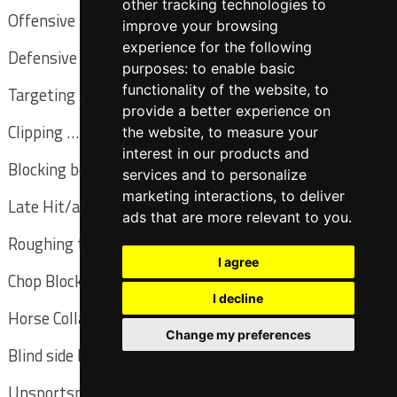
other tracking technologies to
Offensive pass interference … (previous) LIVE
improve your browsing
experience for the following
Defensive pass interference … (spot) LIVE
purposes:
to enable basic
functionality of the website
,
to
Targeting / head hunting … (basic) LIVE
provide a better experience on
Clipping … (spot) LIVE
the website
,
to measure your
interest in our products and
Blocking below the waist … (basic) LIVE
services and to personalize
marketing interactions
,
to deliver
Late Hit/action out of bounds … (spot) DEAD
ads that are more relevant to you
.
Roughing the passer … (previous) LIVE
I agree
Chop Blocking … (previous) LIVE
I decline
Horse Collar Tackle … (spot) LIVE
Change my preferences
Blind side block / crack back … (spot) LIVE
Unsportsmanlike … (basic) DEAD