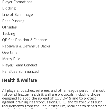
Player Formations
Blocking
Line of Scrimmage
Pass Rushing
Offsides
Tackling
QB Set Position & Cadence
Receivers & Defensive Backs
Overtime
Mercy Rule
Player/Team Conduct
Penalties Summarized
Health & Welfare
All players, coaches, referees and other league personnel must
follow all league health & welfare protocols, including those
designed to stop the spread of COVID-19 and to protect
against brain injuries/concussions/CTE, and to follow all such
requirements from the venue/stadium, local health department