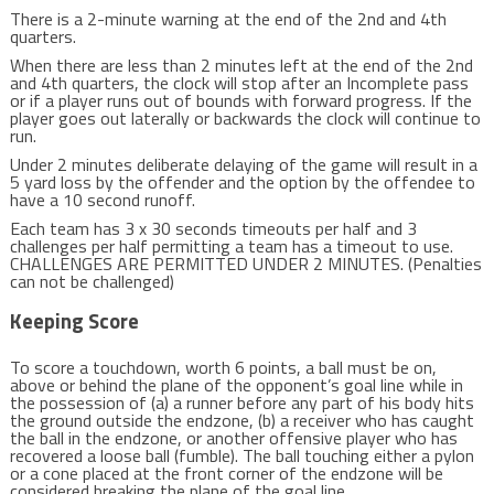
There is a 2-minute warning at the end of the 2nd and 4th
quarters.
When there are less than 2 minutes left at the end of the 2nd
and 4th quarters, the clock will stop after an Incomplete pass
or if a player runs out of bounds with forward progress. If the
player goes out laterally or backwards the clock will continue to
run.
Under 2 minutes deliberate delaying of the game will result in a
5 yard loss by the offender and the option by the offendee to
have a 10 second runoff.
Each team has 3 x 30 seconds timeouts per half and 3
challenges per half permitting a team has a timeout to use.
CHALLENGES ARE PERMITTED UNDER 2 MINUTES. (Penalties
can not be challenged)
Keeping Score
To score a touchdown, worth 6 points, a ball must be on,
above or behind the plane of the opponent’s goal line while in
the possession of (a) a runner before any part of his body hits
the ground outside the endzone, (b) a receiver who has caught
the ball in the endzone, or another offensive player who has
recovered a loose ball (fumble). The ball touching either a pylon
or a cone placed at the front corner of the endzone will be
considered breaking the plane of the goal line..