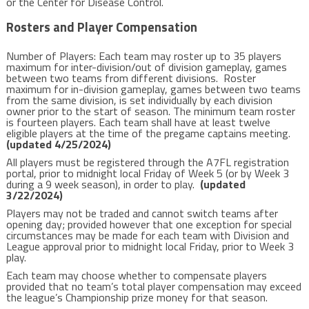
or the Center for Disease Control.
Rosters and Player Compensation
Number of Players: Each team may roster up to 35 players
maximum for inter-division/out of division gameplay, games
between two teams from different divisions. Roster
maximum for in-division gameplay, games between two teams
from the same division, is set individually by each division
owner prior to the start of season. The minimum team roster
is fourteen players.
Each team shall have at least twelve
eligible players at the time of the pregame captains meeting.
(updated 4/25/2024)
All players must be registered through the A7FL registration
portal, prior to midnight local Friday of Week 5 (or by Week 3
during a 9 week season), in order to play.
(updated
3/22/2024)
Players may not be traded and cannot switch teams after
opening day; provided however that one exception for special
circumstances may be made for each team with Division and
League approval prior to midnight local Friday, prior to Week 3
play.
Each team may choose whether to compensate players
provided that no team’s total player compensation may exceed
the league’s Championship prize money for that season.