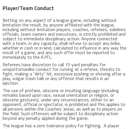
Player/Team Conduct
Betting on any aspect of a league game, including without
limitation the result, by anyone affiliated with the league,
including without limitation players, coaches, referees, sidelines
officials, team owners and executives, is strictly prohibited and
subject to immediate disciplinary action. Anyone connected
with a team, in any capacity, shall refuse to accept any bribe,
whether in cash or in kind, calculated to influence in any way the
result of a game, and any such offer must be reported to
immediately to the A7FL.
Referees have discretion to call 15 yard penalties for
unsportsmanlike conduct for cursing at a referee, threats to
fight, making a “dirty” hit, excessive pushing or shoving after a
play, vulgar trash talk or any offense that results in an
ejection.
The use of profane, obscene or insulting language (including
remarks based upon race, sexual orientation or religion, or
obscene gestures), under any circumstances, either to an
opponent, official or spectator, is prohibited and this applies to
all persons within the Coaches’ areas, as well as to players on
the field. Such offenses will be subject to disciplinary action
beyond any penalty applied during the game.
The league has a zero tolerance policy for fighting. A player