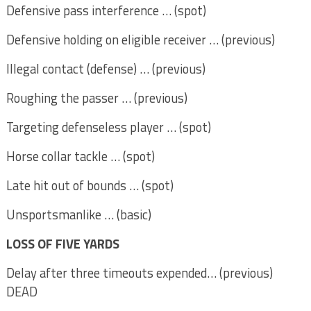
Defensive pass interference … (spot)
Defensive holding on eligible receiver … (previous)
Illegal contact (defense) … (previous)
Roughing the passer … (previous)
Targeting defenseless player … (spot)
Horse collar tackle … (spot)
Late hit out of bounds … (spot)
Unsportsmanlike … (basic)
LOSS OF FIVE YARDS
Delay after three timeouts expended… (previous)
DEAD