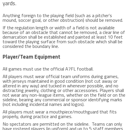
yards.
Anything foreign to the playing field (such as a pitcher’s
mound, soccer goal, or other obstruction) should be removed.
If the regulation length or width of a field is not available
because of an obstacle that cannot be removed, a clear line of
demarcation shall be established and painted at least 10 feet
toward the playing surface from such obstacle which shall be
considered the boundary line.
Player/Team Equipment
All games must use the official A7FL football.
All players must wear official team uniforms during games,
with jerseys maintained in good condition (not cut away or
altered in any way) and tucked in whenever possible, and no
distracting jewelry, clothing or other accessories. Players shall
not wear any non-league items, whether on the field or on the
sideline, bearing any commercial or sponsor identifying marks
(not including incidental names and logos).
All players must wear a mouthpiece/mouthguard that fits
properly, during practice and games.
No spectators are permitted on the sideline. Teams can only
have rostered players (in uniform) and up to 5 staff members