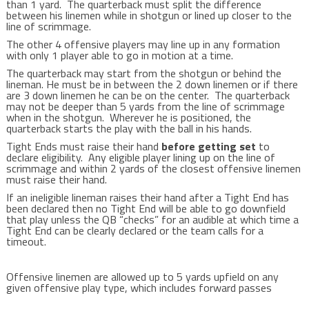
than 1 yard. The quarterback must split the difference
between his linemen while in shotgun or lined up closer to the
line of scrimmage.
The other 4 offensive players may line up in any formation
with only 1 player able to go in motion at a time.
The quarterback may start from the shotgun or behind the
lineman. He must be in between the 2 down linemen or if there
are 3 down linemen he can be on the center. The quarterback
may not be deeper than 5 yards from the line of scrimmage
when in the shotgun. Wherever he is positioned, the
quarterback starts the play with the ball in his hands.
Tight Ends must raise their hand
before getting set
to
declare eligibility.
Any eligible player lining up on the line of
scrimmage and within 2 yards of the closest offensive linemen
must raise their hand.
If an ineligible lineman raises their hand after a Tight End has
been declared then no Tight End will be able to go downfield
that play unless the QB “checks” for an audible at which time a
Tight End can be clearly declared or the team calls for a
timeout.
Offensive linemen are allowed up to 5 yards upfield on any
given offensive play type, which includes forward passes