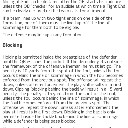
No Tight End can be declared after the QB starts his cadence
unless the QB “checks” for an audible at which time a Tight End
can be clearly declared or the team calls for a timeout.
If a team lines up with two tight ends on one side of the
formation, one of them must be lined up off the line of
scrimmage for them both to be eligible.
The defense may line up in any formation.
Blocking
Holding is permitted inside the breastplate of the defender
until the QB escapes the pocket. If the defender gets outside
the framework of the offensive lineman, he must let go. The
penalty is 10 yards from the spot of the foul, unless the foul
occurs behind the line of scrimmage in which the foul becomes
enforced from the previous spot. The offense will repeat the
down, unless after enforcement the play still results in a first
down. Clipping (blocking behind the back) will result in a 15 yard
penalty. The penalty is 15 yards from the spot of the foul,
unless the foul occurs behind the line of scrimmage, in which
the foul becomes enforced from the previous spot. The
offense will repeat the down, unless after enforcement the
play still results in a first down. Blocking in the back is only
permitted inside the tackle box behind the line of scrimmage
while a defender is being pass blocked.