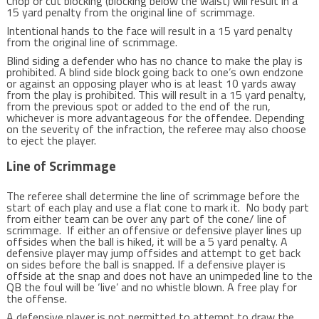
Chop or cut blocking (blocking below the waist) will result in a
15 yard penalty from the original line of scrimmage.
Intentional hands to the face will result in a 15 yard penalty
from the original line of scrimmage.
Blind siding a defender who has no chance to make the play is
prohibited. A blind side block going back to one’s own endzone
or against an opposing player who is at least 10 yards away
from the play is prohibited. This will result in a 15 yard penalty,
from the previous spot or added to the end of the run,
whichever is more advantageous for the offendee. Depending
on the severity of the infraction, the referee may also choose
to eject the player.
Line of Scrimmage
The referee shall determine the line of scrimmage before the
start of each play and use a flat cone to mark it. No body part
from either team can be over any part of the cone/ line of
scrimmage. If either an offensive or defensive player lines up
offsides when the ball is hiked, it will be a 5 yard penalty. A
defensive player may jump offsides and attempt to get back
on sides before the ball is snapped. If a defensive player is
offside at the snap and does not have an unimpeded line to the
QB the foul will be ‘live’ and no whistle blown. A free play for
the offense.
A defensive player is not permitted to attempt to draw the