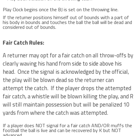
Play Clock begins once the BJ is set on the throwing line.
If the returner positions himself out of bounds with a part of
his body in bounds and touches the ball the ball will be dead and
considered out of bounds.
Fair Catch Rules:
A returner may opt for a fair catch on all throw-offs by
clearly waving his hand from side to side above his
head. Once the signal is acknowledged by the official,
the play will be blown dead so the returner can
attempt the catch. If the player drops the attempted
fair catch, a whistle will be blown killing the play, and R
will still maintain possession but will be penalized 10
yards from where the catch was attempted.
If a player does NOT signal for a fair catch AND/OR muffs the
football the ball is live and can be recovered by K but NOT
advanced.