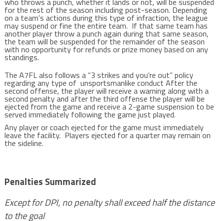
who throws a punch, whether it lands or not, will be suspended
for the rest of the season including post-season. Depending
on a team’s actions during this type of infraction, the league
may suspend or fine the entire team. If that same team has
another player throw a punch again during that same season,
the team will be suspended for the remainder of the season
with no opportunity for refunds or prize money based on any
standings.
The A7FL also follows a “3 strikes and you’re out” policy
regarding any type of unsportsmanlike conduct After the
second offense, the player will receive a warning along with a
second penalty and after the third offense the player will be
ejected from the game and receive a 2-game suspension to be
served immediately following the game just played.
Any player or coach ejected for the game must immediately
leave the facility. Players ejected for a quarter may remain on
the sideline.
Penalties Summarized
Except for DPI, no penalty shall exceed half the distance
to the goal