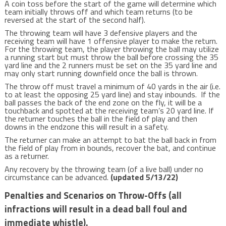
A coin toss before the start of the game will determine which
team initially throws off and which team returns (to be
reversed at the start of the second half).
The throwing team will have 3 defensive players and the
receiving team will have 1 offensive player to make the return.
For the throwing team, the player throwing the ball may utilize
a running start but must throw the ball before crossing the 35
yard line and the 2 runners must be set on the 35 yard line and
may only start running downfield once the ball is thrown.
The throw off must travel a minimum of 40 yards in the air (i.e.
to at least the opposing 25 yard line) and stay inbounds. If the
ball passes the back of the end zone on the fly, it will be a
touchback and spotted at the receiving team’s 20 yard line. If
the returner touches the ball in the field of play and then
downs in the endzone this will result in a safety.
The returner can make an attempt to bat the ball back in from
the field of play from in bounds, recover the bat, and continue
as a returner.
Any recovery by the throwing team (of a live ball) under no
circumstance can be advanced.
(updated 5/13/22)
Penalties and Scenarios on Throw-Offs (all
infractions will result in a dead ball foul and
immediate whistle).