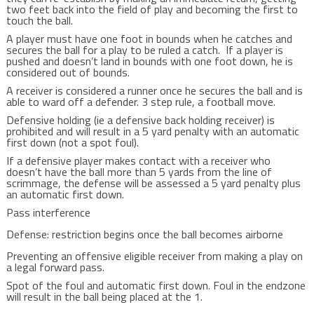
two feet back into the field of play and becoming the first to
touch the ball.
A player must have one foot in bounds when he catches and
secures the ball for a play to be ruled a catch. If a player is
pushed and doesn’t land in bounds with one foot down, he is
considered out of bounds.
A receiver is considered a runner once he secures the ball and is
able to ward off a defender. 3 step rule, a football move.
Defensive holding (ie a defensive back holding receiver) is
prohibited and will result in a 5 yard penalty with an automatic
first down (not a spot foul).
If a defensive player makes contact with a receiver who
doesn’t have the ball more than 5 yards from the line of
scrimmage, the defense will be assessed a 5 yard penalty plus
an automatic first down.
Pass interference
Defense: restriction begins once the ball becomes airborne
Preventing an offensive eligible receiver from making a play on
a legal forward pass.
Spot of the foul and automatic first down. Foul in the endzone
will result in the ball being placed at the 1.