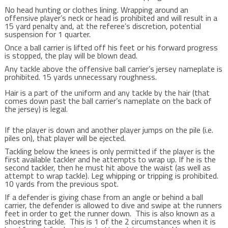
No head hunting or clothes lining. Wrapping around an
offensive player’s neck or head is prohibited and will result in a
15 yard penalty and, at the referee’s discretion, potential
suspension for 1 quarter.
Once a ball carrier is lifted off his feet or his forward progress
is stopped, the play will be blown dead.
Any tackle above the offensive ball carrier’s jersey nameplate is
prohibited. 15 yards unnecessary roughness.
Hair is a part of the uniform and any tackle by the hair (that
comes down past the ball carrier’s nameplate on the back of
the jersey) is legal.
If the player is down and another player jumps on the pile (i.e.
piles on), that player will be ejected.
Tackling below the knees is only permitted if the player is the
first available tackler and he attempts to wrap up. If he is the
second tackler, then he must hit above the waist (as well as
attempt to wrap tackle). Leg whipping or tripping is prohibited.
10 yards from the previous spot.
If a defender is giving chase from an angle or behind a ball
carrier, the defender is allowed to dive and swipe at the runners
feet in order to get the runner down. This is also known as a
shoestring tackle. This is 1 of the 2 circumstances when it is