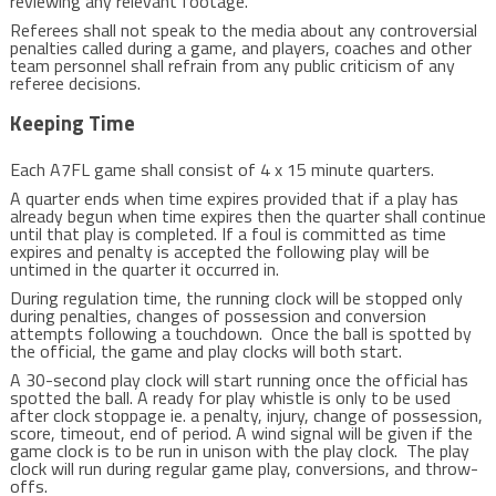
reviewing any relevant footage.
Referees shall not speak to the media about any controversial
penalties called during a game, and players, coaches and other
team personnel shall refrain from any public criticism of any
referee decisions.
Keeping Time
Each A7FL game shall consist of 4 x 15 minute quarters.
A quarter ends when time expires provided that if a play has
already begun when time expires then the quarter shall continue
until that play is completed. If a foul is committed as time
expires and penalty is accepted the following play will be
untimed in the quarter it occurred in.
During regulation time, the running clock will be stopped only
during penalties, changes of possession and conversion
attempts following a touchdown. Once the ball is spotted by
the official, the game and play clocks will both start.
A 30-second play clock will start running once the official has
spotted the ball. A ready for play whistle is only to be used
after clock stoppage ie. a penalty, injury, change of possession,
score, timeout, end of period. A wind signal will be given if the
game clock is to be run in unison with the play clock. The play
clock will run during regular game play, conversions, and throw-
offs.