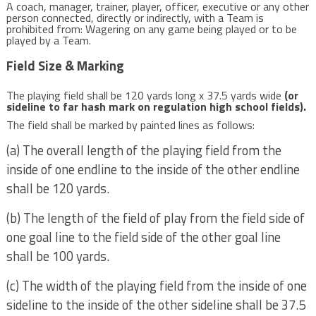
A coach, manager, trainer, player, officer, executive or any other
person connected, directly or indirectly, with a Team is
prohibited from: Wagering on any game being played or to be
played by a Team.
Field Size & Marking
The playing field shall be 120 yards long x 37.5 yards wide
(or
sideline to far hash mark on regulation high school fields).
The field shall be marked by painted lines as follows:
(a) The overall length of the playing field from the
inside of one endline to the inside of the other endline
shall be 120 yards.
(b) The length of the field of play from the field side of
one goal line to the field side of the other goal line
shall be 100 yards.
(c) The width of the playing field from the inside of one
sideline to the inside of the other sideline shall be 37.5