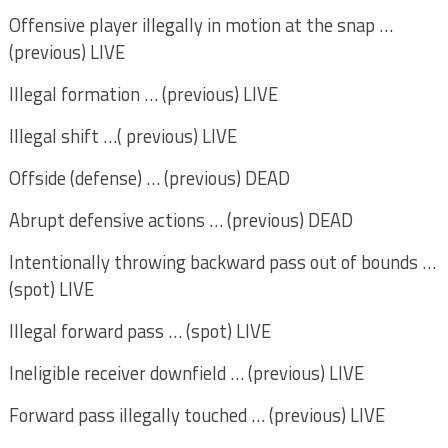
Offensive player illegally in motion at the snap …
(previous) LIVE
Illegal formation … (previous) LIVE
Illegal shift …( previous) LIVE
Offside (defense) … (previous) DEAD
Abrupt defensive actions … (previous) DEAD
Intentionally throwing backward pass out of bounds …
(spot) LIVE
Illegal forward pass … (spot) LIVE
Ineligible receiver downfield … (previous) LIVE
Forward pass illegally touched … (previous) LIVE