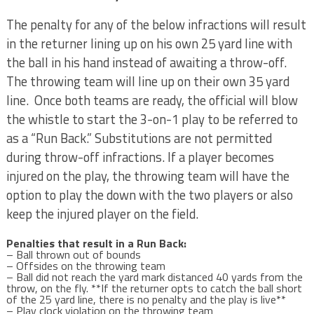
The penalty for any of the below infractions will result
in the returner lining up on his own 25 yard line with
the ball in his hand instead of awaiting a throw-off.
The throwing team will line up on their own 35 yard
line. Once both teams are ready, the official will blow
the whistle to start the 3-on-1 play to be referred to
as a “Run Back.” Substitutions are not permitted
during throw-off infractions. If a player becomes
injured on the play, the throwing team will have the
option to play the down with the two players or also
keep the injured player on the field.
Penalties that result in a Run Back:
– Ball thrown out of bounds
– Offsides on the throwing team
– Ball did not reach the yard mark distanced 40 yards from the
throw, on the fly. **If the returner opts to catch the ball short
of the 25 yard line, there is no penalty and the play is live**
– Play clock violation on the throwing team