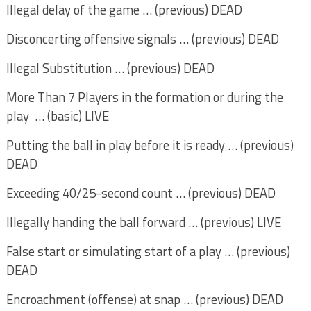
Illegal delay of the game … (previous) DEAD
Disconcerting offensive signals … (previous) DEAD
Illegal Substitution … (previous) DEAD
More Than 7 Players in the formation or during the
play … (basic) LIVE
Putting the ball in play before it is ready … (previous)
DEAD
Exceeding 40/25-second count … (previous) DEAD
Illegally handing the ball forward … (previous) LIVE
False start or simulating start of a play … (previous)
DEAD
Encroachment (offense) at snap … (previous) DEAD