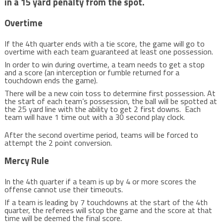
in a 15 yard penalty from the spot.
Overtime
If the 4th quarter ends with a tie score, the game will go to
overtime with each team guaranteed at least one possession.
In order to win during overtime, a team needs to get a stop
and a score (an interception or fumble returned for a
touchdown ends the game).
There will be a new coin toss to determine first possession. At
the start of each team’s possession, the ball will be spotted at
the 25 yard line with the ability to get 2 first downs. Each
team will have 1 time out with a 30 second play clock.
After the second overtime period, teams will be forced to
attempt the 2 point conversion.
Mercy Rule
In the 4th quarter if a team is up by 4 or more scores the
offense cannot use their timeouts.
If a team is leading by 7 touchdowns at the start of the 4th
quarter, the referees will stop the game and the score at that
time will be deemed the final score.