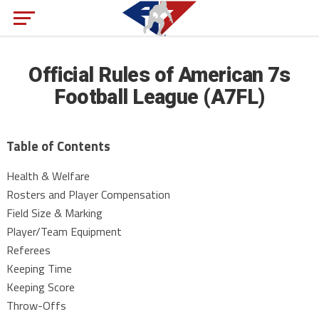
Official Rules of American 7s
Football League (A7FL)
Table of Contents
Health & Welfare
Rosters and Player Compensation
Field Size & Marking
Player/Team Equipment
Referees
Keeping Time
Keeping Score
Throw-Offs