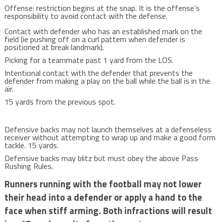
Offense: restriction begins at the snap. It is the offense’s
responsibility to avoid contact with the defense.
Contact with defender who has an established mark on the
field (ie pushing off on a curl pattern when defender is
positioned at break landmark).
Picking for a teammate past 1 yard from the LOS.
Intentional contact with the defender that prevents the
defender from making a play on the ball while the ball is in the
air.
15 yards from the previous spot.
Defensive backs may not launch themselves at a defenseless
receiver without attempting to wrap up and make a good form
tackle. 15 yards.
Defensive backs may blitz but must obey the above Pass
Rushing Rules.
Runners running with the football may not lower
their head into a defender or apply a hand to the
face when stiff arming. Both infractions will result