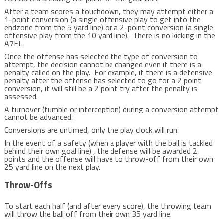
After a team scores a touchdown, they may attempt either a
1-point conversion (a single offensive play to get into the
endzone from the 5 yard line) or a 2-point conversion (a single
offensive play from the 10 yard line). There is no kicking in the
A7FL.
Once the offense has selected the type of conversion to
attempt, the decision cannot be changed even if there is a
penalty called on the play. For example, if there is a defensive
penalty after the offense has selected to go for a 2 point
conversion, it will still be a 2 point try after the penalty is
assessed.
A turnover (fumble or interception) during a conversion attempt
cannot be advanced.
Conversions are untimed, only the play clock will run.
In the event of a safety (when a player with the ball is tackled
behind their own goal line) , the defense will be awarded 2
points and the offense will have to throw-off from their own
25 yard line on the next play.
Throw-Offs
To start each half (and after every score), the throwing team
will throw the ball off from their own 35 yard line.