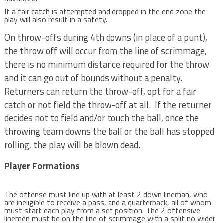
If a fair catch is attempted and dropped in the end zone the
play will also result in a safety.
On throw-offs during 4th downs (in place of a punt),
the throw off will occur from the line of scrimmage,
there is no minimum distance required for the throw
and it can go out of bounds without a penalty.
Returners can return the throw-off, opt for a fair
catch or not field the throw-off at all. If the returner
decides not to field and/or touch the ball, once the
throwing team downs the ball or the ball has stopped
rolling, the play will be blown dead.
Player Formations
The offense must line up with at least 2 down lineman, who
are ineligible to receive a pass, and a quarterback, all of whom
must start each play from a set position. The 2 offensive
linemen must be on the line of scrimmage with a split no wider