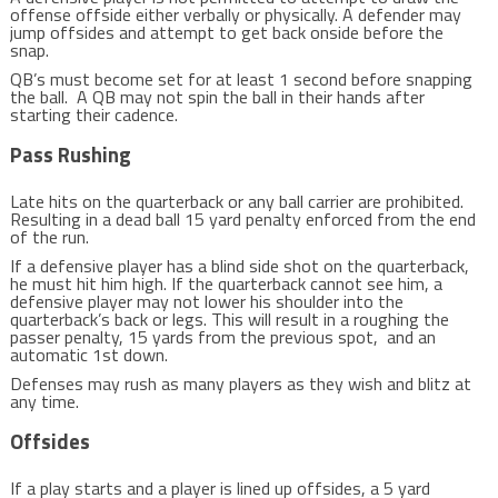
offense offside either verbally or physically. A defender may
jump offsides and attempt to get back onside before the
snap.
QB’s must become set for at least 1 second before snapping
the ball. A QB may not spin the ball in their hands after
starting their cadence.
Pass Rushing
Late hits on the quarterback or any ball carrier are prohibited.
Resulting in a dead ball 15 yard penalty enforced from the end
of the run.
If a defensive player has a blind side shot on the quarterback,
he must hit him high. If the quarterback cannot see him, a
defensive player may not lower his shoulder into the
quarterback’s back or legs. This will result in a roughing the
passer penalty, 15 yards from the previous spot, and an
automatic 1st down.
Defenses may rush as many players as they wish and blitz at
any time.
Offsides
If a play starts and a player is lined up offsides, a 5 yard