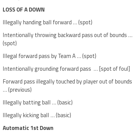
LOSS OF A DOWN
Illegally handing ball forward … (spot)
Intentionally throwing backward pass out of bounds …
(spot)
Illegal forward pass by Team A … (spot)
Intentionally grounding forward pass … [spot of foul]
Forward pass illegally touched by player out of bounds
… (previous)
Illegally batting ball … (basic)
Illegally kicking ball … (basic)
Automatic 1st Down