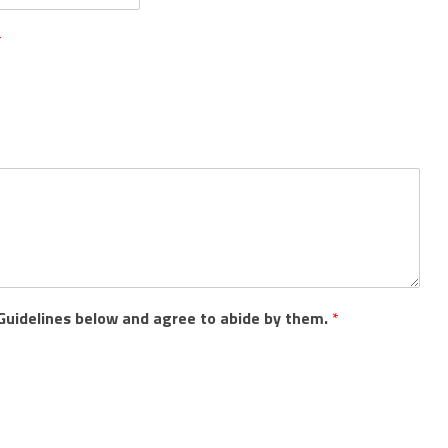
*
Guidelines below and agree to abide by them.
*