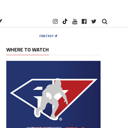
FANTASY
WHERE TO WATCH