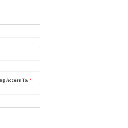
ing Access To:
*