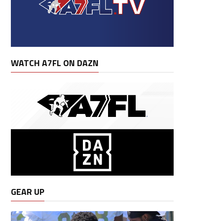
WATCH A7FL ON DAZN
GEAR UP