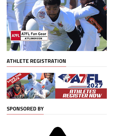
ATHLETE REGISTRATION
SPONSORED BY