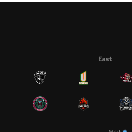
East
Watch