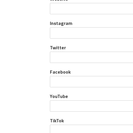
Instagram
Twitter
Facebook
YouTube
TikTok