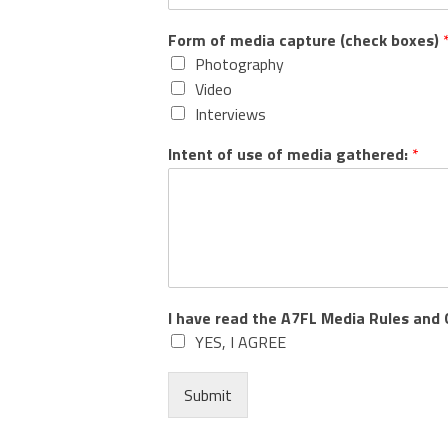
Form of media capture (check boxes)
Photography
Video
Interviews
Intent of use of media gathered:
*
I have read the A7FL Media Rules and 
YES, I AGREE
Submit