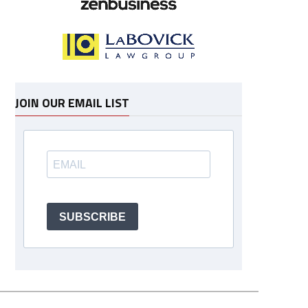
JOIN OUR EMAIL LIST
SUBSCRIBE