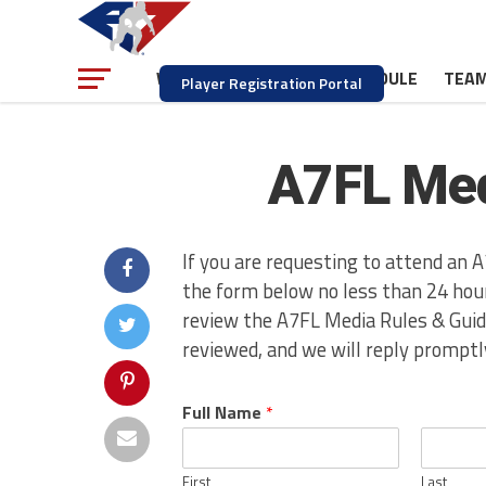
NEWS
SCHEDULE
TEA
WATCH
Player Registration Portal
A7FL Med
If you are requesting to attend an A
the form below no less than 24 hour
review the A7FL Media Rules & Guide
reviewed, and we will reply promptl
Full Name
*
First
Last