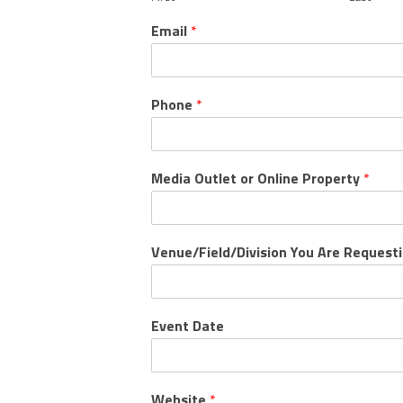
Email
*
Phone
*
Media Outlet or Online Property
*
Venue/Field/Division You Are Request
Event Date
Website
*