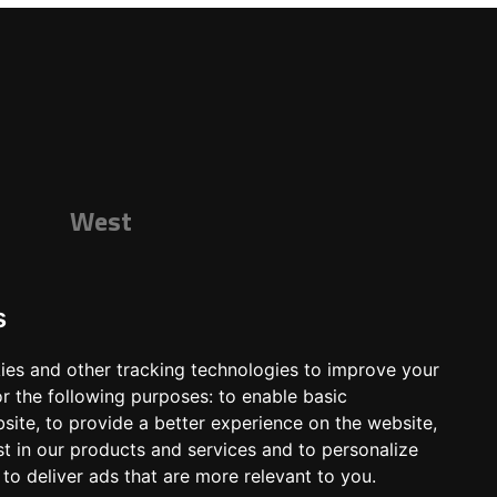
West
s
ies and other tracking technologies to improve your
r the following purposes:
to enable basic
bsite
,
to provide a better experience on the website
,
st in our products and services and to personalize
,
to deliver ads that are more relevant to you
.
ts
Shop