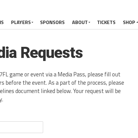
MS
PLAYERS
SPONSORS
ABOUT
TICKETS
SHOP
ia Requests
7FL game or event via a Media Pass, please fill out
s before the event. As a part of the process, please
lines document linked below. Your request will be
y.