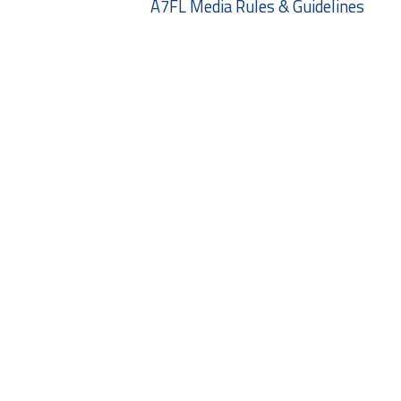
A7FL Media Rules & Guidelines