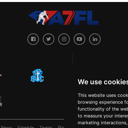
We use cookie
This website uses cook
browsing experience fo
functionality of the we
to measure your intere
marketing interactions
News
Schedule
Teams
Players
Sponsors
About
Ticke