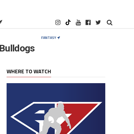
FANTASY
Bulldogs
WHERE TO WATCH