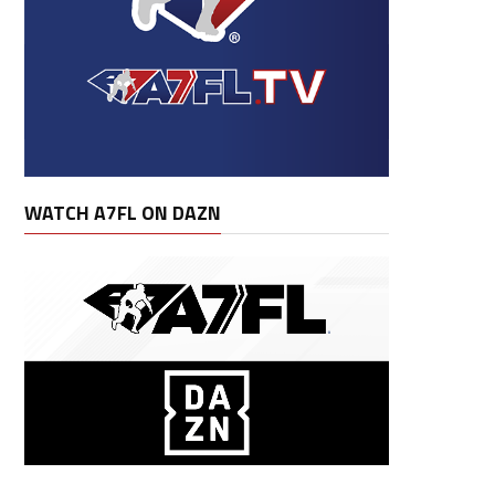
WATCH A7FL ON DAZN