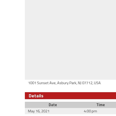
1001 Sunset Ave, Asbury Park, NJ 07712, USA
Details
Date
Time
May 16, 2021
4:00 pm