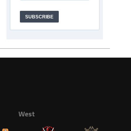
SUBSCRIBE
West