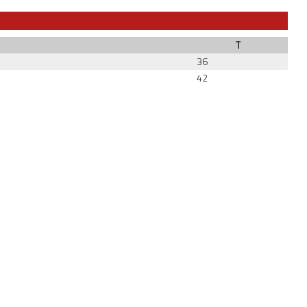
T
36
42