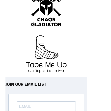
JOIN OUR EMAIL LIST