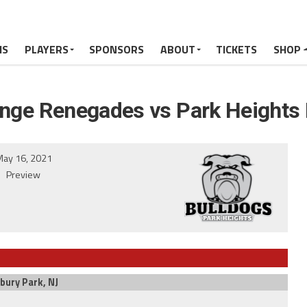
MS
PLAYERS
SPONSORS
ABOUT
TICKETS
SHOP
ange Renegades vs Park Heights 
ay 16, 2021
Preview
bury Park, NJ