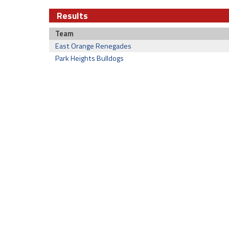
Results
Team
East Orange Renegades
Park Heights Bulldogs