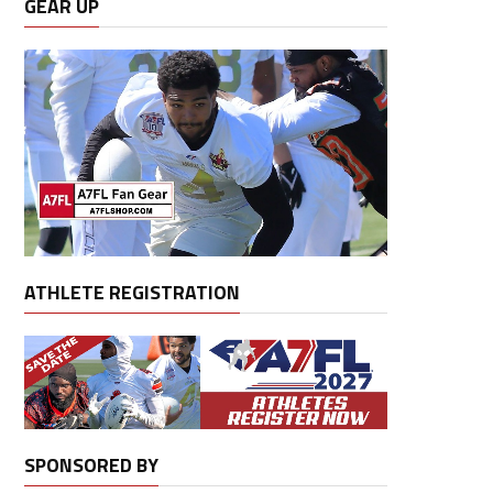
GEAR UP
ATHLETE REGISTRATION
SPONSORED BY