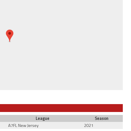
League
Season
A7FL New Jersey
2021