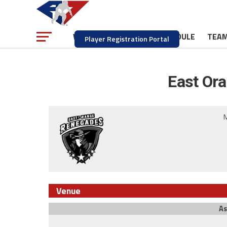
NEWS
SCHEDULE
TEA
WATCH
Player Registration Portal
East Or
M
Venue
As