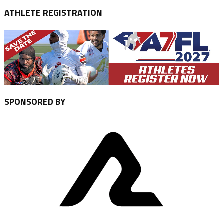
ATHLETE REGISTRATION
SPONSORED BY