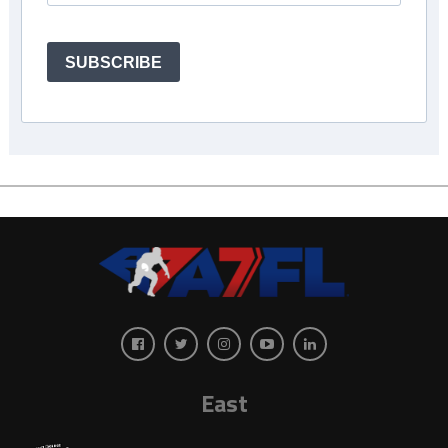
SUBSCRIBE
East