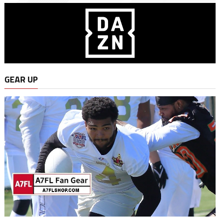
GEAR UP