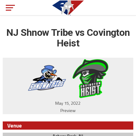
NJ Shnow Tribe vs Covington
Heist
May 15, 2022
Preview
Venue