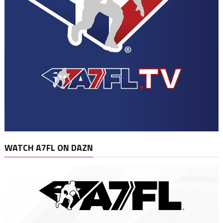
WATCH A7FL ON DAZN