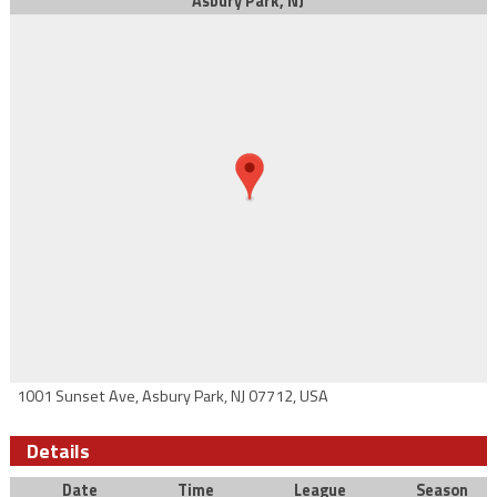
Asbury Park, NJ
1001 Sunset Ave, Asbury Park, NJ 07712, USA
Details
Date
Time
League
Season