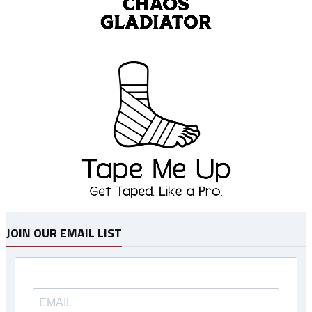
JOIN OUR EMAIL LIST