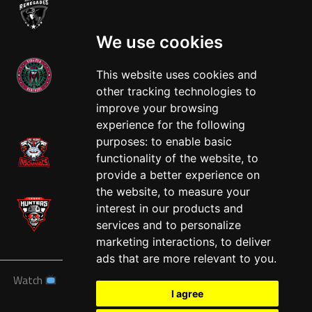
We use cookies
This website uses cookies and
other tracking technologies to
West
improve your browsing
experience for the following
purposes:
to enable basic
functionality of the website
,
to
provide a better experience on
the website
,
to measure your
interest in our products and
services and to personalize
marketing interactions
,
to deliver
ads that are more relevant to you
.
Watch
News
Schedule
Teams
Players
Sponsors
I agree
About
Tickets
Shop