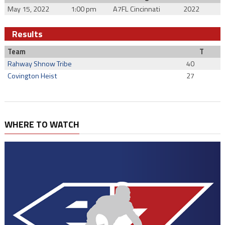
May 15, 2022
1:00 pm
A7FL Cincinnati
2022
Results
Team
T
Rahway Shnow Tribe
40
Covington Heist
27
WHERE TO WATCH