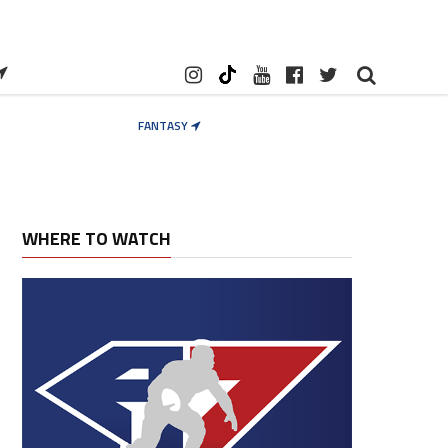
FANTASY
WHERE TO WATCH