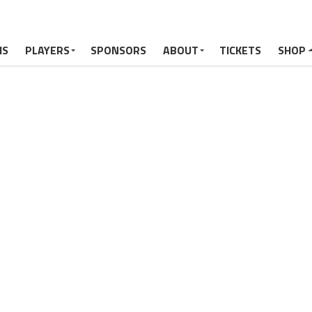
MS
PLAYERS
SPONSORS
ABOUT
TICKETS
SHOP