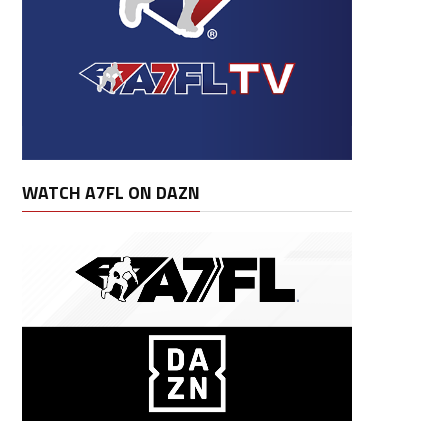
Lng
Fum
Lost
G
GS
Avg
Rec Av
WATCH A7FL ON DAZN