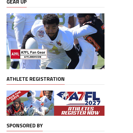
GEAR UP
ATHLETE REGISTRATION
SPONSORED BY