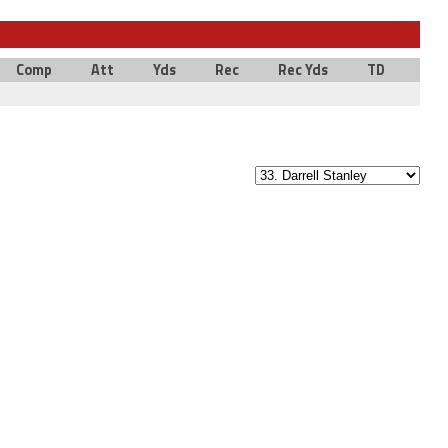
Comp
Att
Yds
Rec
Rec Yds
TD
Int