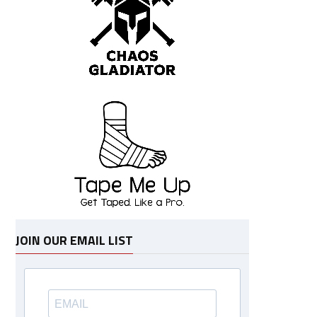
JOIN OUR EMAIL LIST