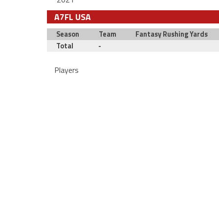
A7FL USA
Season
Team
Fantasy Rushing Yards
Total
-
Players