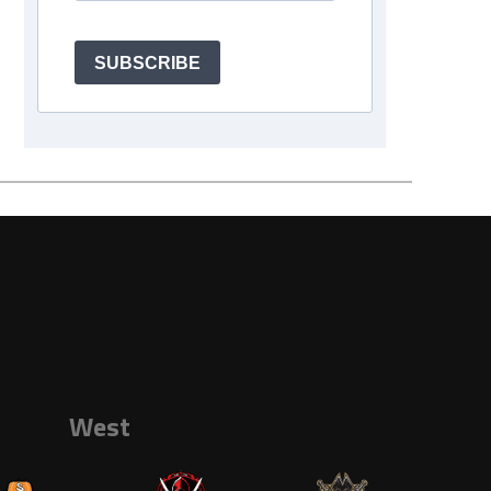
SUBSCRIBE
West