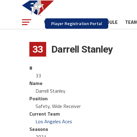
NEWS
SCHEDULE
TEA
WATCH
Player Registration Portal
33
Darrell Stanley
#
33
Name
Darrell Stanley
Position
Safety, Wide Receiver
Current Team
Los Angeles Aces
Seasons
2021