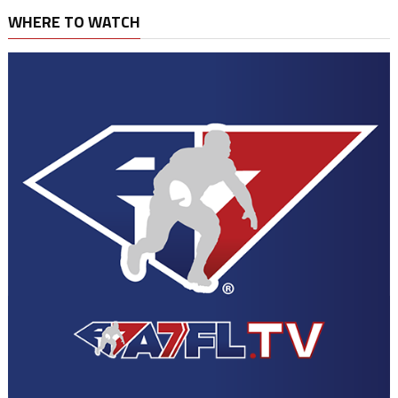
WHERE TO WATCH