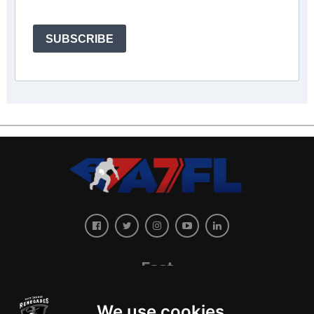
SUBSCRIBE
East
We use cookies