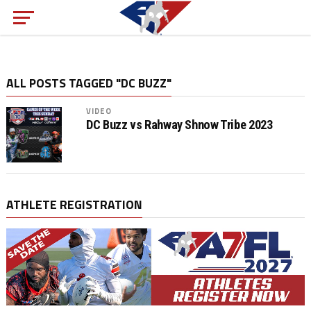
ALL POSTS TAGGED "DC BUZZ"
VIDEO
DC Buzz vs Rahway Shnow Tribe 2023
ATHLETE REGISTRATION