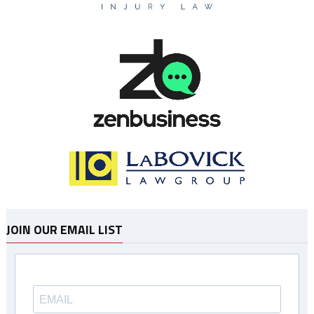
JOIN OUR EMAIL LIST