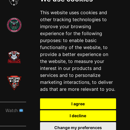
This website uses cookies and
other tracking technologies to
improve your browsing
experience for the following
West
purposes:
to enable basic
functionality of the website
,
to
provide a better experience on
the website
,
to measure your
interest in our products and
services and to personalize
marketing interactions
,
to deliver
ads that are more relevant to you
.
I agree
Watch
News
Schedule
Teams
Players
Sponsors
I decline
About
Tickets
Shop
Change my preferences