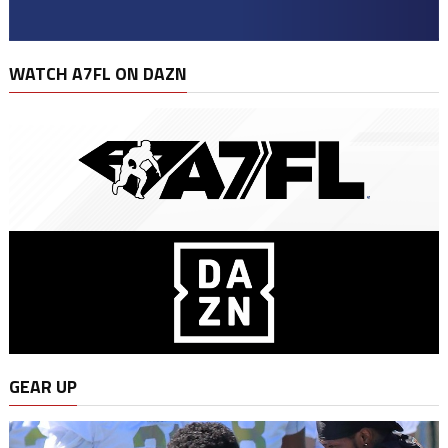
WATCH A7FL ON DAZN
GEAR UP