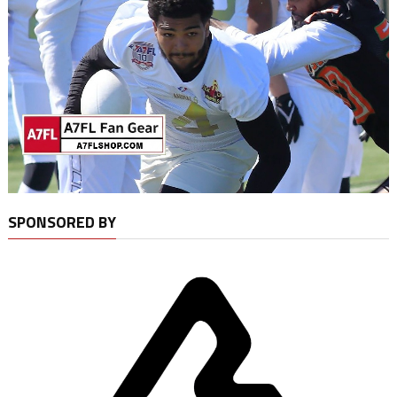
SPONSORED BY