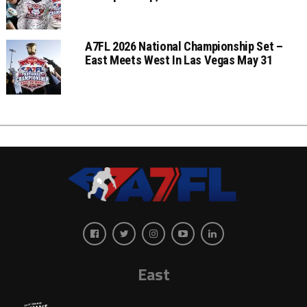
A7FL 2026 National Championship Set –
East Meets West In Las Vegas May 31
East