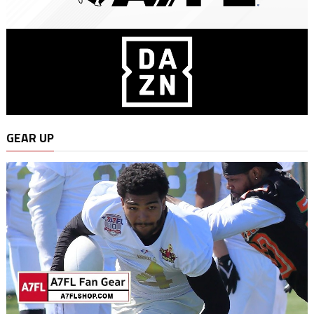
GEAR UP