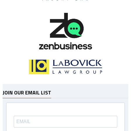
JOIN OUR EMAIL LIST