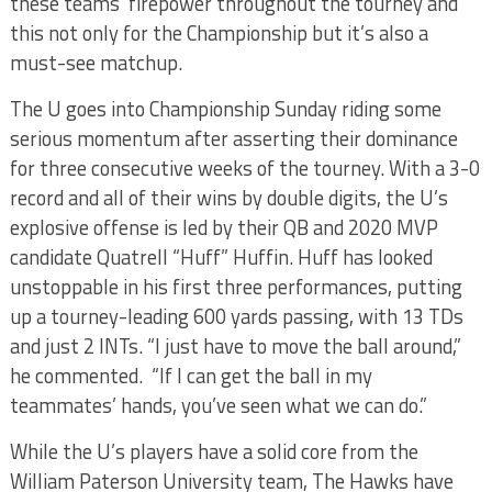
these teams’ firepower throughout the tourney and
this not only for the Championship but it’s also a
must-see matchup.
The U goes into Championship Sunday riding some
serious momentum after asserting their dominance
for three consecutive weeks of the tourney. With a 3-0
record and all of their wins by double digits, the U’s
explosive offense is led by their QB and 2020 MVP
candidate Quatrell “Huff” Huffin. Huff has looked
unstoppable in his first three performances, putting
up a tourney-leading 600 yards passing, with 13 TDs
and just 2 INTs. “I just have to move the ball around,”
he commented. “If I can get the ball in my
teammates’ hands, you’ve seen what we can do.”
While the U’s players have a solid core from the
William Paterson University team, The Hawks have