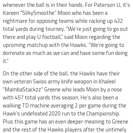
whenever the ball is in their hands. For Paterson U, it’s
Kareen “SilkySmoothe” Moon who has been a
nightmare for opposing teams while racking up 432
total yards during tourney. “We’re just going to go out
there and play U football,” said Moon regarding the
upcoming matchup with the Hawks. “We’re going to
dominate as much as we can and have some fun doing
it.”
On the other side of the ball, the Hawks have their
own veteran Swiss army knife weapon in Khaleel
“MambaStackzz” Greene who leads Moon by a nose
with 457 total yards this season. He’s also been a
walking TD machine averaging 2 per game during the
Hawk’s undefeated 2020 run to the Championship.
Plus this game has an even deeper meaning to Greene
and the rest of the Hawks players after the untimely