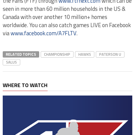
the Fans (FTF) through
www.ftfnext.com
which can be
seen in more than 60 million households in the US &
Canada with over another 10 million+ homes
worldwide. You can also catch games LIVE on Facebook
via
www.facebook.com/A7FLTV
.
RELATED TOPICS
CHAMPIONSHIP
HAWKS
PATERSON U
SALUS
WHERE TO WATCH