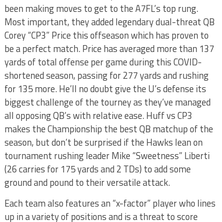
been making moves to get to the A7FL’s top rung.
Most important, they added legendary dual-threat QB
Corey “CP3” Price this offseason which has proven to
be a perfect match. Price has averaged more than 137
yards of total offense per game during this COVID-
shortened season, passing for 277 yards and rushing
for 135 more. He’ll no doubt give the U’s defense its
biggest challenge of the tourney as they’ve managed
all opposing QB’s with relative ease. Huff vs CP3
makes the Championship the best QB matchup of the
season, but don’t be surprised if the Hawks lean on
tournament rushing leader Mike “Sweetness” Liberti
(26 carries for 175 yards and 2 TDs) to add some
ground and pound to their versatile attack.
Each team also features an “x-factor” player who lines
up in a variety of positions and is a threat to score