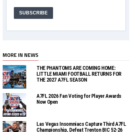
SUBSCRIBE
MORE IN NEWS
THE PHANTOMS ARE COMING HOME:
LITTLE MIAMI FOOTBALL RETURNS FOR
THE 2027 A7FL SEASON
A7FL 2026 Fan Voting for Player Awards
Now Open
Las Vegas Insomniacs Capture Third A7FL
Championship, Defeat Trenton BIC 52-26