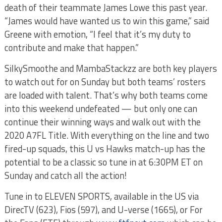
death of their teammate James Lowe this past year.
“James would have wanted us to win this game,” said
Greene with emotion, “I feel that it’s my duty to
contribute and make that happen.”
SilkySmoothe and MambaStackzz are both key players
to watch out for on Sunday but both teams’ rosters
are loaded with talent. That’s why both teams come
into this weekend undefeated — but only one can
continue their winning ways and walk out with the
2020 A7FL Title. With everything on the line and two
fired-up squads, this U vs Hawks match-up has the
potential to be a classic so tune in at 6:30PM ET on
Sunday and catch all the action!
Tune in to ELEVEN SPORTS, available in the US via
DirecTV (623), Fios (597), and U-verse (1665), or For