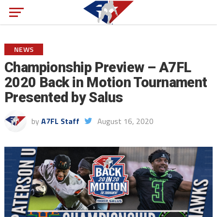
NEWS
Championship Preview – A7FL
2020 Back in Motion Tournament
Presented by Salus
by
A7FL Staff
August 16, 2020