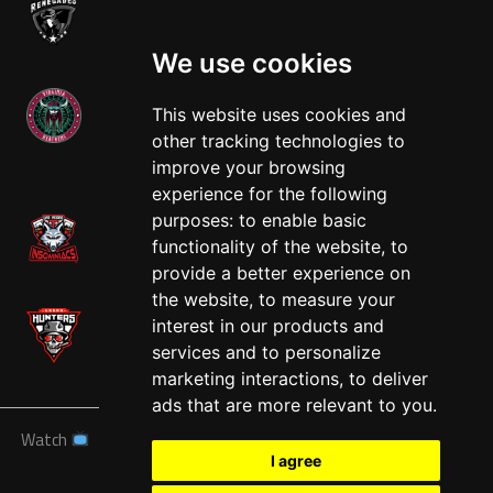
We use cookies
This website uses cookies and
other tracking technologies to
West
improve your browsing
experience for the following
purposes:
to enable basic
functionality of the website
,
to
provide a better experience on
the website
,
to measure your
interest in our products and
services and to personalize
marketing interactions
,
to deliver
ads that are more relevant to you
.
Watch
News
Schedule
Teams
Players
Sponsors
I agree
About
Tickets
Shop