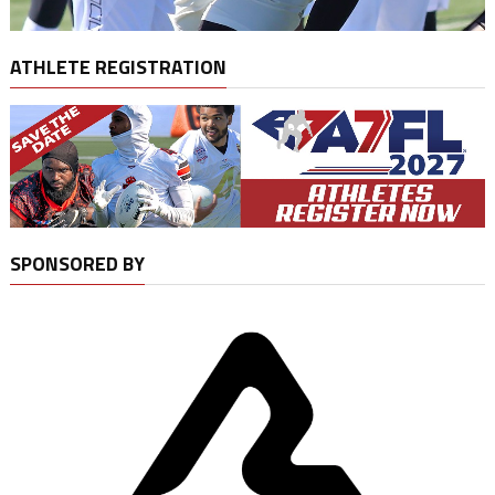
ATHLETE REGISTRATION
SPONSORED BY