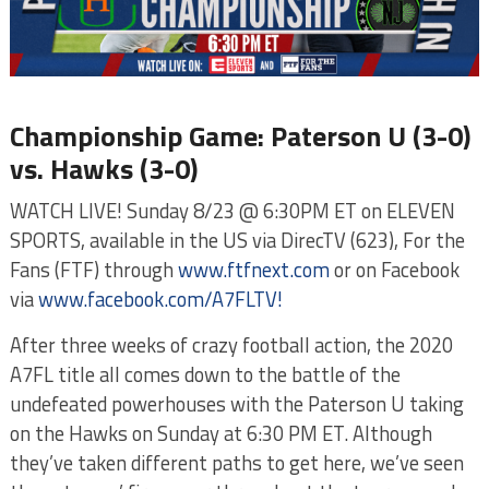
Championship Game: Paterson U (3-0)
vs. Hawks (3-0)
WATCH LIVE! Sunday 8/23 @ 6:30PM ET on ELEVEN
SPORTS, available in the US via DirecTV (623), For the
Fans (FTF) through
www.ftfnext.com
or on Facebook
via
www.facebook.com/A7FLTV!
After three weeks of crazy football action, the 2020
A7FL title all comes down to the battle of the
undefeated powerhouses with the Paterson U taking
on the Hawks on Sunday at 6:30 PM ET. Although
they’ve taken different paths to get here, we’ve seen