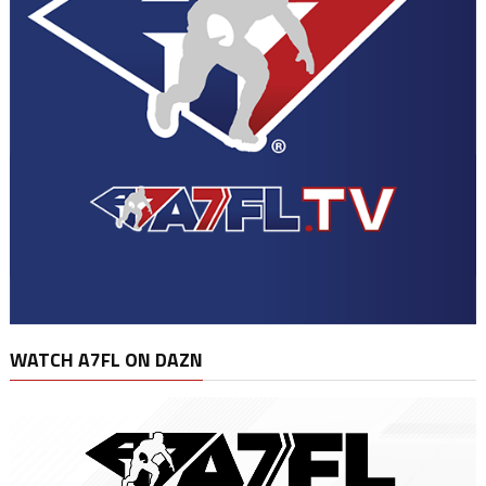
WATCH A7FL ON DAZN