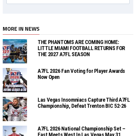
MORE IN NEWS
THE PHANTOMS ARE COMING HOME:
LITTLE MIAMI FOOTBALL RETURNS FOR
THE 2027 A7FL SEASON
A7FL 2026 Fan Voting for Player Awards
Now Open
Las Vegas Insomniacs Capture Third A7FL
Championship, Defeat Trenton BIC 52-26
A7FL 2026 National Championship Set –
East Meets West In Las Vegas May 31