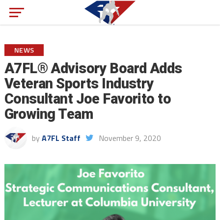
NEWS
A7FL® Advisory Board Adds
Veteran Sports Industry
Consultant Joe Favorito to
Growing Team
by
A7FL Staff
November 9, 2020