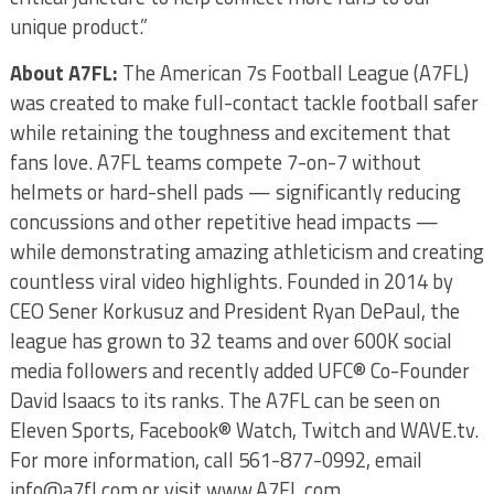
unique product.”
About A7FL:
The American 7s Football League (A7FL)
was created to make full-contact tackle football safer
while retaining the toughness and excitement that
fans love. A7FL teams compete 7-on-7 without
helmets or hard-shell pads — significantly reducing
concussions and other repetitive head impacts —
while demonstrating amazing athleticism and creating
countless viral video highlights. Founded in 2014 by
CEO Sener Korkusuz and President Ryan DePaul, the
league has grown to 32 teams and over 600K social
media followers and recently added UFC® Co-Founder
David Isaacs to its ranks. The A7FL can be seen on
Eleven Sports, Facebook® Watch, Twitch and WAVE.tv.
For more information, call 561-877-0992, email
info@a7fl.com or visit www.A7FL.com.