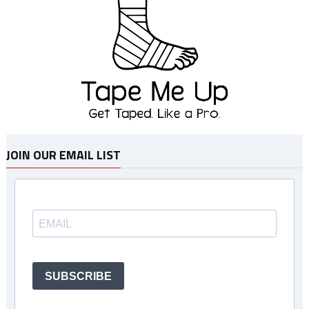
JOIN OUR EMAIL LIST
SUBSCRIBE