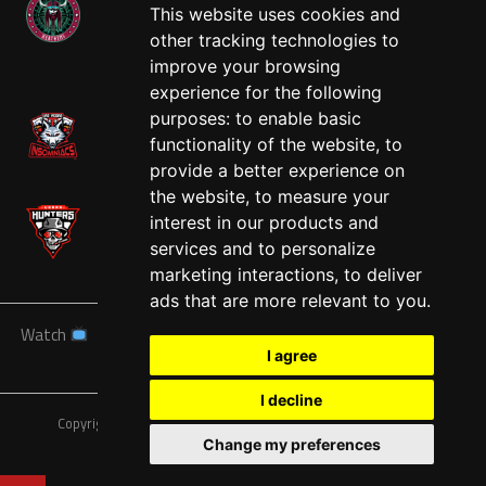
This website uses cookies and
other tracking technologies to
West
improve your browsing
experience for the following
purposes:
to enable basic
functionality of the website
,
to
provide a better experience on
the website
,
to measure your
interest in our products and
services and to personalize
marketing interactions
,
to deliver
ads that are more relevant to you
.
Watch
News
Schedule
Teams
Players
Sponsors
I agree
About
Tickets
Shop
I decline
Copyright © A7FL, American 7s Football League.
Privacy Policy
Change my preferences