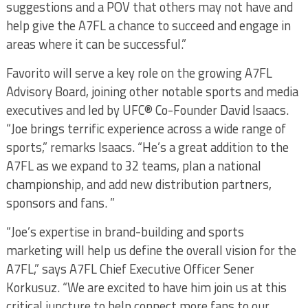
suggestions and a POV that others may not have and
help give the A7FL a chance to succeed and engage in
areas where it can be successful.”
Favorito will serve a key role on the growing A7FL
Advisory Board, joining other notable sports and media
executives and led by UFC® Co-Founder David Isaacs.
“Joe brings terrific experience across a wide range of
sports,” remarks Isaacs. “He’s a great addition to the
A7FL as we expand to 32 teams, plan a national
championship, and add new distribution partners,
sponsors and fans. ”
“Joe’s expertise in brand-building and sports
marketing will help us define the overall vision for the
A7FL,” says A7FL Chief Executive Officer Sener
Korkusuz. “We are excited to have him join us at this
critical juncture to help connect more fans to our