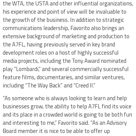
the WTA, the USTA and other influential organizations,
his experience and point of view will be invaluable to
the growth of the business. In addition to strategic
communications leadership, Favorito also brings an
extensive background of marketing and production to
the A7FL, having previously served in key brand
development roles on a host of highly successful
media projects, including the Tony Award nominated
play “Lombardi,” and several commercially successful
feature films, documentaries, and similar ventures,
including “The Way Back” and “Creed II.”
“As someone who is always looking to learn and help
businesses grow, the ability to help A7FL find its voice
and its place in a crowded world is going to be both fun
and interesting to me,” Favorito said. “As an Advisory
Board member it is nice to be able to offer up