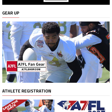
GEAR UP
ATHLETE REGISTRATION