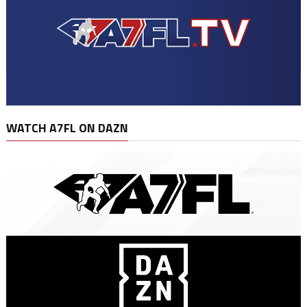
WATCH A7FL ON DAZN