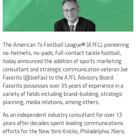
The American 7s Football League® (A7FL), pioneering
no-helmets, no-pads, full-contact tackle football,
today announced the addition of sports marketing
consultant and strategic communication veteran Joe
Favorito (@JoeFav) to the A7FL Advisory Board.
Favorito possesses over 35 years of experience in a
variety of fields including brand-building, strategic
planning, media relations, among others.
As an independent industry consultant for over 13
years after decades spent leading communications
efforts for the New York Knicks, Philadelphia 76ers,