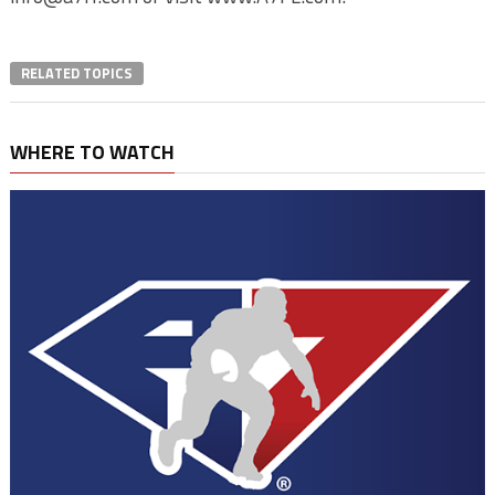
RELATED TOPICS
WHERE TO WATCH