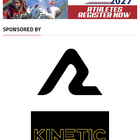
SPONSORED BY