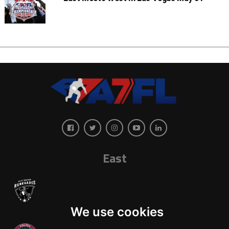
East
We use cookies