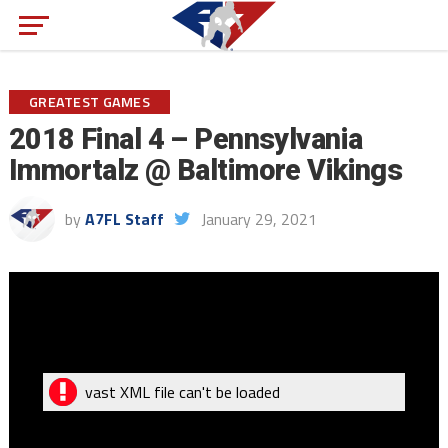
GREATEST GAMES
2018 Final 4 – Pennsylvania
Immortalz @ Baltimore Vikings
by
A7FL Staff
January 29, 2021
vast XML file can't be loaded