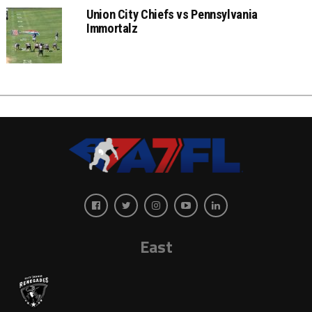
Union City Chiefs vs Pennsylvania
Immortalz
East