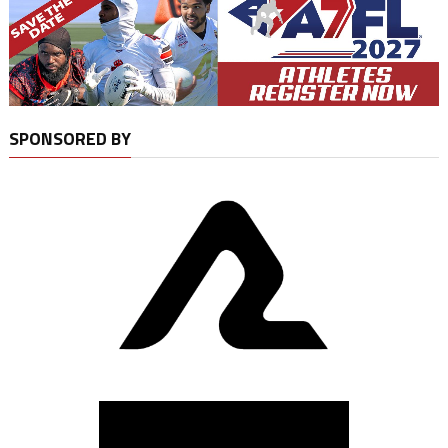
SPONSORED BY