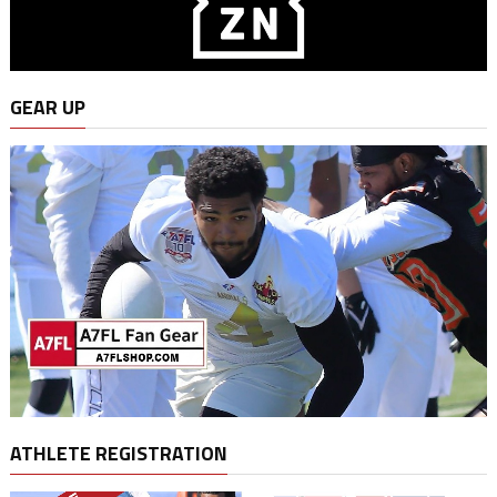
GEAR UP
ATHLETE REGISTRATION