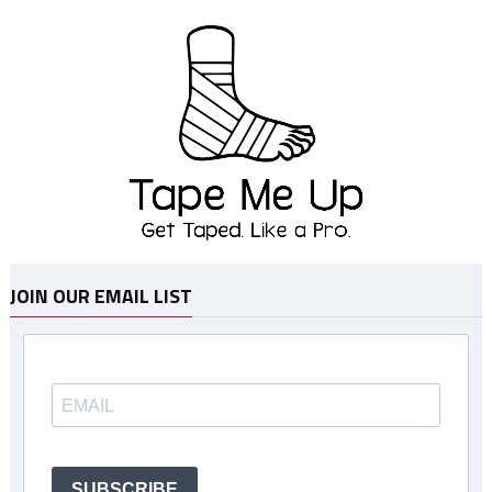
JOIN OUR EMAIL LIST
SUBSCRIBE