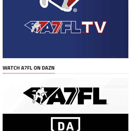
WATCH A7FL ON DAZN