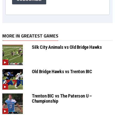
MORE IN GREATEST GAMES
Silk City Animals vs Old Bridge Hawks
Old Bridge Hawks vs Trenton BIC
Trenton BIC vs The Paterson U –
Championship