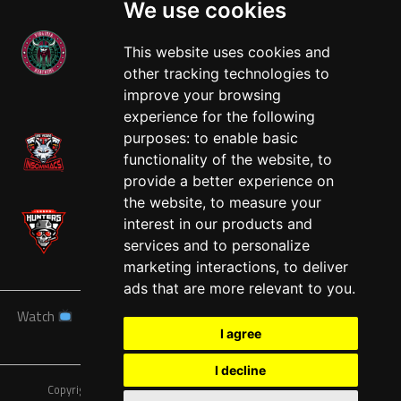
We use cookies
This website uses cookies and
other tracking technologies to
West
improve your browsing
experience for the following
purposes:
to enable basic
functionality of the website
,
to
provide a better experience on
the website
,
to measure your
interest in our products and
services and to personalize
marketing interactions
,
to deliver
ads that are more relevant to you
.
Watch
News
Schedule
Teams
Players
Sponsors
I agree
About
Tickets
Shop
I decline
Copyright © A7FL, American 7s Football League.
Privacy Policy