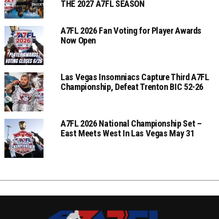
THE 2027 A7FL SEASON
A7FL 2026 Fan Voting for Player Awards
Now Open
Las Vegas Insomniacs Capture Third A7FL
Championship, Defeat Trenton BIC 52-26
A7FL 2026 National Championship Set –
East Meets West In Las Vegas May 31