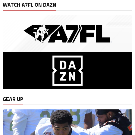
WATCH A7FL ON DAZN
GEAR UP