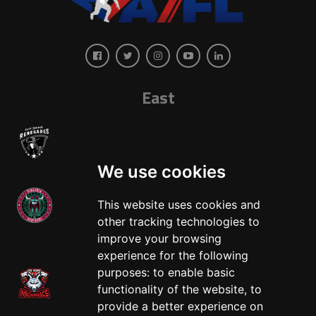
East
We use cookies
This website uses cookies and
other tracking technologies to
West
improve your browsing
experience for the following
purposes:
to enable basic
functionality of the website
,
to
provide a better experience on