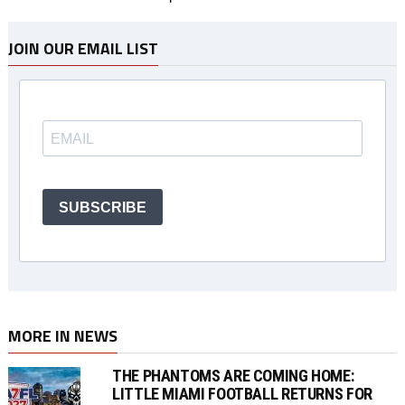
JOIN OUR EMAIL LIST
SUBSCRIBE
MORE IN NEWS
THE PHANTOMS ARE COMING HOME:
LITTLE MIAMI FOOTBALL RETURNS FOR