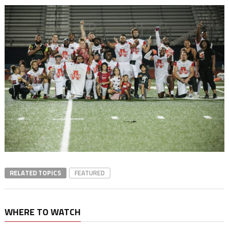
RELATED TOPICS
FEATURED
WHERE TO WATCH