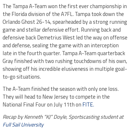
The Tampa A-Team won the first ever championship in
the Florida division of the A7FL. Tampa took down the
Orlando Ghost 26-14, spearheaded by a strong running
game and stellar defensive effort. Running back and
defensive back Demetrius West led the way on offense
and defense, sealing the game with an interception
late in the fourth quarter. Tampa A-Team quarterback
Gray finished with two rushing touchdowns of his own,
showing off his incredible elusiveness in multiple goal-
to-go situations.
The A-Team finished the season with only one loss.
They will head to New Jersey to compete in the
National Final Four on July 11th on
FITE.
Recap by Kenneth “KJ” Doyle, Sportscasting student at
Full Sail University