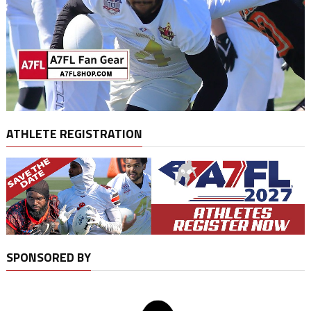
ATHLETE REGISTRATION
SPONSORED BY