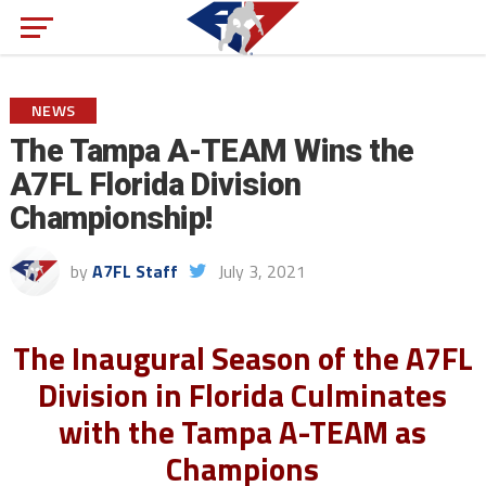
NEWS
The Tampa A-TEAM Wins the
A7FL Florida Division
Championship!
by
A7FL Staff
July 3, 2021
The Inaugural Season of the A7FL
Division in Florida Culminates
with the Tampa A-TEAM as
Champions