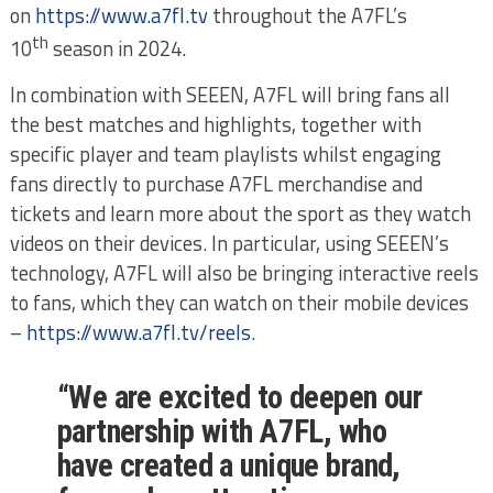
on
https://www.a7fl.tv
throughout the A7FL’s
th
10
season in 2024.
In combination with SEEEN, A7FL will bring fans all
the best matches and highlights, together with
specific player and team playlists whilst engaging
fans directly to purchase A7FL merchandise and
tickets and learn more about the sport as they watch
videos on their devices. In particular, using SEEEN’s
technology, A7FL will also be bringing interactive reels
to fans, which they can watch on their mobile devices
–
https://www.a7fl.tv/reels
.
“We are excited to deepen our
partnership with A7FL, who
have created a unique brand,