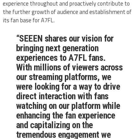
experience throughout and proactively contribute to
the further growth of audience and establishment of
its fan base for A7FL.
“SEEEN shares our vision for
bringing next generation
experiences to A7FL fans.
With millions of viewers across
our streaming platforms, we
were looking for a way to drive
direct interaction with fans
watching on our platform while
enhancing the fan experience
and capitalizing on the
tremendous engagement we