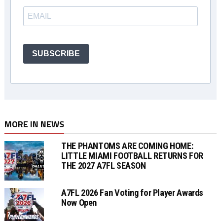
SUBSCRIBE
MORE IN NEWS
THE PHANTOMS ARE COMING HOME:
LITTLE MIAMI FOOTBALL RETURNS FOR
THE 2027 A7FL SEASON
A7FL 2026 Fan Voting for Player Awards
Now Open