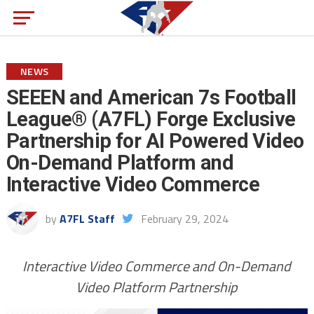
NEWS
SEEEN and American 7s Football
League® (A7FL) Forge Exclusive
Partnership for AI Powered Video
On-Demand Platform and
Interactive Video Commerce
by
A7FL Staff
February 29, 2024
Interactive Video Commerce and On-Demand
Video Platform Partnership