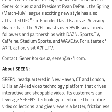
Sener Korkusuz and President Ryan DePaul, the Spring
(March-July) league’s exciting new style has also
®
attracted UFC
Co-Founder David Isaacs as Advisory
Board Chair. The A7FL boasts over 850K social media
followers and partnerships with DAZN, Sports.TV,
Caffeine, Stadium Sports, and WAVE.tv. For a taste of
A7FL action, visit A7FL.TV.
Contact: Sener Korkusuz, sener@a7fl.com.
About SEEEN:
SEEEN, headquartered in New Haven, CT and London,
UK is an AI-led video technology platform that drives
interactive and shoppable video. Its customers can
leverage SEEEN’s technology to enhance their entire
video collections and give viewers a better, frictionless