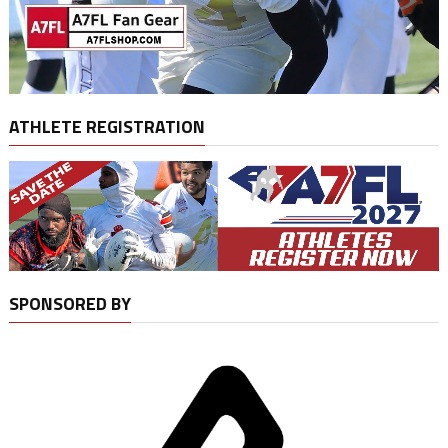
ATHLETE REGISTRATION
SPONSORED BY