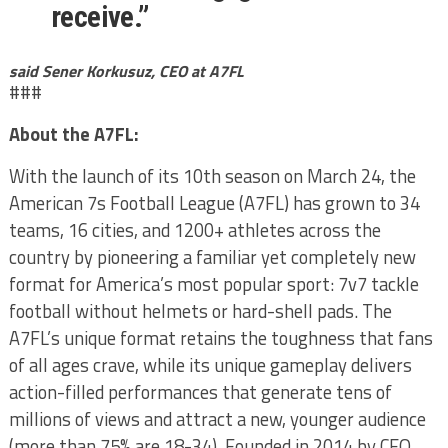
receive.”
said Sener Korkusuz, CEO at A7FL
###
About the A7FL:
With the launch of its 10th season on March 24, the
American 7s Football League (A7FL) has grown to 34
teams, 16 cities, and 1200+ athletes across the
country by pioneering a familiar yet completely new
format for America’s most popular sport: 7v7 tackle
football without helmets or hard-shell pads. The
A7FL’s unique format retains the toughness that fans
of all ages crave, while its unique gameplay delivers
action-filled performances that generate tens of
millions of views and attract a new, younger audience
(more than 75% are 18-34). Founded in 2014 by CEO