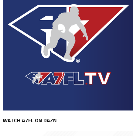
WATCH A7FL ON DAZN