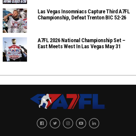
Las Vegas Insomniacs Capture Third A7FL
Championship, Defeat Trenton BIC 52-26
A7FL 2026 National Championship Set –
East Meets West In Las Vegas May 31