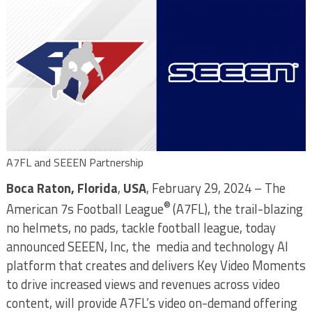
A7FL and SEEEN Partnership
Boca Raton, Florida
,
USA
, February 29, 2024 – The
®
American 7s Football League
(A7FL), the trail-blazing
no helmets, no pads, tackle football league, today
announced SEEEN, Inc, the media and technology AI
platform that creates and delivers Key Video Moments
to drive increased views and revenues across video
content, will provide A7FL’s video on-demand offering