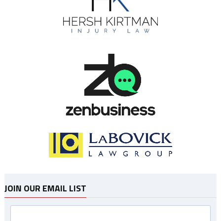
JOIN OUR EMAIL LIST