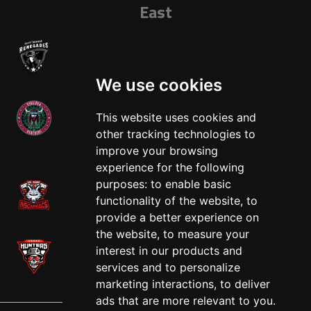
East
We use cookies
This website uses cookies and
other tracking technologies to
West
improve your browsing
experience for the following
purposes:
to enable basic
functionality of the website
,
to
provide a better experience on
the website
,
to measure your
interest in our products and
services and to personalize
marketing interactions
,
to deliver
ads that are more relevant to you
.