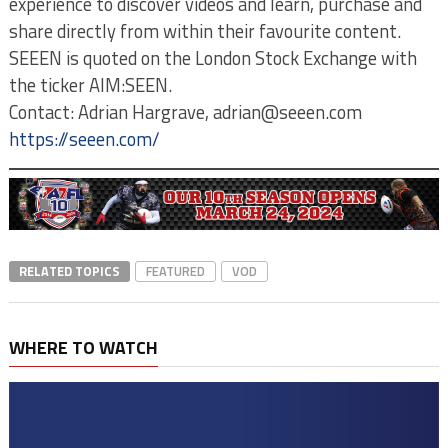
experience to discover videos and learn, purchase and
share directly from within their favourite content.
SEEEN is quoted on the London Stock Exchange with
the ticker AIM:SEEN.
Contact: Adrian Hargrave, adrian@seeen.com
https://seeen.com/
RELATED TOPICS
FEATURED
VOD
WHERE TO WATCH