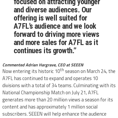
focused on attracting younger
and diverse audiences. Our
offering is well suited for
A7FL’s audience and we look
forward to driving more views
and more sales for A7FL as it
continues its growth.”
Commented Adrian Hargrave, CEO at SEEEN
th
Now entering its historic 10
season on March 24, the
A7FL has continued to expand and operates 10
divisions with a total of 34 teams. Culminating with its
National Championship Match on July 21, A7FL
generates more than 20 million views a season for its
content and has approximately 1 million social
subscribers. SEEEN will help enhance the audience