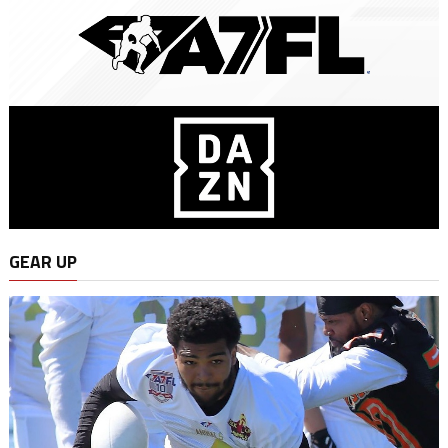
GEAR UP