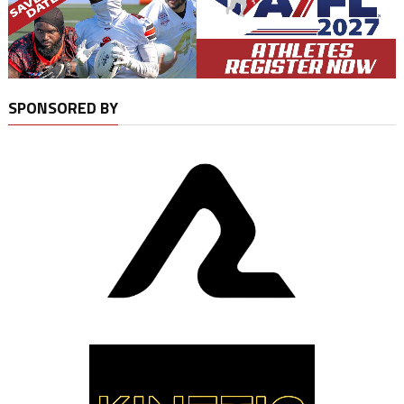
SPONSORED BY