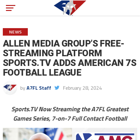
NEWS
ALLEN MEDIA GROUP’S FREE-
STREAMING PLATFORM
SPORTS.TV ADDS AMERICAN 7S
FOOTBALL LEAGUE
by
A7FL Staff
February 28, 2024
Sports.TV Now Streaming the A7FL Greatest
Games Series, 7-on-7 Full Contact Football