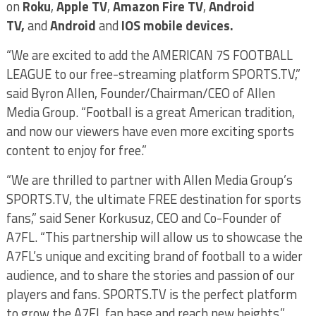
on
Roku
,
Apple TV
,
Amazon Fire TV
,
Android
TV,
and
Android
and
IOS mobile devices.
“We are excited to add the AMERICAN 7S FOOTBALL
LEAGUE to our free-streaming platform SPORTS.TV,”
said Byron Allen, Founder/Chairman/CEO of Allen
Media Group. “Football is a great American tradition,
and now our viewers have even more exciting sports
content to enjoy for free.”
“We are thrilled to partner with Allen Media Group’s
SPORTS.TV, the ultimate FREE destination for sports
fans,” said Sener Korkusuz, CEO and Co-Founder of
A7FL. “This partnership will allow us to showcase the
A7FL’s unique and exciting brand of football to a wider
audience, and to share the stories and passion of our
players and fans. SPORTS.TV is the perfect platform
to grow the A7FL fan base and reach new heights.”