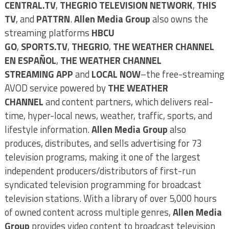
CENTRAL.TV
,
THEGRIO TELEVISION NETWORK
,
THIS
TV
, and
PATTRN
.
Allen Media Group
also owns the
streaming platforms
HBCU
GO
,
SPORTS.TV
,
THEGRIO
,
THE WEATHER CHANNEL
EN ESPAÑOL
,
THE WEATHER CHANNEL
STREAMING
APP
and
LOCAL NOW
–the free-streaming
AVOD service powered by
THE WEATHER
CHANNEL
and content partners, which delivers real-
time, hyper-local news, weather, traffic, sports, and
lifestyle information.
Allen Media Group
also
produces, distributes, and sells advertising for 73
television programs, making it one of the largest
independent producers/distributors of first-run
syndicated television programming for broadcast
television stations. With a library of over 5,000 hours
of owned content across multiple genres,
Allen Media
Group
provides video content to broadcast television