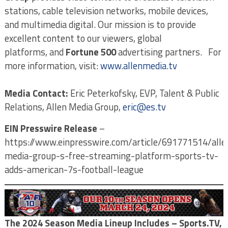
stations, cable television networks, mobile devices,
and multimedia digital. Our mission is to provide
excellent content to our viewers, global
platforms,
and
Fortune 500
advertising partners. For
more information, visit:
www.allenmedia.tv
Media Contact:
Eric Peterkofsky, EVP, Talent & Public
Relations, Allen Media Group,
eric@es.tv
EIN Presswire Release
–
https://www.einpresswire.com/article/691771514/alle
media-group-s-free-streaming-platform-sports-tv-
adds-american-7s-football-league
The 2024 Season Media Lineup Includes – Sports.TV,