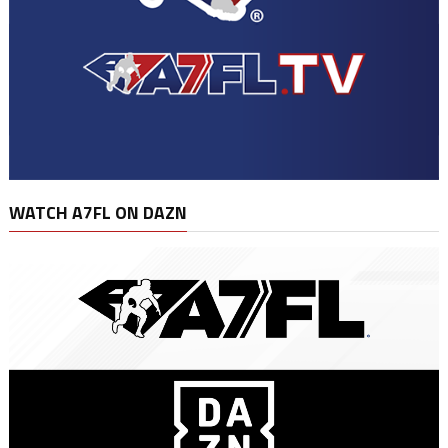
WATCH A7FL ON DAZN