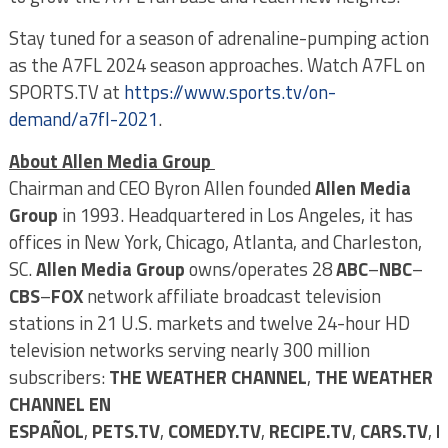
Stay tuned for a season of adrenaline-pumping action
as the A7FL 2024 season approaches. Watch A7FL on
SPORTS.TV at
https://www.sports.tv/on-
demand/a7fl-2021
.
About Allen Media Group
Chairman and CEO Byron Allen founded
Allen Media
Group
in 1993. Headquartered in Los Angeles, it has
offices in New York, Chicago, Atlanta, and Charleston,
SC.
Allen Media Group
owns/operates 28
ABC
–
NBC
–
CBS
–
FOX
network affiliate broadcast television
stations in 21 U.S. markets and twelve 24-hour HD
television networks serving nearly 300 million
subscribers:
THE WEATHER CHANNEL
,
THE WEATHER
CHANNEL EN
ESPAÑOL
,
PETS.TV
,
COMEDY.TV
,
RECIPE.TV
,
CARS.TV
,
E