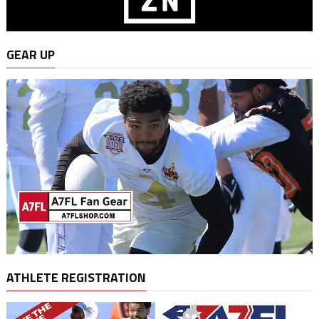
GEAR UP
ATHLETE REGISTRATION