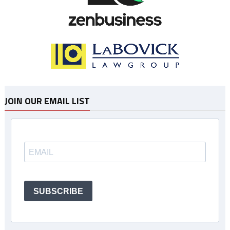
JOIN OUR EMAIL LIST
SUBSCRIBE