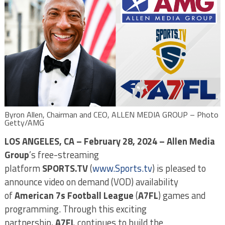
Byron Allen, Chairman and CEO, ALLEN MEDIA GROUP – Photo
Getty/AMG
LOS ANGELES, CA – February 28, 2024 – Allen Media
Group
’s free-streaming
platform
SPORTS.TV
(
www.Sports.tv
) is pleased to
announce video on demand (VOD) availability
of
American 7s Football League
(
A7FL
) games and
programming. Through this exciting
partnership,
A7FL
continues to build the