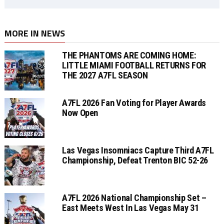
MORE IN NEWS
THE PHANTOMS ARE COMING HOME:
LITTLE MIAMI FOOTBALL RETURNS FOR
THE 2027 A7FL SEASON
A7FL 2026 Fan Voting for Player Awards
Now Open
Las Vegas Insomniacs Capture Third A7FL
Championship, Defeat Trenton BIC 52-26
A7FL 2026 National Championship Set –
East Meets West In Las Vegas May 31