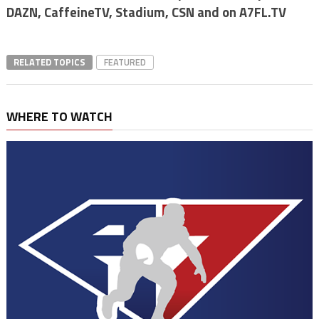
DAZN, CaffeineTV, Stadium, CSN and on A7FL.TV
RELATED TOPICS
FEATURED
WHERE TO WATCH