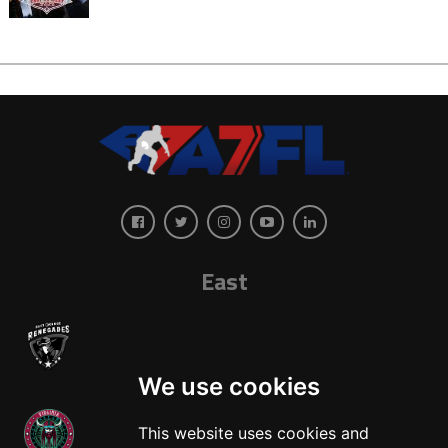
East
We use cookies
This website uses cookies and