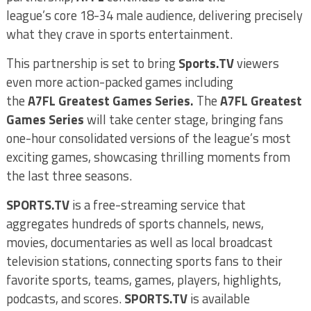
league’s core 18-34 male audience, delivering precisely
what they crave in sports entertainment.
This partnership is set to bring
Sports.TV
viewers
even more action-packed games including
the
A7FL
Greatest Games Series.
The
A7FL Greatest
Games Series
will take center stage, bringing fans
one-hour consolidated versions of the league’s most
exciting games, showcasing thrilling moments from
the last three seasons.
SPORTS.TV
is a free-streaming service that
aggregates hundreds of sports channels, news,
movies, documentaries as well as local broadcast
television stations, connecting sports fans to their
favorite sports, teams, games, players, highlights,
podcasts, and scores.
SPORTS.TV
is available