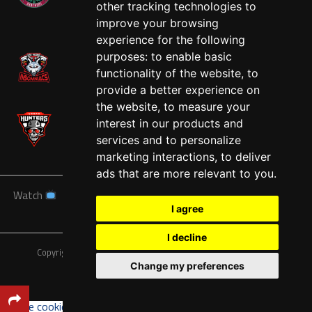
other tracking technologies to
West
improve your browsing
experience for the following
purposes:
to enable basic
functionality of the website
,
to
provide a better experience on
the website
,
to measure your
interest in our products and
services and to personalize
marketing interactions
,
to deliver
ads that are more relevant to you
.
Watch
News
Schedule
Teams
Players
Sponsors
I agree
About
Tickets
Shop
I decline
Copyright © A7FL, American 7s Football League.
Privacy Policy
Change my preferences
Update cookies preferences