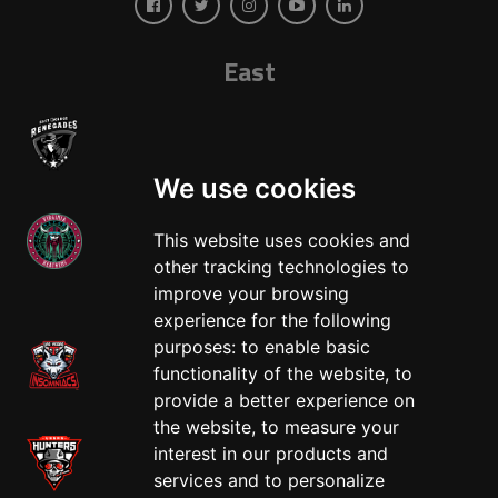
East
We use cookies
This website uses cookies and
other tracking technologies to
West
improve your browsing
experience for the following
purposes:
to enable basic
functionality of the website
,
to
provide a better experience on
the website
,
to measure your
interest in our products and
services and to personalize