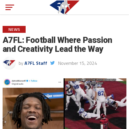
NEWS
A7FL: Football Where Passion
and Creativity Lead the Way
by
A7FL Staff
November 15, 2024