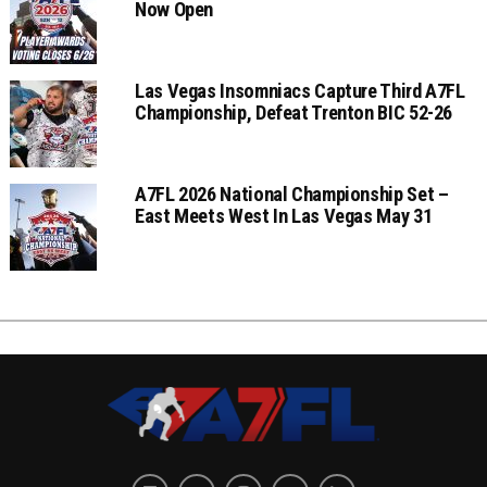
Now Open
Las Vegas Insomniacs Capture Third A7FL
Championship, Defeat Trenton BIC 52-26
A7FL 2026 National Championship Set –
East Meets West In Las Vegas May 31