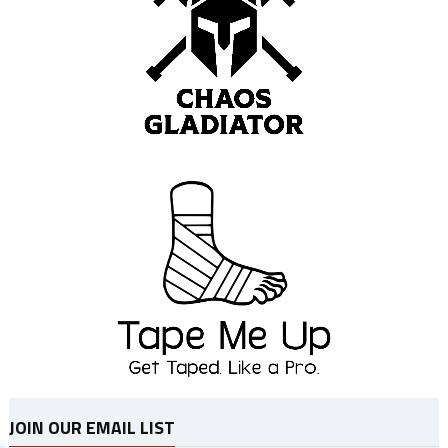
JOIN OUR EMAIL LIST