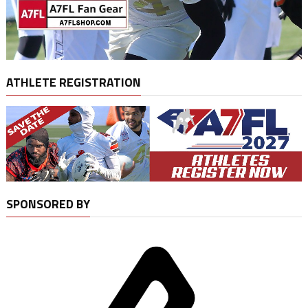
ATHLETE REGISTRATION
SPONSORED BY