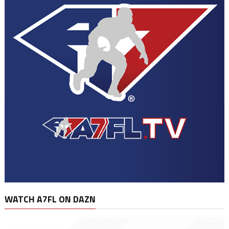
WATCH A7FL ON DAZN