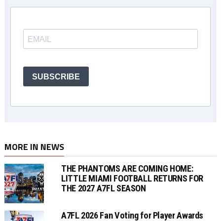
SUBSCRIBE
MORE IN NEWS
THE PHANTOMS ARE COMING HOME:
LITTLE MIAMI FOOTBALL RETURNS FOR
THE 2027 A7FL SEASON
A7FL 2026 Fan Voting for Player Awards