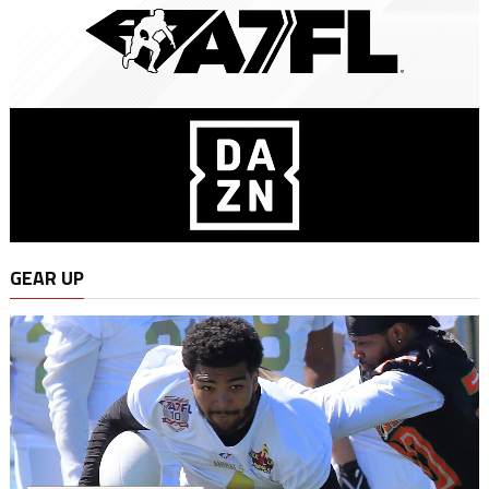
GEAR UP