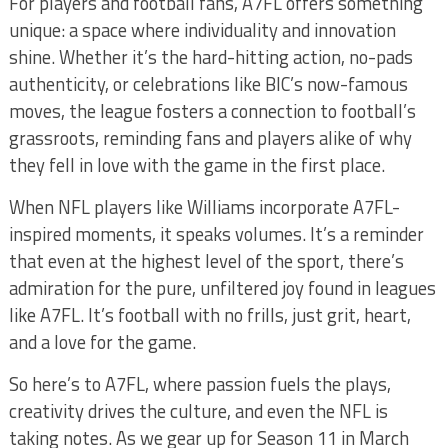
For players and football fans, A7FL offers something
unique: a space where individuality and innovation
shine. Whether it’s the hard-hitting action, no-pads
authenticity, or celebrations like BIC’s now-famous
moves, the league fosters a connection to football’s
grassroots, reminding fans and players alike of why
they fell in love with the game in the first place.
When NFL players like Williams incorporate A7FL-
inspired moments, it speaks volumes. It’s a reminder
that even at the highest level of the sport, there’s
admiration for the pure, unfiltered joy found in leagues
like A7FL. It’s football with no frills, just grit, heart,
and a love for the game.
So here’s to A7FL, where passion fuels the plays,
creativity drives the culture, and even the NFL is
taking notes. As we gear up for Season 11 in March