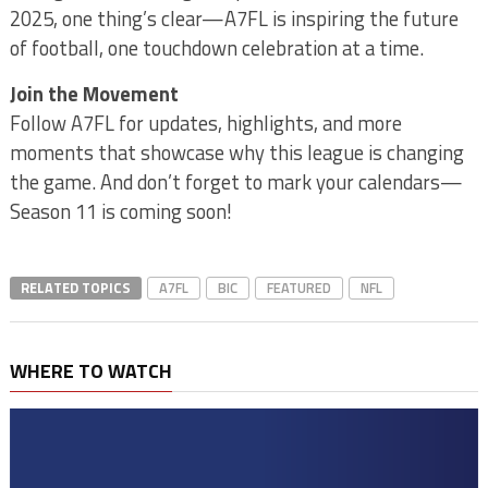
2025, one thing’s clear—A7FL is inspiring the future
of football, one touchdown celebration at a time.
Join the Movement
Follow A7FL for updates, highlights, and more
moments that showcase why this league is changing
the game. And don’t forget to mark your calendars—
Season 11 is coming soon!
RELATED TOPICS
A7FL
BIC
FEATURED
NFL
WHERE TO WATCH