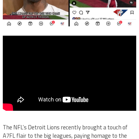
The NFL’s Detroit Lions recently brought a touch of
A7FL flair to the big leagues, paying homage to the