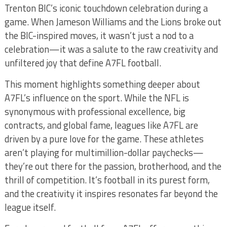
Trenton BIC’s iconic touchdown celebration during a
game. When Jameson Williams and the Lions broke out
the BIC-inspired moves, it wasn’t just a nod to a
celebration—it was a salute to the raw creativity and
unfiltered joy that define A7FL football.
This moment highlights something deeper about
A7FL’s influence on the sport. While the NFL is
synonymous with professional excellence, big
contracts, and global fame, leagues like A7FL are
driven by a pure love for the game. These athletes
aren’t playing for multimillion-dollar paychecks—
they’re out there for the passion, brotherhood, and the
thrill of competition. It’s football in its purest form,
and the creativity it inspires resonates far beyond the
league itself.