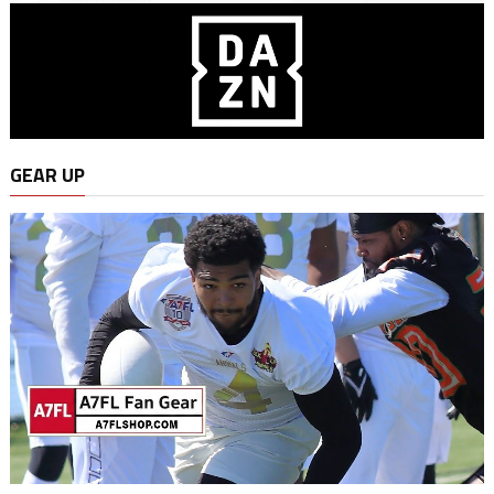
GEAR UP