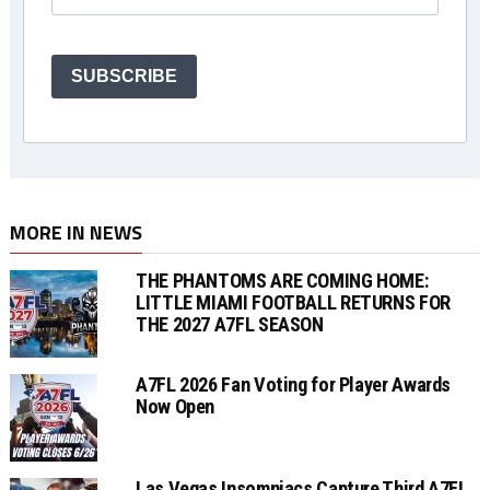
SUBSCRIBE
MORE IN NEWS
THE PHANTOMS ARE COMING HOME:
LITTLE MIAMI FOOTBALL RETURNS FOR
THE 2027 A7FL SEASON
A7FL 2026 Fan Voting for Player Awards
Now Open
Las Vegas Insomniacs Capture Third A7FL