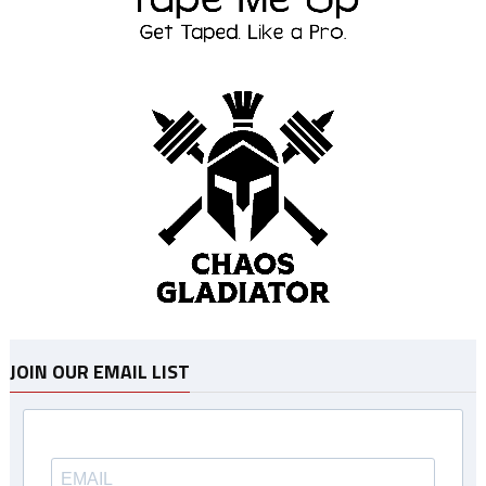
JOIN OUR EMAIL LIST