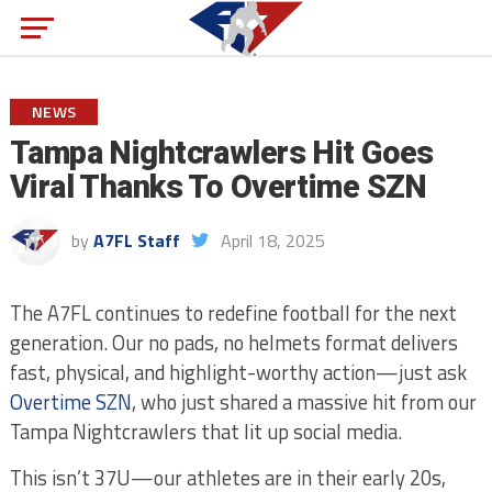
NEWS
Tampa Nightcrawlers Hit Goes
Viral Thanks To Overtime SZN
by
A7FL Staff
April 18, 2025
The A7FL continues to redefine football for the next
generation. Our no pads, no helmets format delivers
fast, physical, and highlight-worthy action—just ask
Overtime SZN
, who just shared a massive hit from our
Tampa Nightcrawlers that lit up social media.
This isn’t 37U—our athletes are in their early 20s,