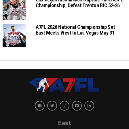
Championship, Defeat Trenton BIC 52-26
A7FL 2026 National Championship Set –
East Meets West In Las Vegas May 31
East