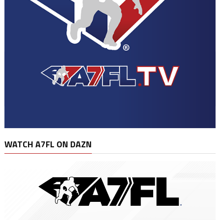
WATCH A7FL ON DAZN