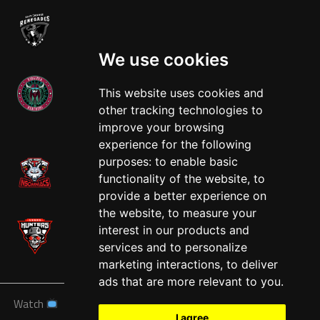
We use cookies
This website uses cookies and
other tracking technologies to
West
improve your browsing
experience for the following
purposes:
to enable basic
functionality of the website
,
to
provide a better experience on
the website
,
to measure your
interest in our products and
services and to personalize
marketing interactions
,
to deliver
ads that are more relevant to you
.
Watch
News
Schedule
Teams
Players
Sponsors
I agree