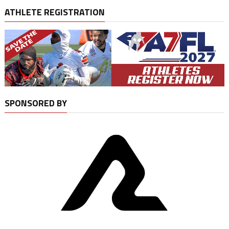
ATHLETE REGISTRATION
SPONSORED BY