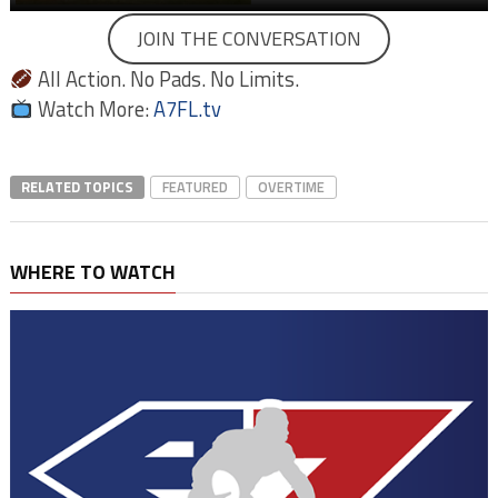
JOIN THE CONVERSATION
All Action. No Pads. No Limits.
Watch More:
A7FL.tv
RELATED TOPICS
FEATURED
OVERTIME
WHERE TO WATCH