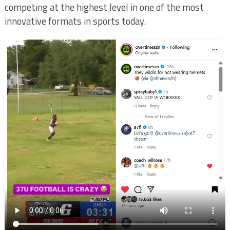
competing at the highest level in one of the most
innovative formats in sports today.