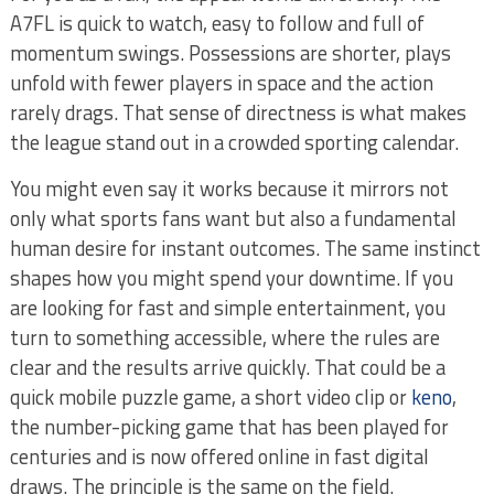
A7FL is quick to watch, easy to follow and full of
momentum swings. Possessions are shorter, plays
unfold with fewer players in space and the action
rarely drags. That sense of directness is what makes
the league stand out in a crowded sporting calendar.
You might even say it works because it mirrors not
only what sports fans want but also a fundamental
human desire for instant outcomes. The same instinct
shapes how you might spend your downtime. If you
are looking for fast and simple entertainment, you
turn to something accessible, where the rules are
clear and the results arrive quickly. That could be a
quick mobile puzzle game, a short video clip or
keno
,
the number-picking game that has been played for
centuries and is now offered online in fast digital
draws. The principle is the same on the field.