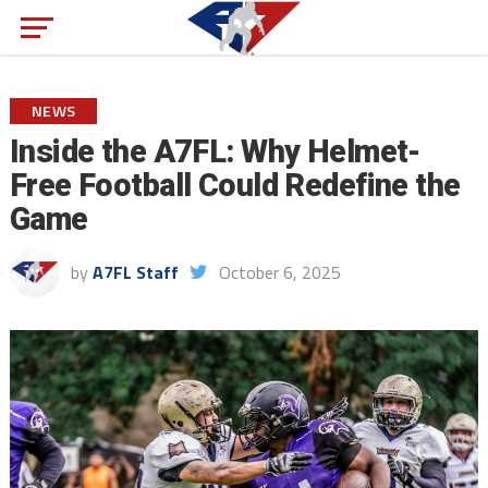
NEWS
Inside the A7FL: Why Helmet-
Free Football Could Redefine the
Game
by
A7FL Staff
October 6, 2025