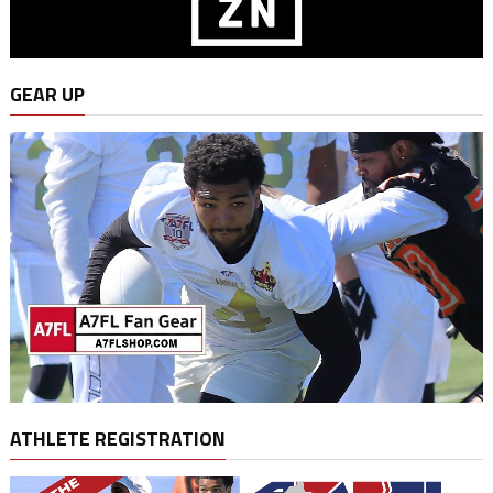
GEAR UP
ATHLETE REGISTRATION