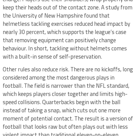
keep their heads out of the contact zone. A study from
the University of New Hampshire found that
helmetless tackling exercises reduced head impact by
nearly 30 percent, which supports the league’s case
that removing equipment can positively change
behaviour. In short, tackling without helmets comes
with a built-in sense of self-preservation.
Other rules also reduce risk. There are no kickoffs, long
considered among the most dangerous plays in
football. The field is narrower than the NFL standard,
which keeps players closer together and limits high-
speed collisions. Quarterbacks begin with the ball
instead of taking a snap, which cuts out one more
moment of potential contact. The result is a version of
football that looks raw but often plays out with less
violent impact than traditional eleven-on-eleven.