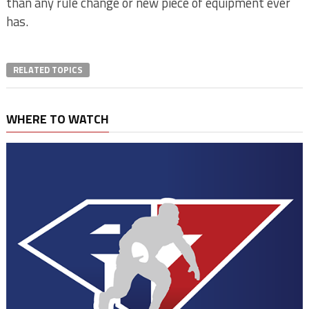
than any rule change or new piece of equipment ever
has.
RELATED TOPICS
WHERE TO WATCH