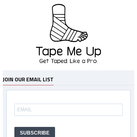
JOIN OUR EMAIL LIST
SUBSCRIBE