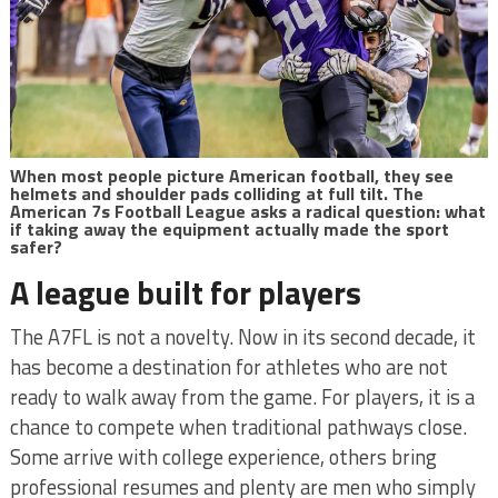
When most people picture American football, they see
helmets and shoulder pads colliding at full tilt. The
American 7s Football League asks a radical question: what
if taking away the equipment actually made the sport
safer?
A league built for players
The A7FL is not a novelty. Now in its second decade, it
has become a destination for athletes who are not
ready to walk away from the game. For players, it is a
chance to compete when traditional pathways close.
Some arrive with college experience, others bring
professional resumes and plenty are men who simply