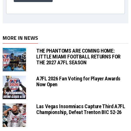
MORE IN NEWS
THE PHANTOMS ARE COMING HOME:
LITTLE MIAMI FOOTBALL RETURNS FOR
THE 2027 A7FL SEASON
A7FL 2026 Fan Voting for Player Awards
Now Open
Las Vegas Insomniacs Capture Third A7FL
Championship, Defeat Trenton BIC 52-26