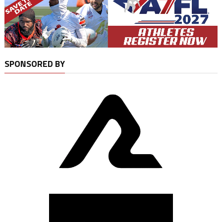
SPONSORED BY