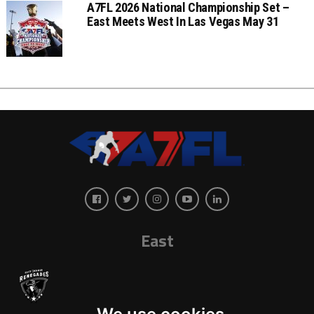
A7FL 2026 National Championship Set –
East Meets West In Las Vegas May 31
East