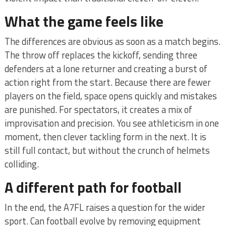
What the game feels like
The differences are obvious as soon as a match begins.
The throw off replaces the kickoff, sending three
defenders at a lone returner and creating a burst of
action right from the start. Because there are fewer
players on the field, space opens quickly and mistakes
are punished. For spectators, it creates a mix of
improvisation and precision. You see athleticism in one
moment, then clever tackling form in the next. It is
still full contact, but without the crunch of helmets
colliding.
A different path for football
In the end, the A7FL raises a question for the wider
sport. Can football evolve by removing equipment