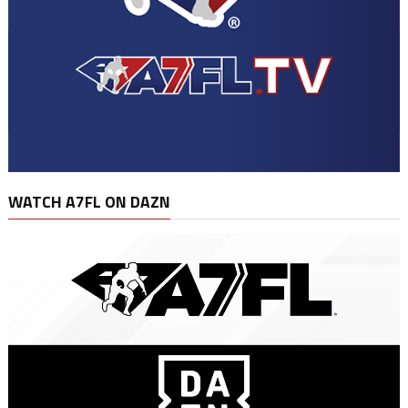
WATCH A7FL ON DAZN