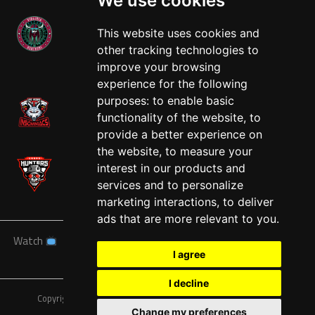
We use cookies
This website uses cookies and
other tracking technologies to
West
improve your browsing
experience for the following
purposes:
to enable basic
functionality of the website
,
to
provide a better experience on
the website
,
to measure your
interest in our products and
services and to personalize
marketing interactions
,
to deliver
ads that are more relevant to you
.
Watch
News
Schedule
Teams
Players
Sponsors
I agree
About
Tickets
Shop
I decline
Copyright © A7FL, American 7s Football League.
Privacy Policy
Change my preferences