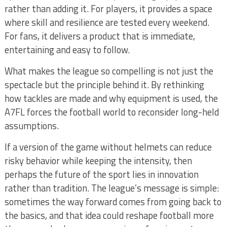
rather than adding it. For players, it provides a space
where skill and resilience are tested every weekend.
For fans, it delivers a product that is immediate,
entertaining and easy to follow.
What makes the league so compelling is not just the
spectacle but the principle behind it. By rethinking
how tackles are made and why equipment is used, the
A7FL forces the football world to reconsider long-held
assumptions.
If a version of the game without helmets can reduce
risky behavior while keeping the intensity, then
perhaps the future of the sport lies in innovation
rather than tradition. The league’s message is simple:
sometimes the way forward comes from going back to
the basics, and that idea could reshape football more