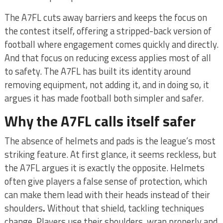
The A7FL cuts away barriers and keeps the focus on
the contest itself, offering a stripped-back version of
football where engagement comes quickly and directly.
And that focus on reducing excess applies most of all
to safety. The A7FL has built its identity around
removing equipment, not adding it, and in doing so, it
argues it has made football both simpler and safer.
Why the A7FL calls itself safer
The absence of helmets and pads is the league’s most
striking feature. At first glance, it seems reckless, but
the A7FL argues it is exactly the opposite. Helmets
often give players a false sense of protection, which
can make them lead with their heads instead of their
shoulders
.
Without that shield, tackling techniques
change. Players use their shoulders, wrap properly and