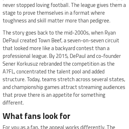
never stopped loving football. The league gives them a
stage to prove themselves in a format where
toughness and skill matter more than pedigree.
The story goes back to the mid-2000s, when Ryan
DePaul created Town Beef, a seven-on-seven circuit
that looked more like a backyard contest than a
professional league. By 2015, DePaul and co-founder
Sener Korkusuz rebranded the competition as the
A7FL, concentrated the talent pool and added
structure. Today, teams stretch across several states,
and championship games attract streaming audiences
that prove there is an appetite for something
different.
What fans look for
For you as a fan, the appeal works differently. The