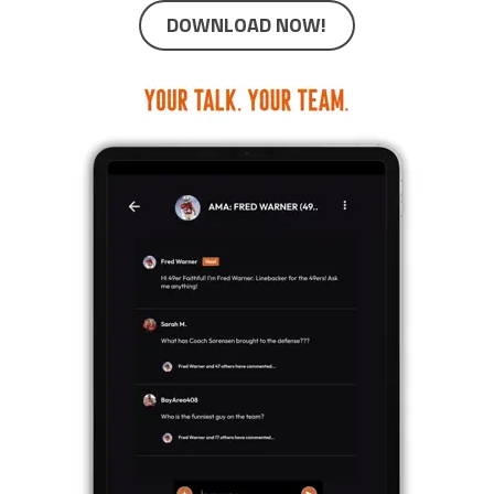
DOWNLOAD NOW!