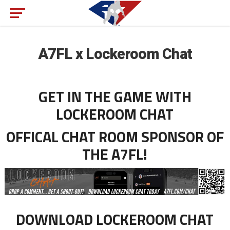
A7FL x Lockeroom Chat
GET IN THE GAME WITH
LOCKEROOM CHAT
OFFICAL CHAT ROOM SPONSOR OF
THE A7FL!
DOWNLOAD LOCKEROOM CHAT