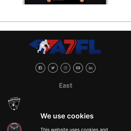
East
We use cookies
This website uses cookies and