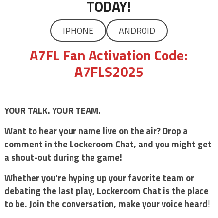
TODAY!
IPHONE
ANDROID
A7FL Fan Activation Code:
A7FLS2025
YOUR TALK. YOUR TEAM.
Want to hear your name live on the air? Drop a
comment in the Lockeroom Chat, and you might get
a shout-out during the game!
Whether you’re hyping up your favorite team or
debating the last play, Lockeroom Chat is the place
to be. Join the conversation, make your voice heard
!