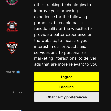
other tracking technologies to
West
improve your browsing
experience for the following
purposes:
to enable basic
functionality of the website
,
to
provide a better experience on
the website
,
to measure your
interest in our products and
services and to personalize
marketing interactions
,
to deliver
ads that are more relevant to you
.
Watch
News
Schedule
Teams
Players
Sponsors
I agree
About
Tickets
Shop
I decline
Copyright © A7FL, American 7s Football League.
Privacy Policy
Change my preferences