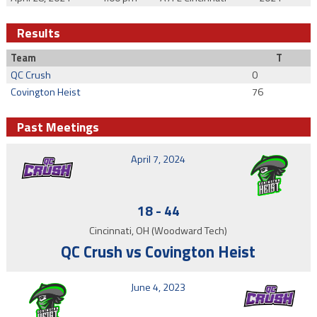
Results
Team
T
QC Crush
0
Covington Heist
76
Past Meetings
April 7, 2024
18
-
44
Cincinnati, OH (Woodward Tech)
QC Crush vs Covington Heist
June 4, 2023