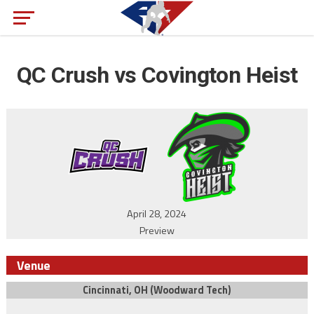
QC Crush vs Covington Heist
April 28, 2024
Preview
Venue
Cincinnati, OH (Woodward Tech)