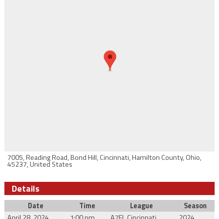
7005, Reading Road, Bond Hill, Cincinnati, Hamilton County, Ohio,
45237, United States
Details
Date
Time
League
Season
April 28, 2024
1:00 pm
A7FL Cincinnati
2024