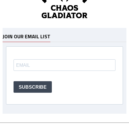
JOIN OUR EMAIL LIST
SUBSCRIBE