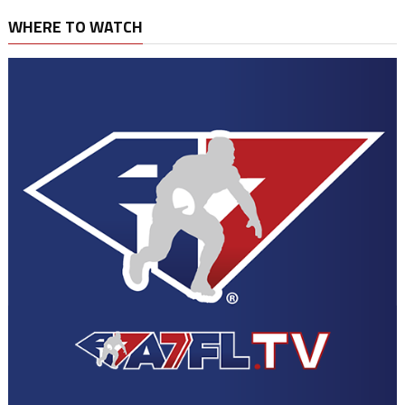
WHERE TO WATCH