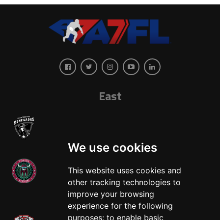
East
We use cookies
This website uses cookies and
other tracking technologies to
West
improve your browsing
experience for the following
purposes:
to enable basic