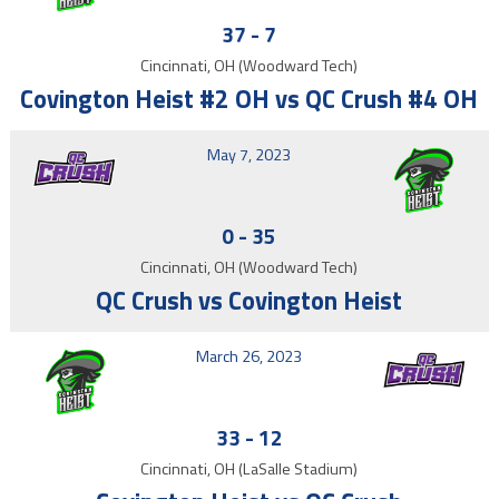
37
-
7
Cincinnati, OH (Woodward Tech)
Covington Heist #2 OH vs QC Crush #4 OH
May 7, 2023
0
-
35
Cincinnati, OH (Woodward Tech)
QC Crush vs Covington Heist
March 26, 2023
33
-
12
Cincinnati, OH (LaSalle Stadium)