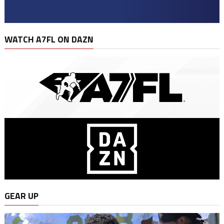
WATCH A7FL ON DAZN
GEAR UP