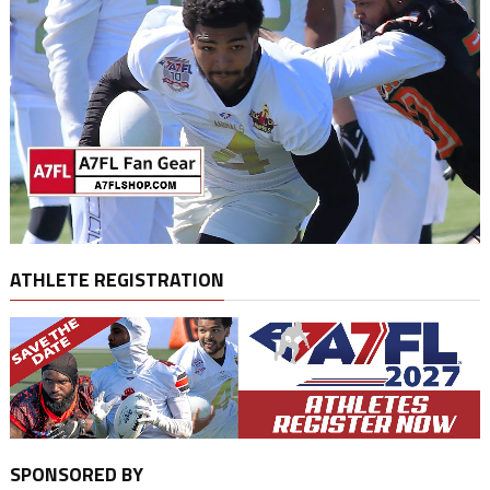
ATHLETE REGISTRATION
SPONSORED BY