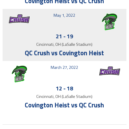
Covington Heist vs QC Crush
May 1, 2022
21
-
19
Cincinnati, OH (LaSalle Stadium)
QC Crush vs Covington Heist
March 27, 2022
12
-
18
Cincinnati, OH (LaSalle Stadium)
Covington Heist vs QC Crush