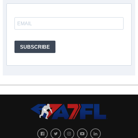
SUBSCRIBE