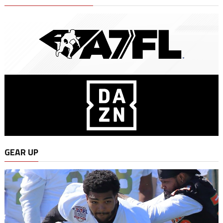
GEAR UP