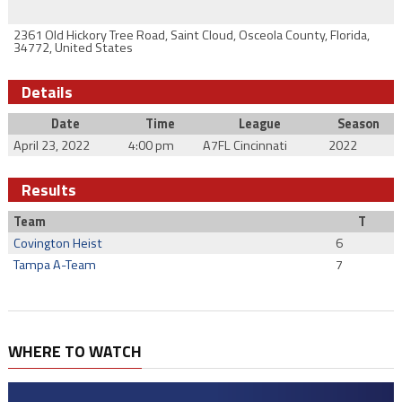
2361 Old Hickory Tree Road, Saint Cloud, Osceola County, Florida,
34772, United States
Details
Date
Time
League
Season
April 23, 2022
4:00 pm
A7FL Cincinnati
2022
Results
Team
T
Covington Heist
6
Tampa A-Team
7
WHERE TO WATCH