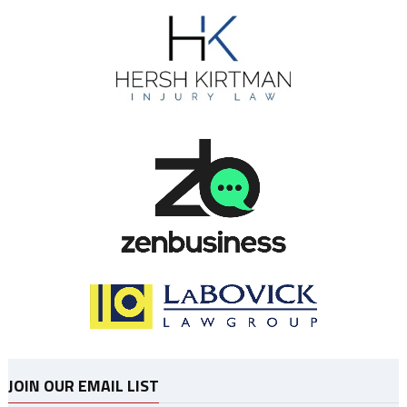
JOIN OUR EMAIL LIST