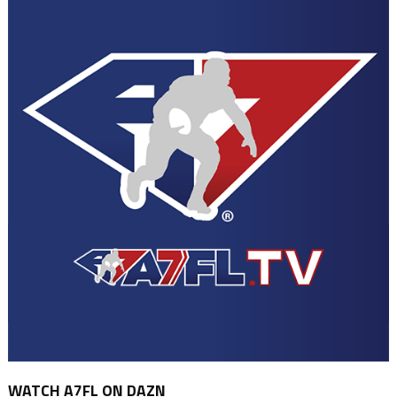
WATCH A7FL ON DAZN