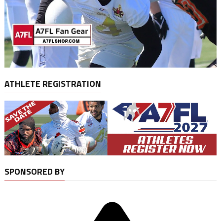
ATHLETE REGISTRATION
SPONSORED BY