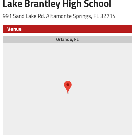
Lake Brantley High School
991 Sand Lake Rd, Altamonte Springs, FL 32714
Venue
Orlando, FL