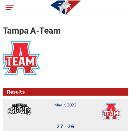
Tampa A-Team
Results
May 7, 2022
27
-
26