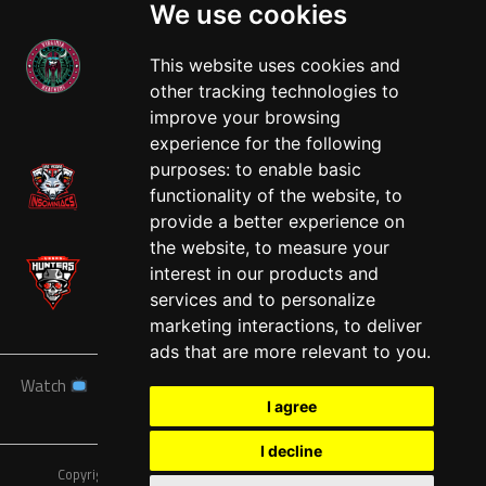
We use cookies
This website uses cookies and
other tracking technologies to
West
improve your browsing
experience for the following
purposes:
to enable basic
functionality of the website
,
to
provide a better experience on
the website
,
to measure your
interest in our products and
services and to personalize
marketing interactions
,
to deliver
ads that are more relevant to you
.
Watch
News
Schedule
Teams
Players
Sponsors
I agree
About
Tickets
Shop
I decline
Copyright © A7FL, American 7s Football League.
Privacy Policy