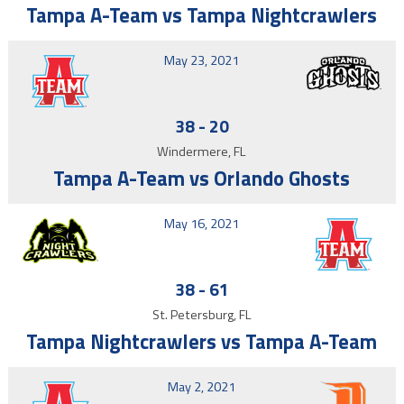
Tampa A-Team vs Tampa Nightcrawlers
May 23, 2021
38
-
20
Windermere, FL
Tampa A-Team vs Orlando Ghosts
May 16, 2021
38
-
61
St. Petersburg, FL
Tampa Nightcrawlers vs Tampa A-Team
May 2, 2021