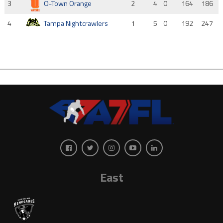
3
O-Town Orange
2
4
0
164
186
4
Tampa Nightcrawlers
1
5
0
192
247
East