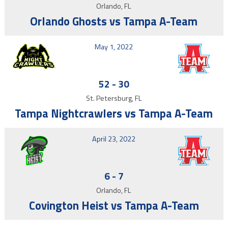
Orlando, FL
Orlando Ghosts vs Tampa A-Team
May 1, 2022
52
-
30
St. Petersburg, FL
Tampa Nightcrawlers vs Tampa A-Team
April 23, 2022
6
-
7
Orlando, FL
Covington Heist vs Tampa A-Team