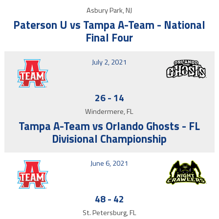
Asbury Park, NJ
Paterson U vs Tampa A-Team - National
Final Four
July 2, 2021
26
-
14
Windermere, FL
Tampa A-Team vs Orlando Ghosts - FL
Divisional Championship
June 6, 2021
48
-
42
St. Petersburg, FL