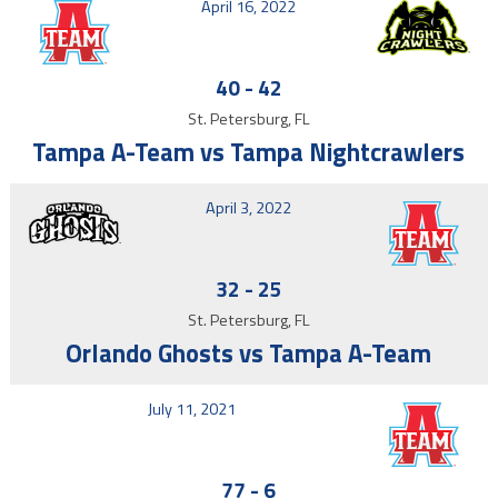
April 16, 2022
40
-
42
St. Petersburg, FL
Tampa A-Team vs Tampa Nightcrawlers
April 3, 2022
32
-
25
St. Petersburg, FL
Orlando Ghosts vs Tampa A-Team
July 11, 2021
77
-
6