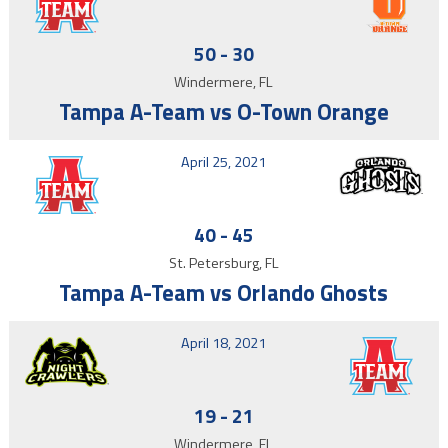
50
-
30
Windermere, FL
Tampa A-Team vs O-Town Orange
April 25, 2021
40
-
45
St. Petersburg, FL
Tampa A-Team vs Orlando Ghosts
April 18, 2021
19
-
21
Windermere, FL