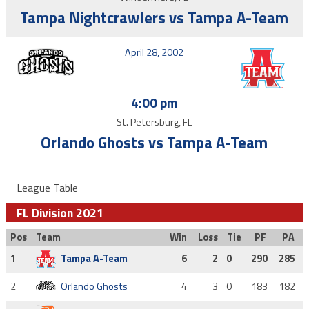
Tampa Nightcrawlers vs Tampa A-Team
April 28, 2002
4:00 pm
St. Petersburg, FL
Orlando Ghosts vs Tampa A-Team
League Table
FL Division 2021
Pos
Team
Win
Loss
Tie
PF
PA
1
Tampa A-Team
6
2
0
290
285
2
Orlando Ghosts
4
3
0
183
182