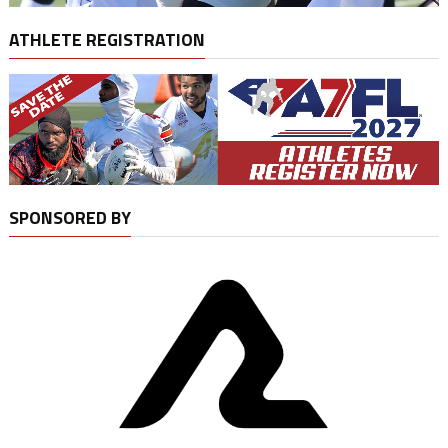
ATHLETE REGISTRATION
SPONSORED BY