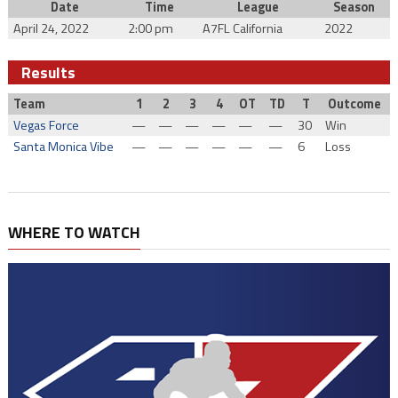
Date
Time
League
Season
April 24, 2022
2:00 pm
A7FL California
2022
Results
Team
1
2
3
4
OT
TD
T
Outcome
Vegas Force
—
—
—
—
—
—
30
Win
Santa Monica Vibe
—
—
—
—
—
—
6
Loss
WHERE TO WATCH