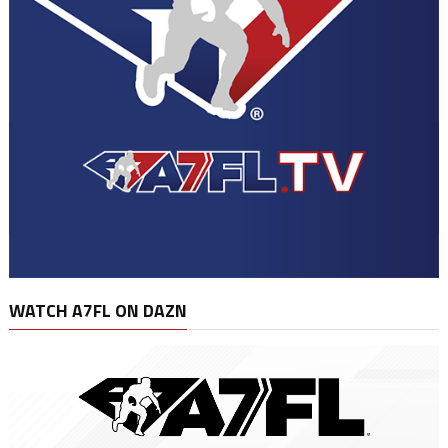
WATCH A7FL ON DAZN