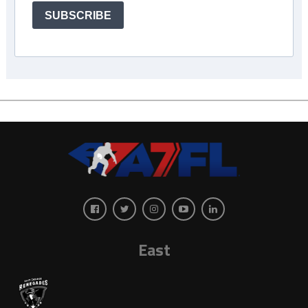
SUBSCRIBE
East