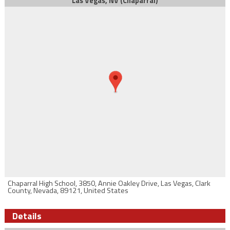
Las Vegas, NV (Chaparral)
Chaparral High School, 3850, Annie Oakley Drive, Las Vegas, Clark
County, Nevada, 89121, United States
Details