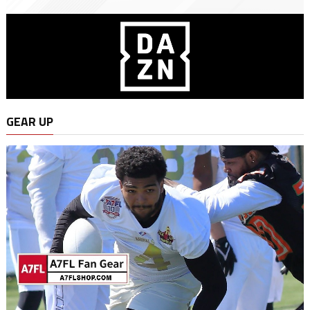
GEAR UP