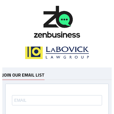
JOIN OUR EMAIL LIST