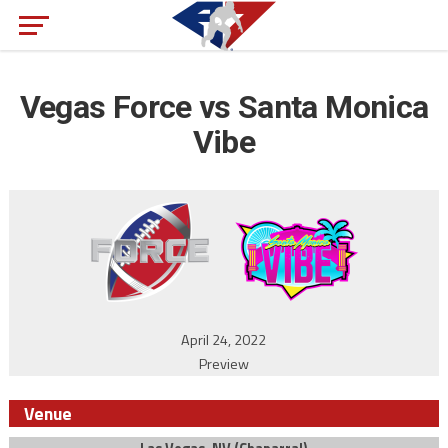
Vegas Force vs Santa Monica
Vibe
April 24, 2022
Preview
Venue