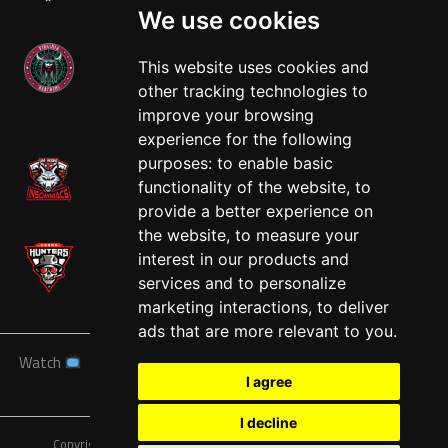
We use cookies
This website uses cookies and
other tracking technologies to
West
improve your browsing
experience for the following
purposes:
to enable basic
functionality of the website
,
to
provide a better experience on
the website
,
to measure your
interest in our products and
services and to personalize
marketing interactions
,
to deliver
ads that are more relevant to you
.
Watch
News
Schedule
Teams
Players
Sponsors
I agree
About
Tickets
Shop
I decline
Copyright © A7FL, American 7s Football League.
Privacy Policy