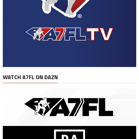
WATCH A7FL ON DAZN