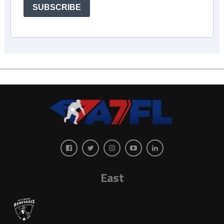
SUBSCRIBE
East