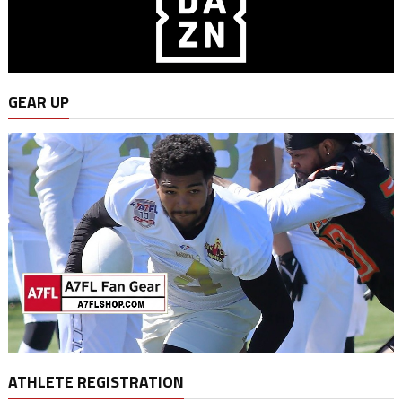
GEAR UP
ATHLETE REGISTRATION