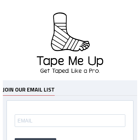
JOIN OUR EMAIL LIST