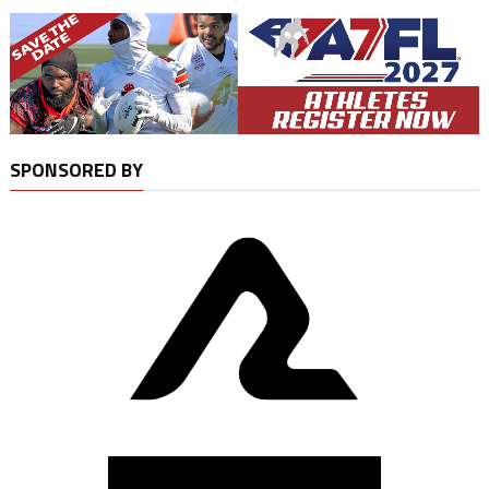
SPONSORED BY