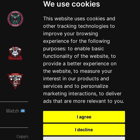
We use cookies
This website uses cookies and
other tracking technologies to
West
improve your browsing
experience for the following
purposes:
to enable basic
functionality of the website
,
to
provide a better experience on
the website
,
to measure your
interest in our products and
services and to personalize
marketing interactions
,
to deliver
ads that are more relevant to you
.
Watch
News
Schedule
Teams
Players
Sponsors
I agree
About
Tickets
Shop
I decline
Copyright © A7FL, American 7s Football League.
Privacy Policy