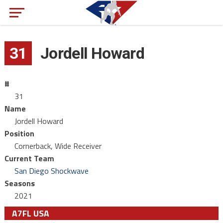
31
Jordell Howard
#
31
Name
Jordell Howard
Position
Cornerback, Wide Receiver
Current Team
San Diego Shockwave
Seasons
2021
A7FL USA