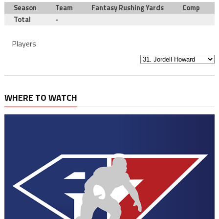
Season
Team
Fantasy Rushing Yards
Comp
Total
-
Players
WHERE TO WATCH