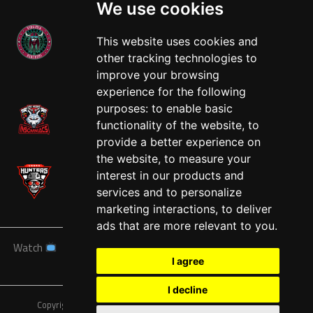
We use cookies
This website uses cookies and
other tracking technologies to
West
improve your browsing
experience for the following
purposes:
to enable basic
functionality of the website
,
to
provide a better experience on
the website
,
to measure your
interest in our products and
services and to personalize
marketing interactions
,
to deliver
ads that are more relevant to you
.
Watch
News
Schedule
Teams
Players
Sponsors
I agree
About
Tickets
Shop
I decline
Copyright © A7FL, American 7s Football League.
Privacy Policy