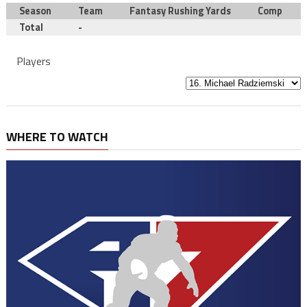
Season
Team
Fantasy Rushing Yards
Comp
Total
-
Players
WHERE TO WATCH