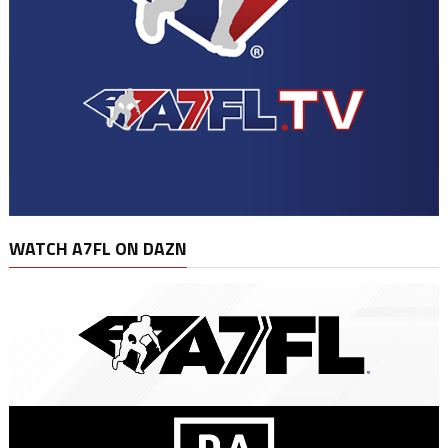
WATCH A7FL ON DAZN