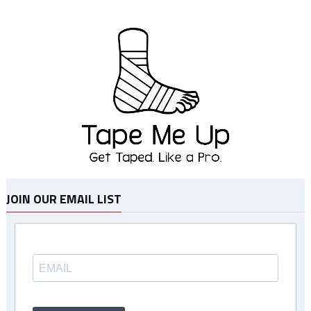
JOIN OUR EMAIL LIST