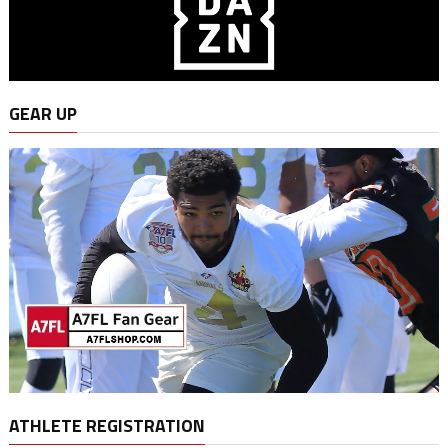
GEAR UP
ATHLETE REGISTRATION