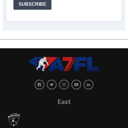
SUBSCRIBE
East