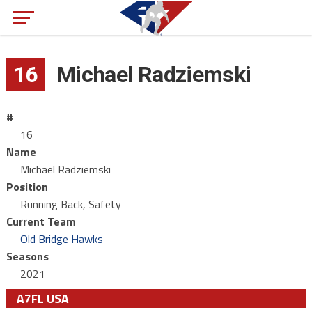
16
Michael Radziemski
#
16
Name
Michael Radziemski
Position
Running Back, Safety
Current Team
Old Bridge Hawks
Seasons
2021
A7FL USA