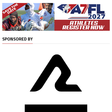
SPONSORED BY