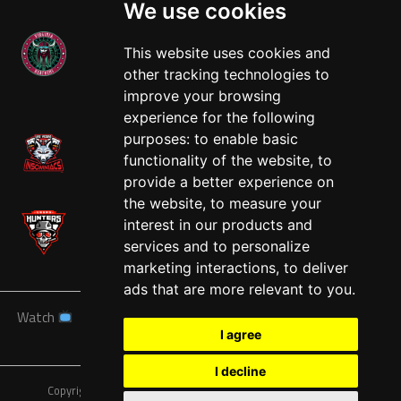
We use cookies
This website uses cookies and
other tracking technologies to
West
improve your browsing
experience for the following
purposes:
to enable basic
functionality of the website
,
to
provide a better experience on
the website
,
to measure your
interest in our products and
services and to personalize
marketing interactions
,
to deliver
ads that are more relevant to you
.
Watch
News
Schedule
Teams
Players
Sponsors
I agree
About
Tickets
Shop
I decline
Copyright © A7FL, American 7s Football League.
Privacy Policy