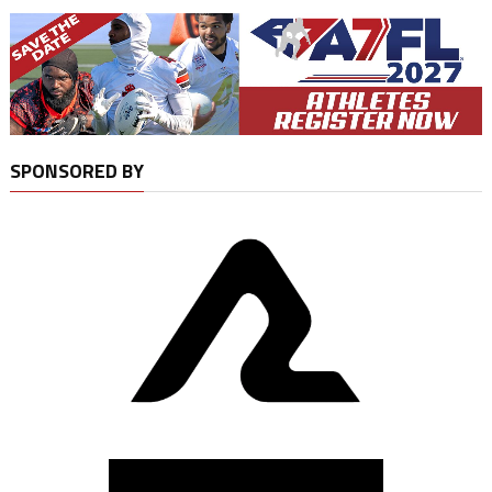
SPONSORED BY