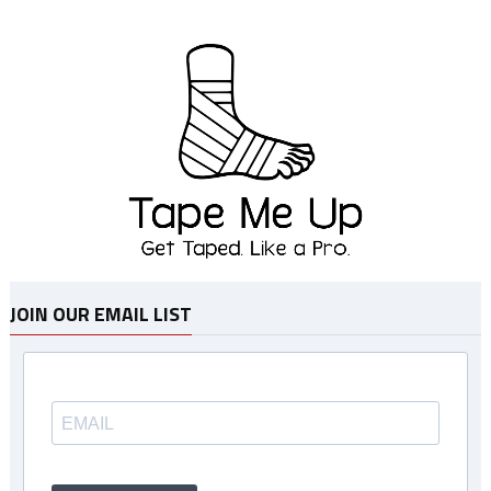
JOIN OUR EMAIL LIST