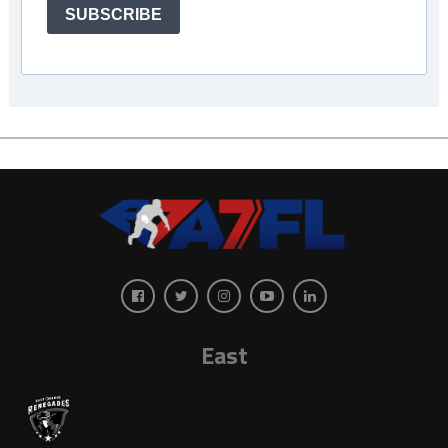
SUBSCRIBE
East