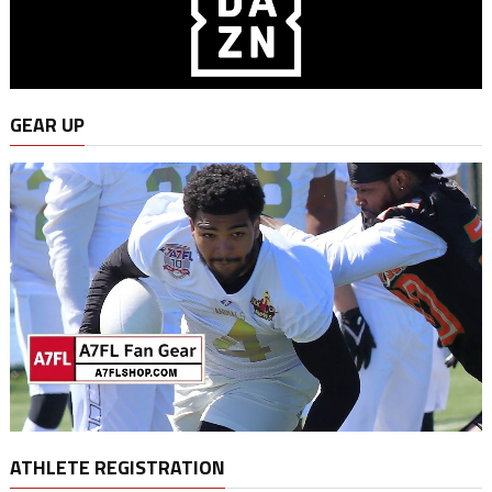
GEAR UP
ATHLETE REGISTRATION