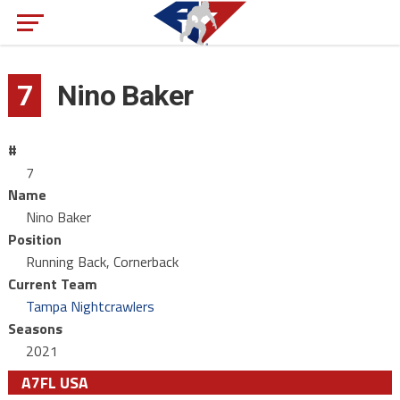
7
Nino Baker
#
7
Name
Nino Baker
Position
Running Back, Cornerback
Current Team
Tampa Nightcrawlers
Seasons
2021
A7FL USA