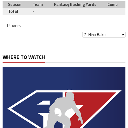
Season
Team
Fantasy Rushing Yards
Comp
Total
-
Players
WHERE TO WATCH