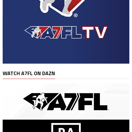
WATCH A7FL ON DAZN