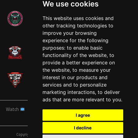
We use cookies
This website uses cookies and
other tracking technologies to
West
improve your browsing
experience for the following
purposes:
to enable basic
functionality of the website
,
to
provide a better experience on
the website
,
to measure your
interest in our products and
services and to personalize
marketing interactions
,
to deliver
ads that are more relevant to you
.
Watch
News
Schedule
Teams
Players
Sponsors
I agree
About
Tickets
Shop
I decline
Copyright © A7FL, American 7s Football League.
Privacy Policy