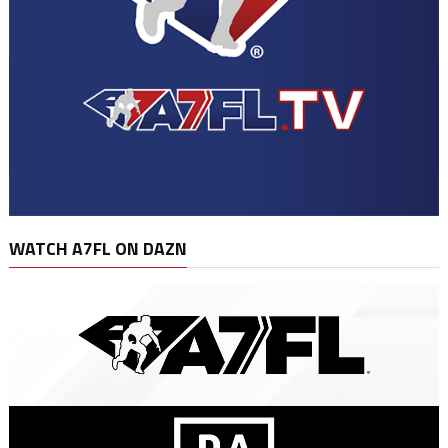
WATCH A7FL ON DAZN