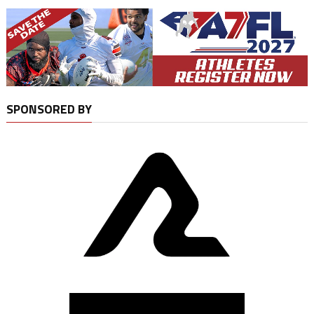
SPONSORED BY