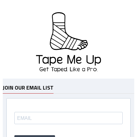
JOIN OUR EMAIL LIST