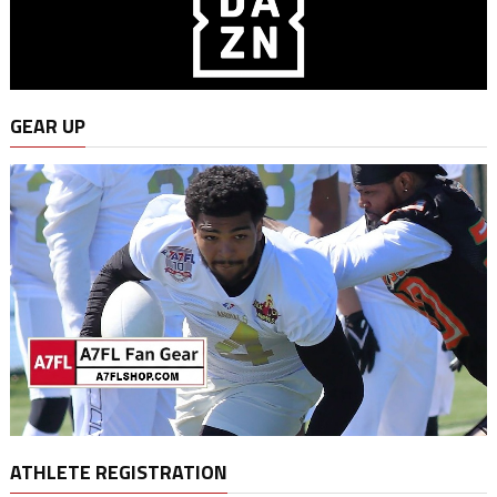
GEAR UP
ATHLETE REGISTRATION