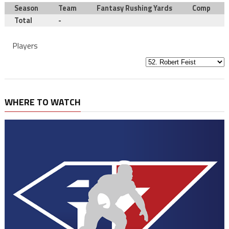
Season
Team
Fantasy Rushing Yards
Comp
Total
-
Players
WHERE TO WATCH