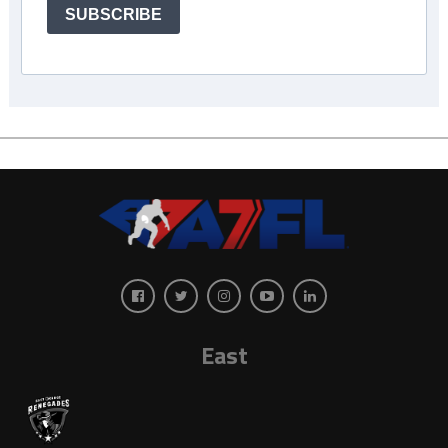
SUBSCRIBE
East