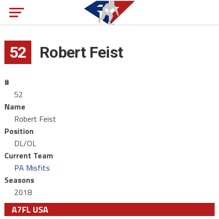
52
Robert Feist
#
52
Name
Robert Feist
Position
DL/OL
Current Team
PA Misfits
Seasons
2018
A7FL USA