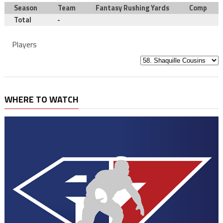
Season
Team
Fantasy Rushing Yards
Comp
Total
-
Players
WHERE TO WATCH