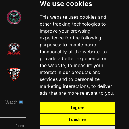
We use cookies
This website uses cookies and
other tracking technologies to
West
improve your browsing
experience for the following
purposes:
to enable basic
functionality of the website
,
to
provide a better experience on
the website
,
to measure your
interest in our products and
services and to personalize
marketing interactions
,
to deliver
ads that are more relevant to you
.
Watch
News
Schedule
Teams
Players
Sponsors
I agree
About
Tickets
Shop
I decline
Copyright © A7FL, American 7s Football League.
Privacy Policy