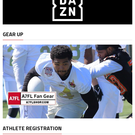
GEAR UP
ATHLETE REGISTRATION