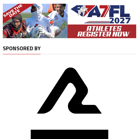
SPONSORED BY