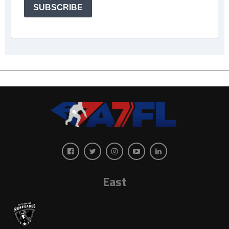
SUBSCRIBE
East