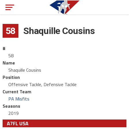
58
Shaquille Cousins
#
58
Name
Shaquille Cousins
Position
Offensive Tackle, Defensive Tackle
Current Team
PA Misfits
Seasons
2019
A7FL USA