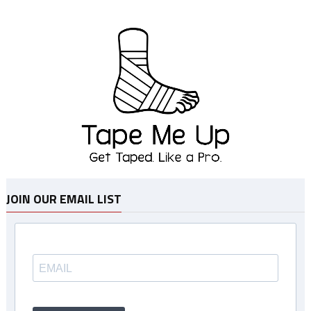
JOIN OUR EMAIL LIST