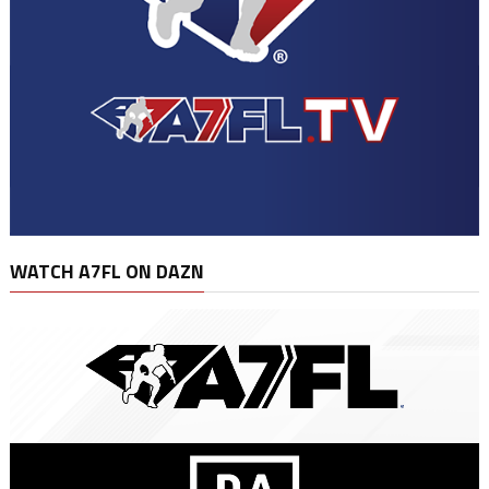
WATCH A7FL ON DAZN