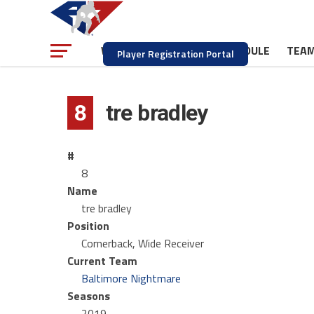
NEWS
SCHEDULE
TEA
WATCH
Player Registration Portal
8
tre bradley
#
8
Name
tre bradley
Position
Cornerback, Wide Receiver
Current Team
Baltimore Nightmare
Seasons
2019