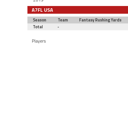
A7FL USA
Season
Team
Fantasy Rushing Yards
Total
-
Players