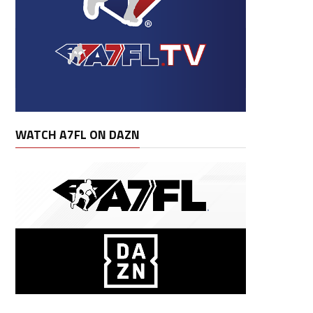
Lng
Fum
Lost
G
GS
Avg
Rec Av
WATCH A7FL ON DAZN