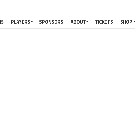
MS
PLAYERS
SPONSORS
ABOUT
TICKETS
SHOP