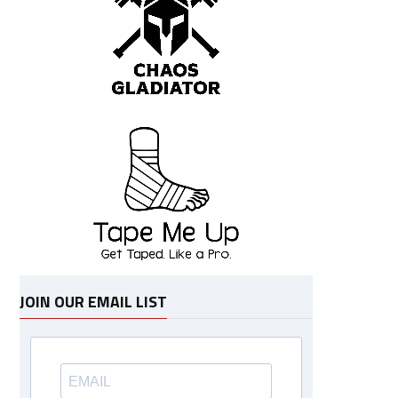
JOIN OUR EMAIL LIST