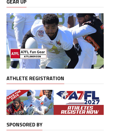
GEAR UP
ATHLETE REGISTRATION
SPONSORED BY