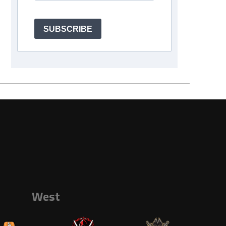
SUBSCRIBE
West