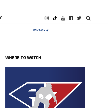
FANTASY
WHERE TO WATCH