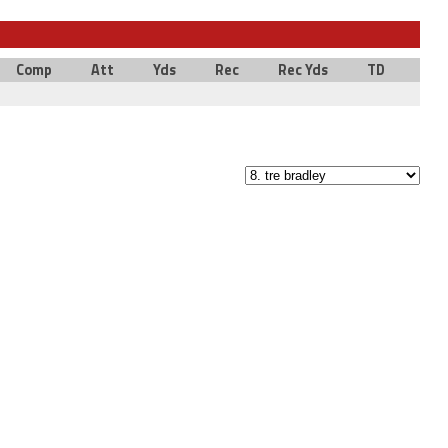
Comp
Att
Yds
Rec
Rec Yds
TD
Int