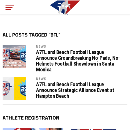
ALL POSTS TAGGED "BFL"
NEWS
A7FL and Beach Football League
Announce Groundbreaking No-Pads, No-
Helmets Football Showdown in Santa
Monica
NEWS
A7FL and Beach Football League
Announce Strategic Alliance Event at
Hampton Beach
ATHLETE REGISTRATION