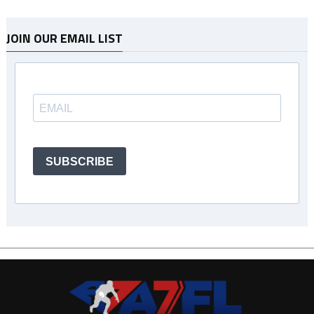
JOIN OUR EMAIL LIST
SUBSCRIBE