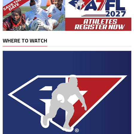
WHERE TO WATCH