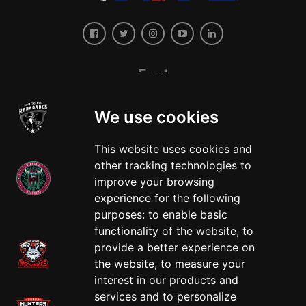
East
We use cookies
This website uses cookies and
other tracking technologies to
improve your browsing
experience for the following
West
purposes:
to enable basic
functionality of the website
,
to
provide a better experience on
the website
,
to measure your
interest in our products and
services and to personalize