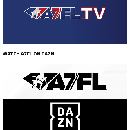
WATCH A7FL ON DAZN