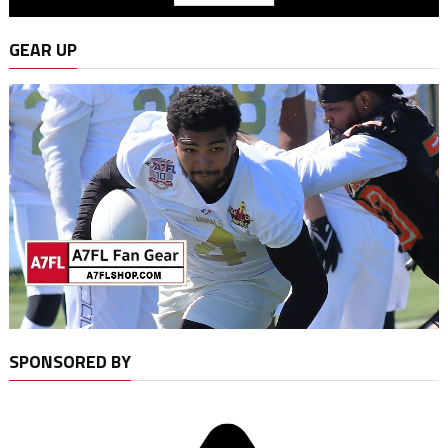
GEAR UP
SPONSORED BY