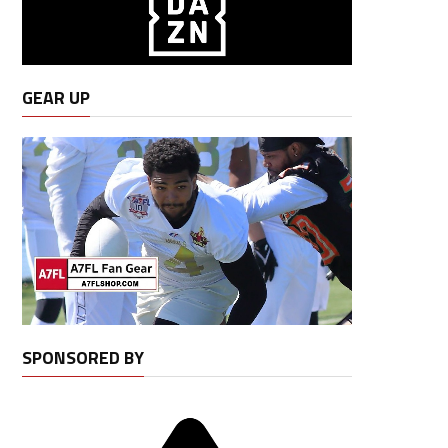
GEAR UP
SPONSORED BY