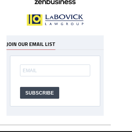
JOIN OUR EMAIL LIST
SUBSCRIBE