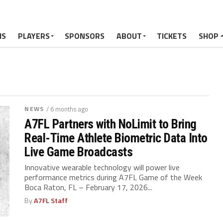
MS
PLAYERS
SPONSORS
ABOUT
TICKETS
SHOP
NEWS
/ 6 months ago
A7FL Partners with NoLimit to Bring
Real-Time Athlete Biometric Data Into
Live Game Broadcasts
Innovative wearable technology will power live
performance metrics during A7FL Game of the Week
Boca Raton, FL – February 17, 2026...
By
A7FL Staff