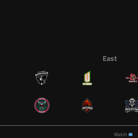
East
Watch