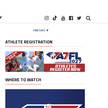
FANTASY
ATHLETE REGISTRATION
WHERE TO WATCH