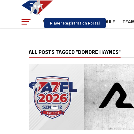
NEWS
SCHEDULE
TEA
WATCH
Player Registration Portal
ALL POSTS TAGGED "DONDRE HAYNES"