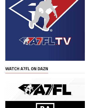
WATCH A7FL ON DAZN