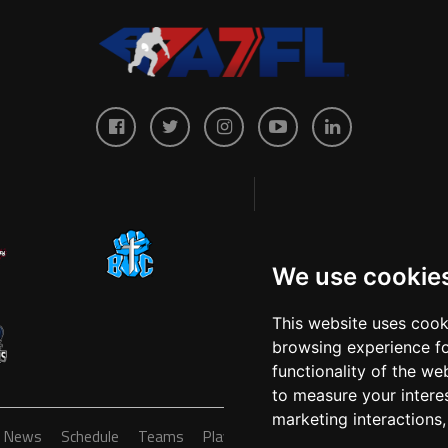
We use cookie
This website uses cook
browsing experience fo
functionality of the we
to measure your intere
marketing interactions
News
Schedule
Teams
Players
Sponsors
About
Ticke