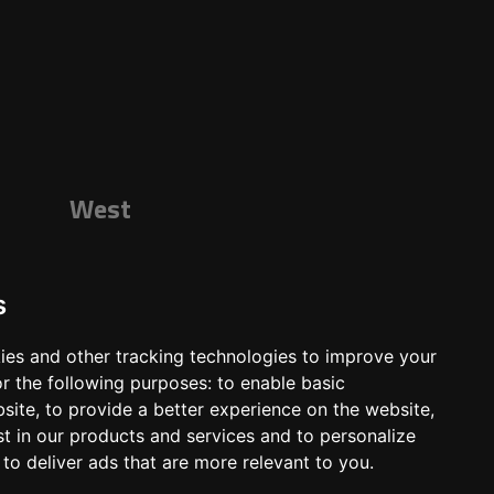
West
s
ies and other tracking technologies to improve your
r the following purposes:
to enable basic
bsite
,
to provide a better experience on the website
,
st in our products and services and to personalize
,
to deliver ads that are more relevant to you
.
ts
Shop