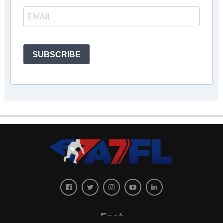
SUBSCRIBE
East