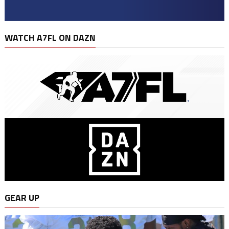
WATCH A7FL ON DAZN
GEAR UP