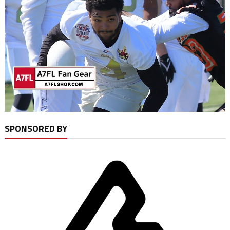
SPONSORED BY