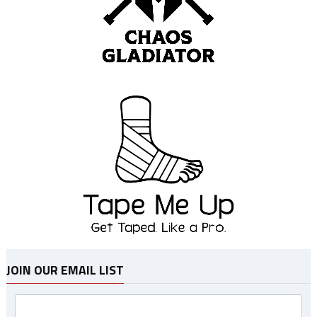
JOIN OUR EMAIL LIST