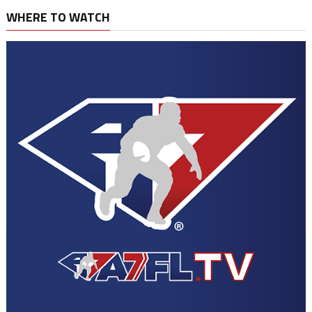
WHERE TO WATCH