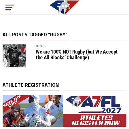
ALL POSTS TAGGED "RUGBY"
NEWS
We are 100% NOT Rugby (but We Accept
the All Blacks’ Challenge)
ATHLETE REGISTRATION