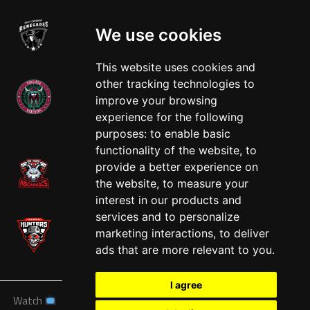
We use cookies
This website uses cookies and
other tracking technologies to
improve your browsing
experience for the following
West
purposes:
to enable basic
functionality of the website
,
to
provide a better experience on
the website
,
to measure your
interest in our products and
services and to personalize
marketing interactions
,
to deliver
ads that are more relevant to you
.
I agree
Watch
News
Schedule
Teams
Players
Sponsors