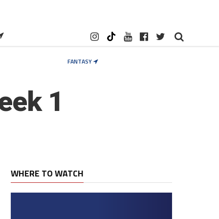
FANTASY
eek 1
WHERE TO WATCH