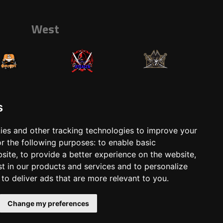
West
s
ies and other tracking technologies to improve your
r the following purposes:
to enable basic
ts
Shop
bsite
,
to provide a better experience on the website
,
st in our products and services and to personalize
,
to deliver ads that are more relevant to you
.
Change my preferences