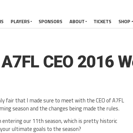
MS
PLAYERS
SPONSORS
ABOUT
TICKETS
SHOP
h A7FL CEO 2016 W
nly fair that I made sure to meet with the CEO of A7FL
ming season and the changes being made the rules.
 entering our 11th season, which is pretty historic
 your ultimate goals to the season?