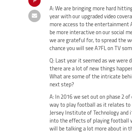
A: We are bringing more hard hittin
year with our upgraded video cover
more access to the entertainment A7
be more interactive on our social 
we are grateful for, to spread the 
chance you will see A7FL on TV som
Q: Last year it seemed as we were d
there are a lot of new things happen
What are some of the intricate behi
next step?
A: In 2016 we set out on phase 2 of 
way to play football as it relates 
Jersey Institute of Technology and 
into the effects of playing footbal
will be talking a lot more about in