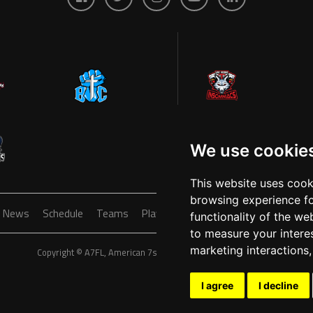
We use cookie
This website uses cook
browsing experience fo
News
Schedule
Teams
Players
Sponsors
About
Ticke
functionality of the we
to measure your intere
marketing interactions
Copyright © A7FL, American 7s Football League.
Privacy Policy
I agree
I decline