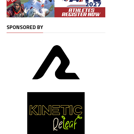
SPONSORED BY