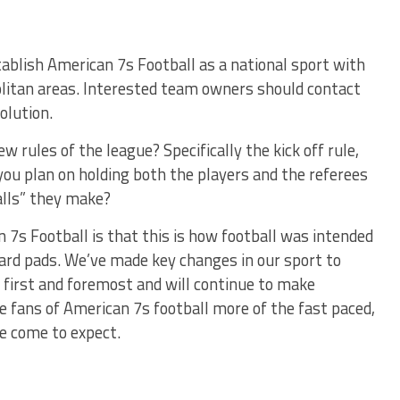
tablish American 7s Football as a national sport with
litan areas. Interested team owners should contact
olution.
 rules of the league? Specifically the kick off rule,
you plan on holding both the players and the referees
alls” they make?
 7s Football is that this is how football was intended
ard pads. We’ve made key changes in our sport to
s first and foremost and will continue to make
e fans of American 7s football more of the fast paced,
ve come to expect.