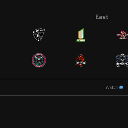
East
Watch