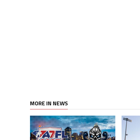
MORE IN NEWS