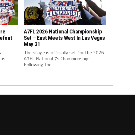
ure
A7FL 2026 National Championship
efeat
Set – East Meets West In Las Vegas
May 31
s
The stage is officially set for the 2026
Las
A7FL National 7s Championship!
Following the...