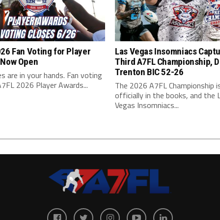
26 Fan Voting for Player
Las Vegas Insomniacs Capt
 Now Open
Third A7FL Championship, D
Trenton BIC 52-26
s are in your hands. Fan voting
A7FL 2026 Player Awards...
The 2026 A7FL Championship i
officially in the books, and the 
Vegas Insomniacs...