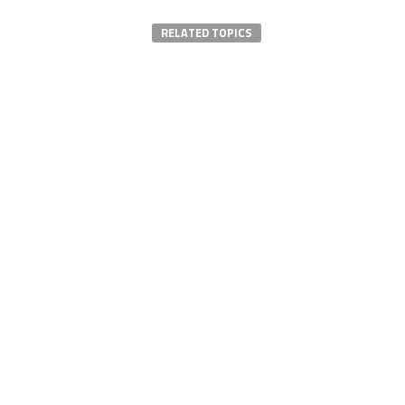
RELATED TOPICS