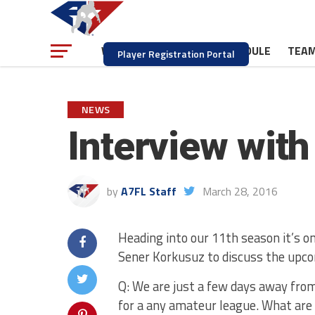
NEWS
SCHEDULE
TEA
WATCH
Player Registration Portal
NEWS
Interview wit
by
A7FL Staff
March 28, 2016
Heading into our 11th season it’s o
Sener Korkusuz to discuss the upco
Q: We are just a few days away from
for a any amateur league. What are