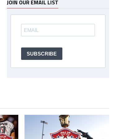
JOIN OUR EMAIL LIST
SUBSCRIBE