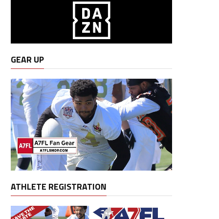
GEAR UP
ATHLETE REGISTRATION