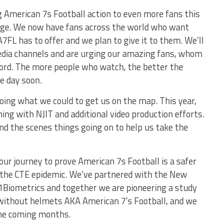
g American 7s Football action to even more fans this
age. We now have fans across the world who want
FL has to offer and we plan to give it to them. We’ll
media channels and are urging our amazing fans, whom
word. The more people who watch, the better the
e day soon.
oing what we could to get us on the map. This year,
ing with NJIT and additional video production efforts.
nd the scenes things going on to help us take the
our journey to prove American 7s Football is a safer
to the CTE epidemic. We’ve partnered with the New
i1Biometrics and together we are pioneering a study
l without helmets AKA American 7’s Football, and we
 the coming months.