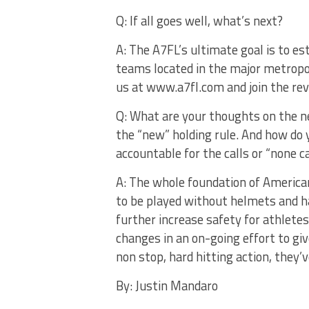
Q: If all goes well, what’s next?
A: The A7FL’s ultimate goal is to es
teams located in the major metropo
us at www.a7fl.com and join the rev
Q: What are your thoughts on the new
the “new” holding rule. And how do 
accountable for the calls or “none c
A: The whole foundation of American
to be played without helmets and h
further increase safety for athlete
changes in an on-going effort to giv
non stop, hard hitting action, they’
By: Justin Mandaro