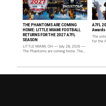
THE PHANTOMS ARE COMING
A7FL 20
HOME: LITTLE MIAMI FOOTBALL
Awards
RETURNS FOR THE 2027 A7FL
The vote
SEASON
for the 
LITTLE MIAMI, OH — July 28, 2026 —
The Phantoms are coming home. The...