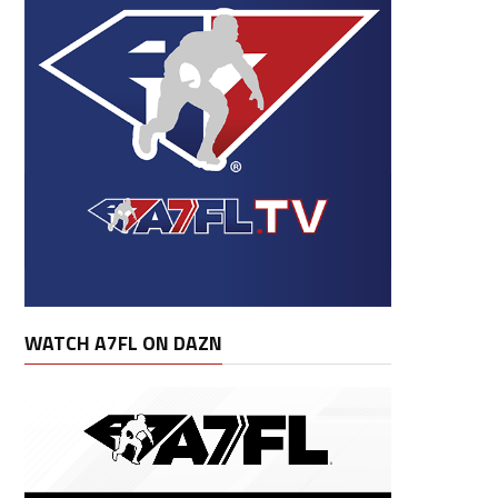
WATCH A7FL ON DAZN