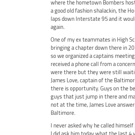
where the hometown Bombers hoste
a good old fashion shalackin, the Ho-
laps down Interstate 95 and it wou
again.
One of my ex teammates in High Sc
bringing a chapter down there in 20
so we organized a captains meeting 
received a phone call from a concer
were there but they were still wai
James Love, captain of the Baltimore 
there is opportunity. Guys on the b
guys that just jump in there and ma
not at the time, James Love answer
Baltimore.
I never asked why he called himself
I did ask him today what the last 4 y