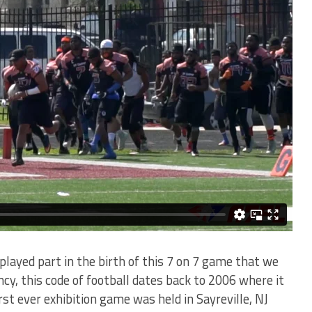
played part in the birth of this 7 on 7 game that we
ncy, this code of football dates back to 2006 where it
st ever exhibition game was held in Sayreville, NJ