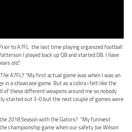
Prior to A7FL the last time playing organized football
Patterson I played back up QB and started DB. I have
ears old.”
in The A7FL? “My first actual game was when I was an
 in a showcase game. But as a cobra i felt like the
ll of these different weapons around me so nobody
lly started out 3-0 but the next couple of games were
the 2018 Season with the Gators? “My funniest
the championship game when our safety Joe Wilson