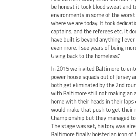
be honest it took blood sweat and t
environments in some of the worst 
where we are today. It took dedica
captains, and the referees etc. It 
have built is beyond anything I ever
even more. I see years of being mor
Giving back to the homeless.”
In 2015 we invited Baltimore to ent
power house squads out of Jersey a
both get eliminated by the 2nd rou
with Baltimore still not making an 
home with their heads in their laps
would make that push to get their r
Championship but they managed to 
The stage was set, history was alre
Baltimore finally hoisted an icon o