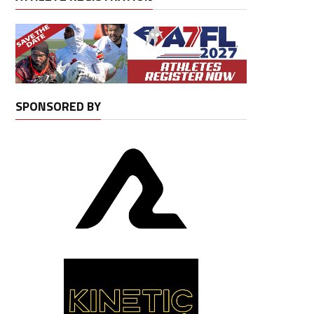
SPONSORED BY