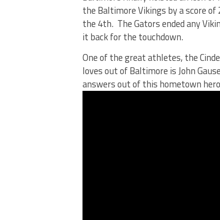
the Baltimore Vikings by a score of 
the 4th. The Gators ended any Viki
it back for the touchdown.
One of the great athletes, the Cind
loves out of Baltimore is John Gause
answers out of this hometown hero.