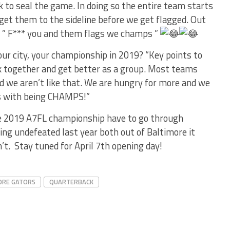
k to seal the game. In doing so the entire team starts
o get them to the sideline before we get flagged. Out
 ” F*** you and them flags we champs ”
our city, your championship in 2019? “Key points to
ck together and get better as a group. Most teams
d we aren’t like that. We are hungry for more and we
es with being CHAMPS!”
he 2019 A7FL championship have to go through
ng undefeated last year both out of Baltimore it
’t. Stay tuned for April 7th opening day!
ORE GATORS
QUARTERBACK