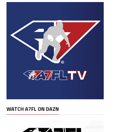
WATCH A7FL ON DAZN