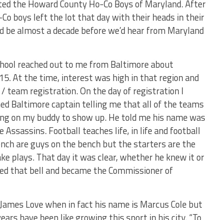
d the Howard County Ho-Co Boys of Maryland. After
Co boys left the lot that day with their heads in their
ld be almost a decade before we’d hear from Maryland
hool reached out to me from Baltimore about
15. At the time, interest was high in that region and
/ team registration. On the day of registration I
ned Baltimore captain telling me that all of the teams
ting on my buddy to show up. He told me his name was
Assassins. Football teaches life, in life and football
ench are guys on the bench but the starters are the
ke plays. That day it was clear, whether he knew it or
ed that bell and became the Commissioner of
 James Love when in fact his name is Marcus Cole but
ears have been like growing this sport in his city. “To