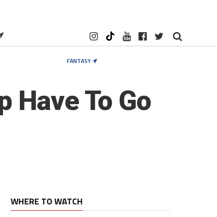
FANTASY
p Have To Go
WHERE TO WATCH