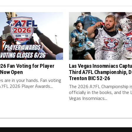
26 Fan Voting for Player
Las Vegas Insomniacs Capt
 Now Open
Third A7FL Championship, D
Trenton BIC 52-26
s are in your hands. Fan voting
A7FL 2026 Player Awards...
The 2026 A7FL Championship i
officially in the books, and the 
Vegas Insomniacs...