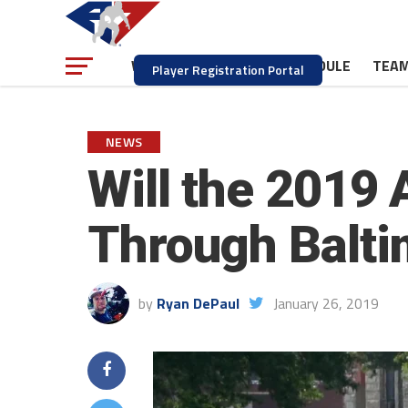
NEWS
SCHEDULE
TEA
WATCH
Player Registration Portal
NEWS
Will the 2019
Through Balti
by
Ryan DePaul
January 26, 2019