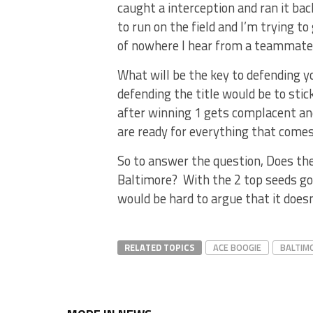
caught a interception and ran it bac
to run on the field and I’m trying t
of nowhere I hear from a teammate
What will be the key to defending y
defending the title would be to sti
after winning 1 gets complacent an
are ready for everything that com
So to answer the question, Does t
Baltimore? With the 2 top seeds goi
would be hard to argue that it doesn
RELATED TOPICS
ACE BOOGIE
BALTIM