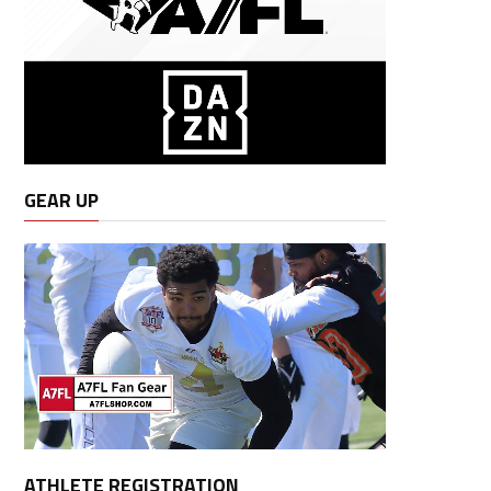
GEAR UP
ATHLETE REGISTRATION