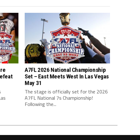
ure
A7FL 2026 National Championship
efeat
Set – East Meets West In Las Vegas
May 31
s
The stage is officially set for the 2026
Las
A7FL National 7s Championship!
Following the...