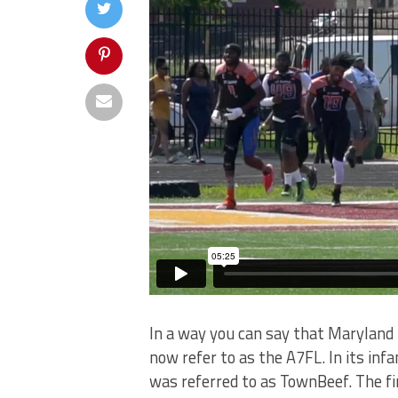
In a way you can say that Maryland 
now refer to as the A7FL. In its infa
was referred to as TownBeef. The fir