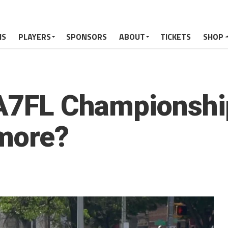
MS
PLAYERS
SPONSORS
ABOUT
TICKETS
SHOP
 A7FL Championshi
more?