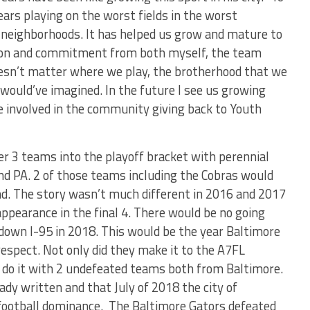
ears playing on the worst fields in the worst
neighborhoods. It has helped us grow and mature to
tion and commitment from both myself, the team
doesn’t matter where we play, the brotherhood that we
 would’ve imagined. In the future I see us growing
e involved in the community giving back to Youth
er 3 teams into the playoff bracket with perennial
nd PA. 2 of those teams including the Cobras would
nd. The story wasn’t much different in 2016 and 2017
appearance in the final 4. There would be no going
 down I-95 in 2018. This would be the year Baltimore
espect. Not only did they make it to the A7FL
do it with 2 undefeated teams both from Baltimore.
ady written and that July of 2018 the city of
f football dominance. The Baltimore Gators defeated