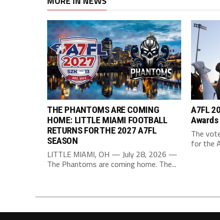
MORE IN NEWS
THE PHANTOMS ARE COMING
A7FL 20
HOME: LITTLE MIAMI FOOTBALL
Awards
RETURNS FOR THE 2027 A7FL
The vote
SEASON
for the 
LITTLE MIAMI, OH — July 28, 2026 —
The Phantoms are coming home. The...