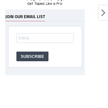
JOIN OUR EMAIL LIST
SUBSCRIBE