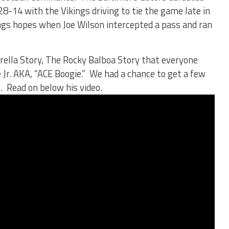
28-14 with the Vikings driving to tie the game late in
ngs hopes when Joe Wilson intercepted a pass and ran
erella Story, The Rocky Balboa Story that everyone
 Jr. AKA, “ACE Boogie.” We had a chance to get a few
 Read on below his video.