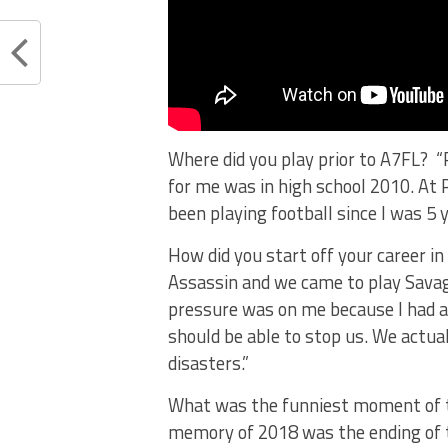
Where did you play prior to A7FL? “
for me was in high school 2010. At 
been playing football since I was 5 y
How did you start off your career 
Assassin and we came to play Savage
pressure was on me because I had a
should be able to stop us. We actua
disasters.”
What was the funniest moment of 
memory of 2018 was the ending of 