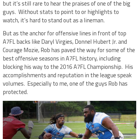
but it’s still rare to hear the praises of one of the big
guys.
Without stats to point to or highlights to
watch, it’s hard to stand out as a lineman.
But as the anchor for offensive lines in front of top
A7FL backs like Daryl Virgies, Donnel Hubert Jr. and
Courage Mozie, Rob has paved the way for some of the
best offensive seasons in A7FL history, including
blocking his way to the 2016 A7FL Championship.
His
accomplishments and reputation in the league speak
volumes.
Especially to me, one of the guys Rob has
protected.