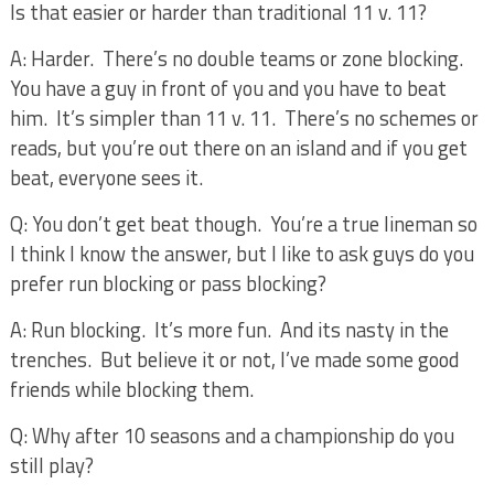
Is that easier or harder than traditional 11 v. 11?
A: Harder.
There’s no double teams or zone blocking.
You have a guy in front of you and you have to beat
him.
It’s simpler than 11 v. 11.
There’s no schemes or
reads, but you’re out there on an island and if you get
beat, everyone sees it.
Q: You don’t get beat though.
You’re a true lineman so
I think I know the answer, but I like to ask guys do you
prefer run blocking or pass blocking?
A: Run blocking.
It’s more fun.
And its nasty in the
trenches.
But believe it or not, I’ve made some good
friends while blocking them.
Q: Why after 10 seasons and a championship do you
still play?