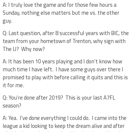
A: I truly love the game and for those few hours a
Sunday, nothing else matters but me vs. the other
guy.
Q: Last question, after 8 successful years with BIC, the
team from your hometown of Trenton, why sign with
The U?
Why now?
A: It has been 10 years playing and I don’t know how
much time I have left.
I have some guys over there I
promised to play with before calling it quits and this is
it for me.
Q: You’re done after 2019?
This is your last A7FL
season?
A: Yea.
I’ve done everything I could do.
I came into the
league a kid looking to keep the dream alive and after