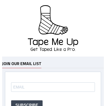
JOIN OUR EMAIL LIST
SUBSCRIBE