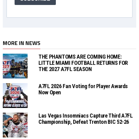
MORE IN NEWS
THE PHANTOMS ARE COMING HOME:
LITTLE MIAMI FOOTBALL RETURNS FOR
THE 2027 A7FL SEASON
A7FL 2026 Fan Voting for Player Awards
Now Open
Las Vegas Insomniacs Capture Third A7FL
Championship, Defeat Trenton BIC 52-26