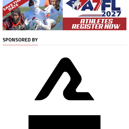
SPONSORED BY