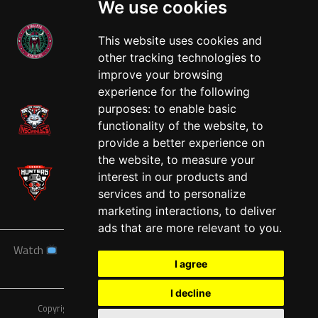
We use cookies
This website uses cookies and
other tracking technologies to
West
improve your browsing
experience for the following
purposes:
to enable basic
functionality of the website
,
to
provide a better experience on
the website
,
to measure your
interest in our products and
services and to personalize
marketing interactions
,
to deliver
ads that are more relevant to you
.
Watch
News
Schedule
Teams
Players
Sponsors
I agree
About
Tickets
Shop
I decline
Copyright © A7FL, American 7s Football League.
Privacy Policy