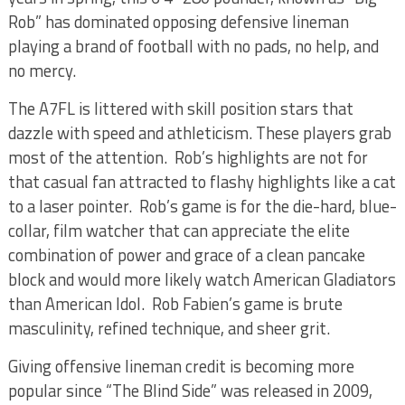
Rob” has dominated opposing defensive lineman
playing a brand of football with no pads, no help, and
no mercy.
The A7FL is littered with skill position stars that
dazzle with speed and athleticism. These players grab
most of the attention.
Rob’s highlights are not for
that casual fan attracted to flashy highlights like a cat
to a laser pointer. Rob’s game is for the die-hard, blue-
collar, film watcher that can appreciate the elite
combination of power and grace of a clean pancake
block and would more likely watch American Gladiators
than American Idol. Rob Fabien’s game is brute
masculinity, refined technique, and sheer grit.
Giving offensive lineman credit is becoming more
popular since “The Blind Side” was released in 2009,