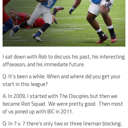
I sat down with Rob to discuss his past, his interesting
offseason, and his immediate future.
Q: It’s been a while. When and where did you get your
start in this league?
A: In 2009, I started with The Disciples but then we
became Riot Squad.
We were pretty good.
Then most
of us joined up with BIC in 2011.
Q: In 7 v. 7 there’s only two or three lineman blocking.