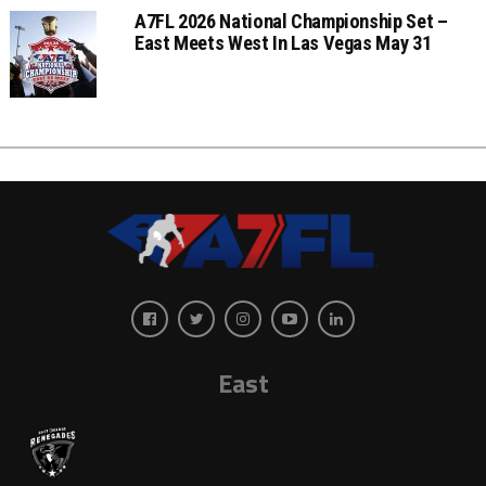
A7FL 2026 National Championship Set –
East Meets West In Las Vegas May 31
East