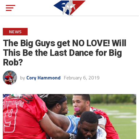
NEWS
The Big Guys get NO LOVE! Will
This Be the Last Dance for Big
Rob?
by
Cory Hammond
February 6, 2019