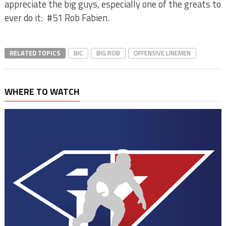
appreciate the big guys, especially one of the greats to
ever do it:
#51 Rob Fabien.
RELATED TOPICS
BIC
BIG ROB
OFFENSIVE LINEMEN
WHERE TO WATCH