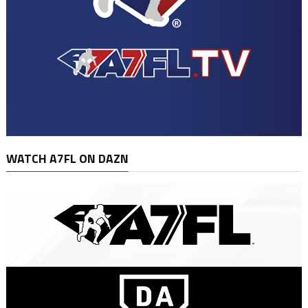
WATCH A7FL ON DAZN