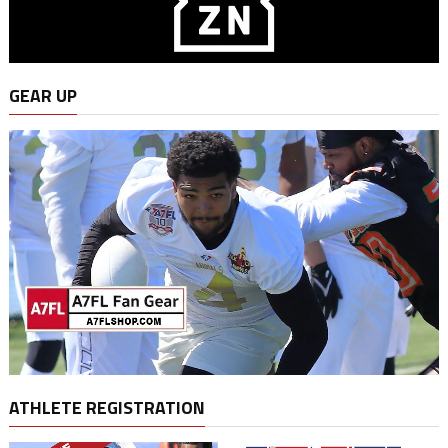
GEAR UP
ATHLETE REGISTRATION