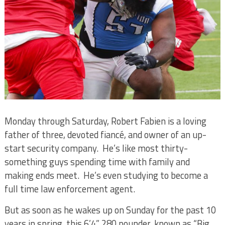
Monday through Saturday, Robert Fabien is a loving
father of three, devoted fiancé, and owner of an up-
start security company.
He’s like most thirty-
something guys spending time with family and
making ends meet.
He’s even studying to become a
full time law enforcement agent.
But as soon as he wakes up on Sunday for the past 10
years in spring, this 6’4” 280 pounder, known as “Big