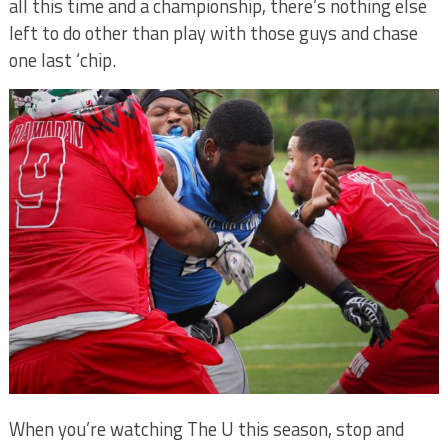
all this time and a championship, there’s nothing else
left to do other than play with those guys and chase
one last ‘chip.
When you’re watching The U this season, stop and