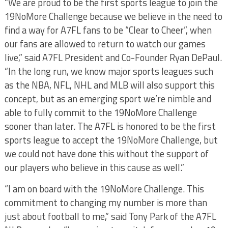
“We are proud to be the first sports league to join the
19NoMore Challenge because we believe in the need to
find a way for A7FL fans to be “Clear to Cheer”, when
our fans are allowed to return to watch our games
live,” said A7FL President and Co-Founder Ryan DePaul.
“In the long run, we know major sports leagues such
as the NBA, NFL, NHL and MLB will also support this
concept, but as an emerging sport we’re nimble and
able to fully commit to the 19NoMore Challenge
sooner than later. The A7FL is honored to be the first
sports league to accept the 19NoMore Challenge, but
we could not have done this without the support of
our players who believe in this cause as well.”
“I am on board with the 19NoMore Challenge. This
commitment to changing my number is more than
just about football to me,” said Tony Park of the A7FL