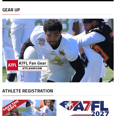
GEAR UP
ATHLETE REGISTRATION