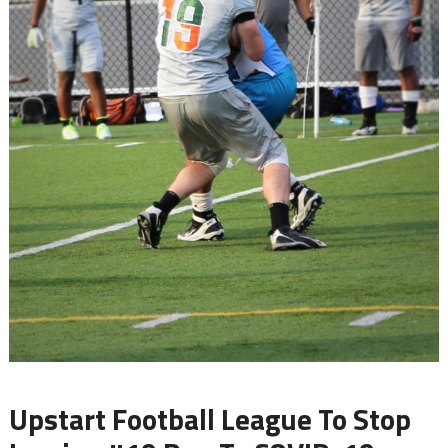
Upstart Football League To Stop