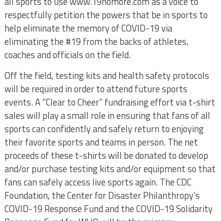
all sports to use www.19nomore.com as a voice to
respectfully petition the powers that be in sports to
help eliminate the memory of COVID-19 via
eliminating the #19 from the backs of athletes,
coaches and officials on the field.
Off the field, testing kits and health safety protocols
will be required in order to attend future sports
events. A “Clear to Cheer” fundraising effort via t-shirt
sales will play a small role in ensuring that fans of all
sports can confidently and safely return to enjoying
their favorite sports and teams in person. The net
proceeds of these t-shirts will be donated to develop
and/or purchase testing kits and/or equipment so that
fans can safely access live sports again. The CDC
Foundation, the Center for Disaster Philanthropy’s
COVID-19 Response Fund and the COVID-19 Solidarity