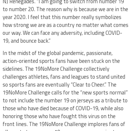
NJ Renegades. “I am going to switch from number 19
to number 20. The reason why is because we are in the
year 2020. I feel that this number really symbolizes
how strong we are as a country no matter what comes
our way. We can face any adversity, including COVID-
19, and bounce back.”
In the midst of the global pandemic, passionate,
action-oriented sports fans have been stuck on the
sidelines. The 19NoMore Challenge collectively
challenges athletes, fans and leagues to stand united
so sports fans are eventually “Clear to Cheer.” The
19NoMore Challenge calls for the “new sports normal”
to not include the number 19 on jerseys as a tribute to
those who have died because of COVID-19, while also
honoring those who have fought this virus on the
front lines. The 19NoMore Challenge implores fans of