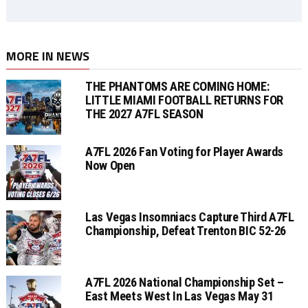
MORE IN NEWS
THE PHANTOMS ARE COMING HOME:
LITTLE MIAMI FOOTBALL RETURNS FOR
THE 2027 A7FL SEASON
A7FL 2026 Fan Voting for Player Awards
Now Open
Las Vegas Insomniacs Capture Third A7FL
Championship, Defeat Trenton BIC 52-26
A7FL 2026 National Championship Set –
East Meets West In Las Vegas May 31