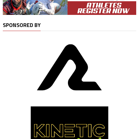
SPONSORED BY