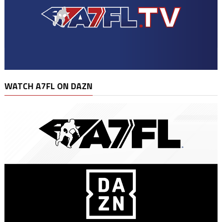
WATCH A7FL ON DAZN