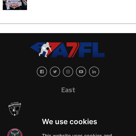
East
We use cookies
This website uses cookies and