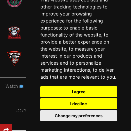
other tracking technologies to
West
improve your browsing
experience for the following
purposes:
to enable basic
functionality of the website
,
to
provide a better experience on
the website
,
to measure your
interest in our products and
services and to personalize
marketing interactions
,
to deliver
ads that are more relevant to you
.
Watch
News
Schedule
Teams
Players
Sponsors
I agree
About
Tickets
Shop
I decline
Copyright © A7FL, American 7s Football League.
Privacy Policy
Change my preferences