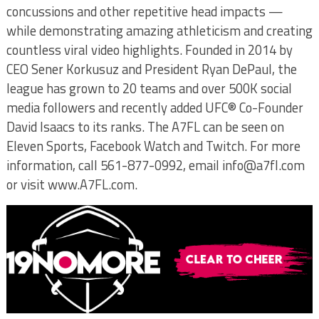
concussions and other repetitive head impacts —
while demonstrating amazing athleticism and creating
countless viral video highlights. Founded in 2014 by
CEO Sener Korkusuz and President Ryan DePaul, the
league has grown to 20 teams and over 500K social
media followers and recently added UFC® Co-Founder
David Isaacs to its ranks. The A7FL can be seen on
Eleven Sports, Facebook Watch and Twitch. For more
information, call 561-877-0992, email info@a7fl.com
or visit www.A7FL.com.