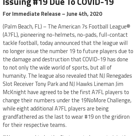
Issuing #19 Due To COVID-19
For Immediate Release – June 4th, 2020
(Palm Beach, FL) – The American 7s Football League®
(A7FL), pioneering no-helmets, no-pads, full-contact
tackle football, today announced that the league will
no longer issue the number 19 to future players due to
the damage and destruction that COVID-19 has done
to not only the wide world of sports, but all of
humanity. The league also revealed that NJ Renegades
Slot Receiver Tony Park and NJ Hawks Lineman Jim
McKnight have agreed to be the first A7FL players to
change their numbers under the 19NoMore Challenge,
while eight additional A7FL players are being
grandfathered as the last to wear #19 on the gridiron
for their respective teams.