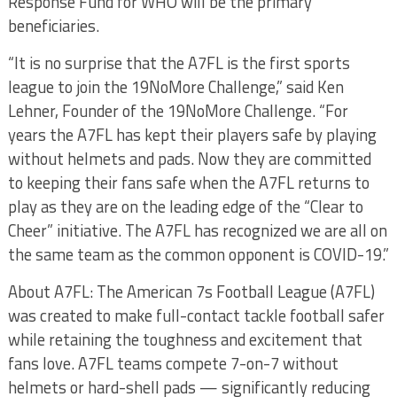
Response Fund for WHO will be the primary
beneficiaries.
“It is no surprise that the A7FL is the first sports
league to join the 19NoMore Challenge,” said Ken
Lehner, Founder of the 19NoMore Challenge. “For
years the A7FL has kept their players safe by playing
without helmets and pads. Now they are committed
to keeping their fans safe when the A7FL returns to
play as they are on the leading edge of the “Clear to
Cheer” initiative. The A7FL has recognized we are all on
the same team as the common opponent is COVID-19.”
About A7FL: The American 7s Football League (A7FL)
was created to make full-contact tackle football safer
while retaining the toughness and excitement that
fans love. A7FL teams compete 7-on-7 without
helmets or hard-shell pads — significantly reducing