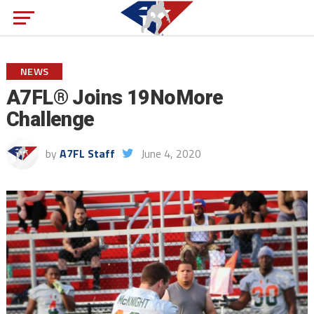
NEWS
A7FL® Joins 19NoMore
Challenge
by
A7FL Staff
June 4, 2020