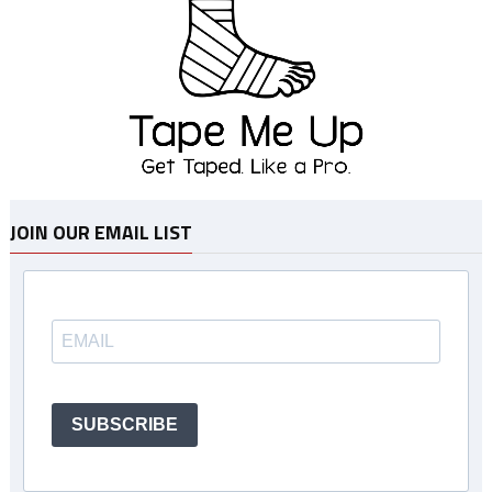
JOIN OUR EMAIL LIST
SUBSCRIBE