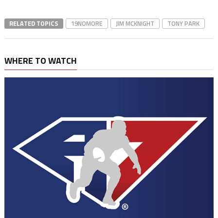
RELATED TOPICS
19NOMORE
JIM MCKNIGHT
TONY PARK
WHERE TO WATCH