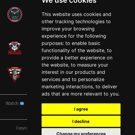
We use cookies
This website uses cookies and
other tracking technologies to
West
improve your browsing
experience for the following
purposes:
to enable basic
functionality of the website
,
to
provide a better experience on
the website
,
to measure your
interest in our products and
services and to personalize
marketing interactions
,
to deliver
ads that are more relevant to you
.
Watch
News
Schedule
Teams
Players
Sponsors
I agree
About
Tickets
Shop
I decline
Copyright © A7FL, American 7s Football League.
Privacy Policy
Change my preferences