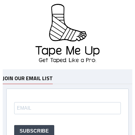
JOIN OUR EMAIL LIST
SUBSCRIBE