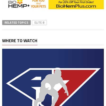
RELATED TOPICS
ELITE 8
WHERE TO WATCH