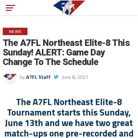
NEWS
The A7FL Northeast Elite-8 This
Sunday! ALERT: Game Day
Change To The Schedule
by
A7FL Staff
June 8, 2021
The A7FL Northeast Elite-8
Tournament starts this Sunday,
June 13th and we have two great
match-ups one pre-recorded and