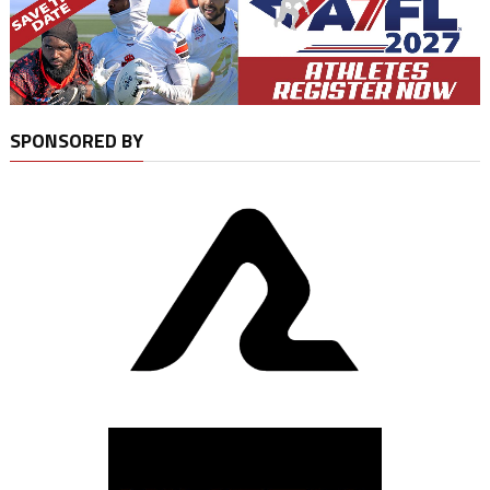
SPONSORED BY