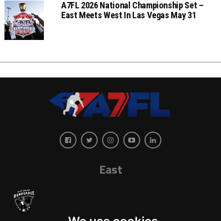
A7FL 2026 National Championship Set –
East Meets West In Las Vegas May 31
East