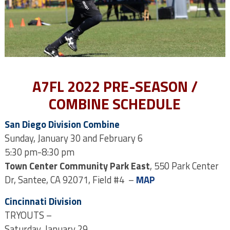
A7FL 2022 PRE-SEASON /
COMBINE SCHEDULE
San Diego Division Combine
Sunday, January 30 and February 6
5:30 pm-8:30 pm
Town Center Community Park East
, 550 Park Center
Dr, Santee, CA 92071, Field #4 –
MAP
Cincinnati Division
TRYOUTS –
Saturday, January 29