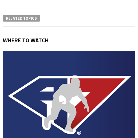
RELATED TOPICS
WHERE TO WATCH