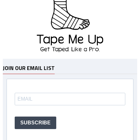
JOIN OUR EMAIL LIST
SUBSCRIBE