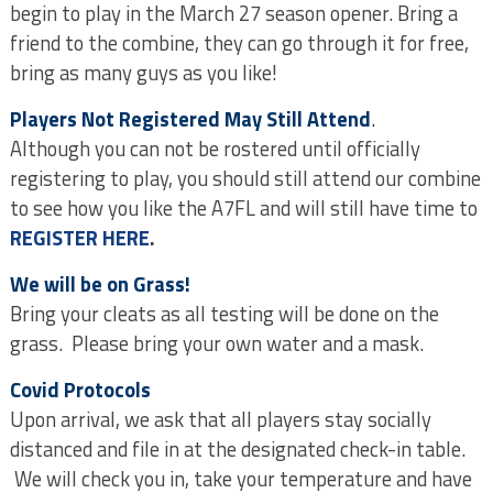
begin to play in the March 27 season opener. Bring a
friend to the combine, they can go through it for free,
bring as many guys as you like!
Players Not Registered May Still Attend
.
Although you can not be rostered until officially
registering to play, you should still attend our combine
to see how you like the A7FL and will still have time to
REGISTER HERE
.
We will be on Grass!
Bring your cleats as all testing will be done on the
grass. Please bring your own water and a mask.
Covid Protocols
Upon arrival, we ask that all players stay socially
distanced and file in at the designated check-in table.
We will check you in, take your temperature and have