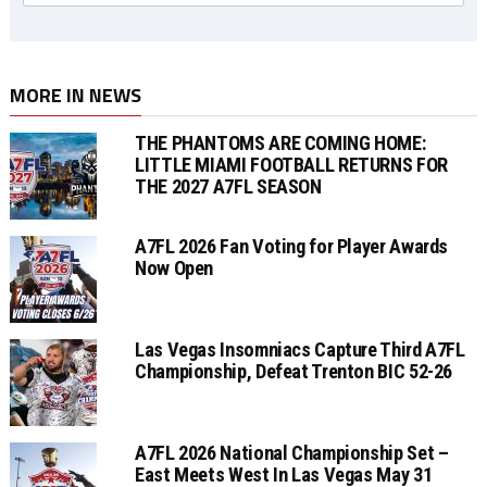
MORE IN NEWS
THE PHANTOMS ARE COMING HOME:
LITTLE MIAMI FOOTBALL RETURNS FOR
THE 2027 A7FL SEASON
A7FL 2026 Fan Voting for Player Awards
Now Open
Las Vegas Insomniacs Capture Third A7FL
Championship, Defeat Trenton BIC 52-26
A7FL 2026 National Championship Set –
East Meets West In Las Vegas May 31