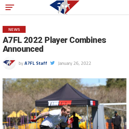
NEWS
A7FL 2022 Player Combines
Announced
by
A7FL Staff
January 26, 2022