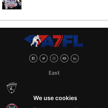
East
We use cookies