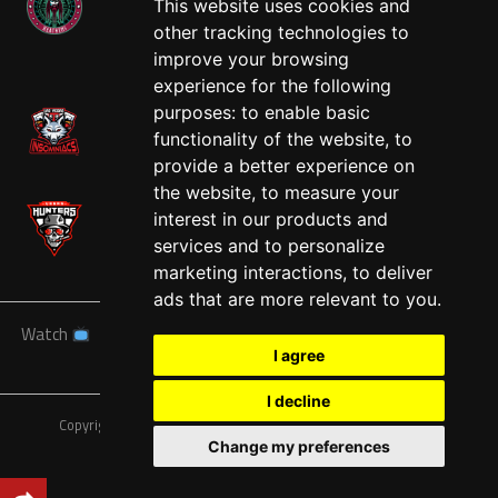
This website uses cookies and
other tracking technologies to
West
improve your browsing
experience for the following
purposes:
to enable basic
functionality of the website
,
to
provide a better experience on
the website
,
to measure your
interest in our products and
services and to personalize
marketing interactions
,
to deliver
ads that are more relevant to you
.
Watch
News
Schedule
Teams
Players
Sponsors
I agree
About
Tickets
Shop
I decline
Copyright © A7FL, American 7s Football League.
Privacy Policy
Change my preferences