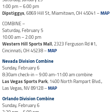
1:00 pm – 6:00 pm
Dipstiggys
, 6869 Hill St, Miamitown, OH 45041 –
MAP
COMBINE –
Saturday, February 5
10:00 am – 2:00 pm
Western Hill Sports Mall
, 2323 Ferguson Rd #1,
Cincinnati, OH 45238 –
MAP
Nevada Division Combine
Sunday, February 6
8:30am check-in – 9:00 am-11:00 am combine
Las Vegas Sports Park
, 1400 North Rampart Blvd.,
Las Vegas, NV 89128 –
MAP
Orlando Division Combine
Sunday, February 6
2:30 pm – 6:00 pm