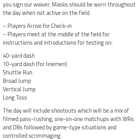
you sign our waiver. Masks should be worn throughout
the day when not active on the field.
– Players Arrive for Check-in
– Players meet at the middle of the field for
instructions and introductions for testing on:
40-yard dash
10-yard dash (for linemen)
Shuttle Run
Broad Jump
Vertical Jump
Long Toss
The day will include shootouts which will be a mix of
filmed pass-rushing, one-on-one matchups with WRs
and DBs followed by game-type situations and
controlled scrimmaging.