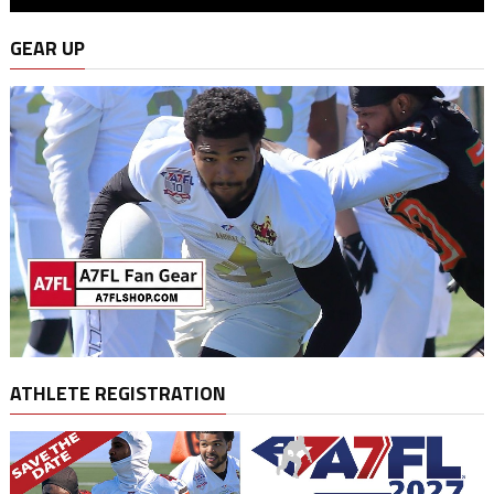
GEAR UP
ATHLETE REGISTRATION