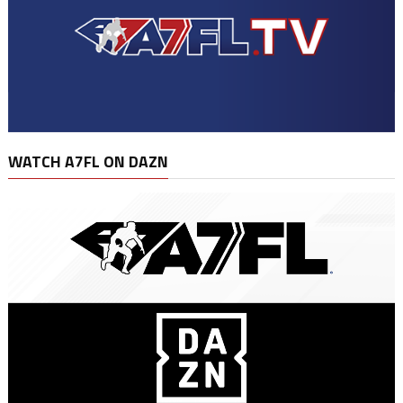
WATCH A7FL ON DAZN