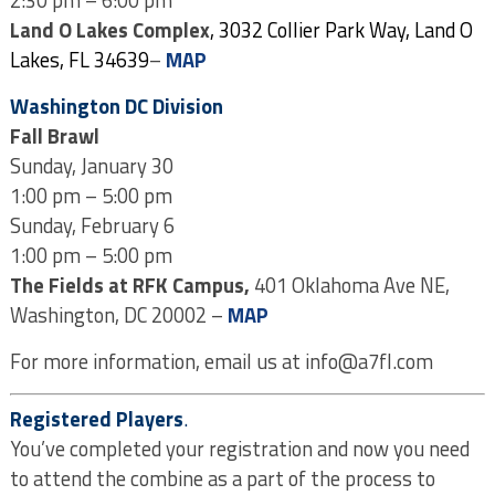
Land O Lakes Complex
, 3032 Collier Park Way, Land O
Lakes, FL 34639
–
MAP
Washington DC Division
Fall Brawl
Sunday, January 30
1:00 pm – 5:00 pm
Sunday, February 6
1:00 pm – 5:00 pm
The Fields at RFK Campus,
401 Oklahoma Ave NE,
Washington, DC 20002 –
MAP
For more information, email us at info@a7fl.com
Registered Players
.
You’ve completed your registration and now you need
to attend the combine as a part of the process to