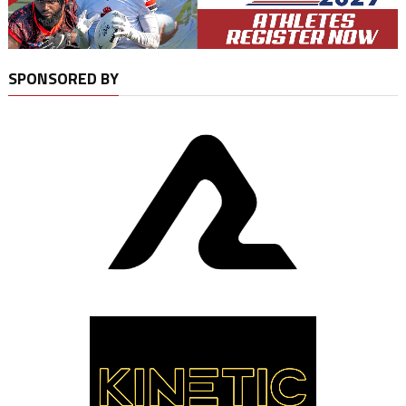
SPONSORED BY