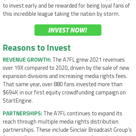
to invest early and be rewarded for being loyal fans of
this incredible league taking the nation by storm.
Reasons to Invest
REVENUE GROWTH:
The A7FL grew 2021 revenues
over 19X compared to 2020, driven by the sale of new
expansion divisions and increasing media rights fees.
That same year, over 880 fans invested more than
$694K in our first equity crowdfunding campaign on
StartEngine.
PARTNERSHIPS:
The A7FL continues to expand its
reach through multiple media rights distribution
partnerships. These include Sinclair Broadcast Group’s