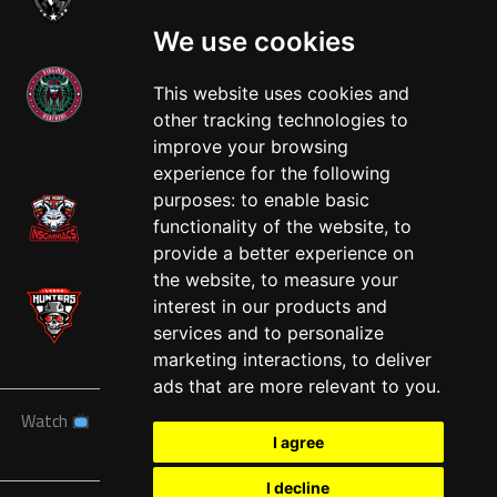
We use cookies
This website uses cookies and
other tracking technologies to
West
improve your browsing
experience for the following
purposes:
to enable basic
functionality of the website
,
to
provide a better experience on
the website
,
to measure your
interest in our products and
services and to personalize
marketing interactions
,
to deliver
ads that are more relevant to you
.
Watch
News
Schedule
Teams
Players
Sponsors
I agree
About
Tickets
Shop
I decline