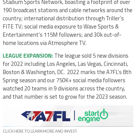
Stadium Sports Network, boasting a footprint of over
190 broadcast stations and cable networks around the
country; international distribution through Triller’s
FITE TV; social media exposure to Wave Sports &
Entertainment’s 115M followers; and 30k out-of-
home locations via Atmosphere TV.
LEAGUE EXPANSION:
The league sold 5 new divisions
for 2022 including Los Angeles, Las Vegas, Cincinnati,
Boston & Washington, DC. 2022 marks the A7FL’s 8th
Spring season and our 750K+ social media followers
watched 20 teams in 9 divisions across the country,
and that number is set to grow for the 2023 season.
CLICK HERE TO LEARN MORE AND INVEST