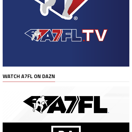
WATCH A7FL ON DAZN