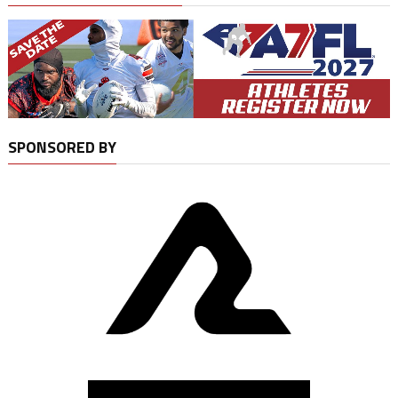
SPONSORED BY