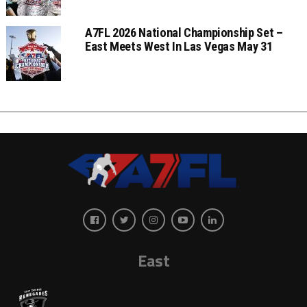
A7FL 2026 National Championship Set –
East Meets West In Las Vegas May 31
East