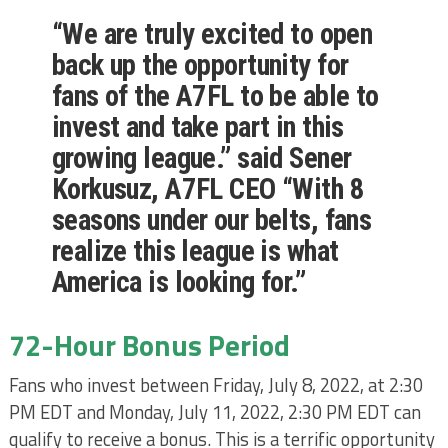
“We are truly excited to open
back up the opportunity for
fans of the A7FL to be able to
invest and take part in this
growing league.” said Sener
Korkusuz, A7FL CEO “With 8
seasons under our belts, fans
realize this league is what
America is looking for.”
72-Hour Bonus Period
Fans who invest between Friday, July 8, 2022, at 2:30
PM EDT and Monday, July 11, 2022, 2:30 PM EDT can
qualify to receive a bonus. This is a terrific opportunity