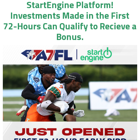
StartEngine Platform!
Investments Made in the First
72-Hours Can Qualify to Recieve a
Bonus.