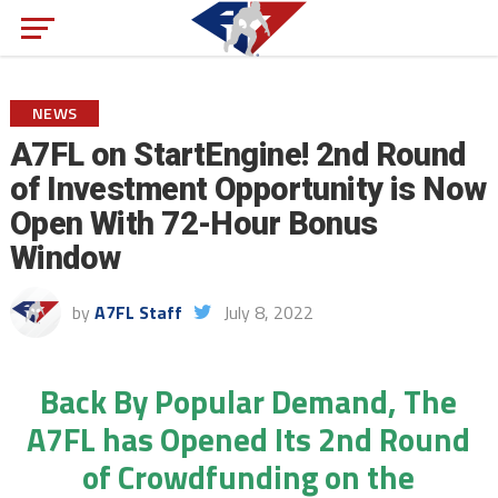
NEWS
A7FL on StartEngine! 2nd Round
of Investment Opportunity is Now
Open With 72-Hour Bonus
Window
by
A7FL Staff
July 8, 2022
Back By Popular Demand, The
A7FL has Opened Its 2nd Round
of Crowdfunding on the