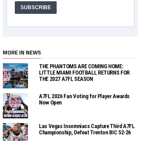
SUBSCRIBE
MORE IN NEWS
THE PHANTOMS ARE COMING HOME:
LITTLE MIAMI FOOTBALL RETURNS FOR
THE 2027 A7FL SEASON
A7FL 2026 Fan Voting for Player Awards
Now Open
Las Vegas Insomniacs Capture Third A7FL
Championship, Defeat Trenton BIC 52-26