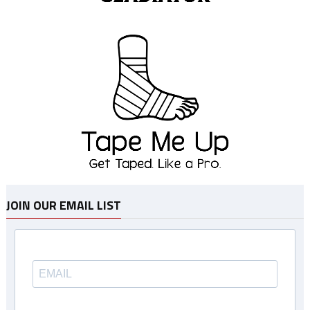
JOIN OUR EMAIL LIST