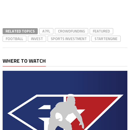
RELATED TOPICS
A7FL
CROWDFUNDING
FEATURED
FOOTBALL
INVEST
SPORTS INVESTMENT
STARTENGINE
WHERE TO WATCH