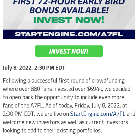
July 8, 2022, 2:30 PM EDT
Following a successful first round of crowdfunding
where over 880 fans invested over $694k, we decided
to open back the opportunity to include even more
fans of the A7FL. As of today, Friday, July 8, 2022, at
2:30 PM EDT, we are live on
StartEngine.com/A7FL
and
welcome new investors as well as current investors
looking to add to their existing portfolios.