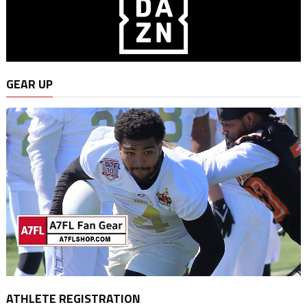
GEAR UP
ATHLETE REGISTRATION