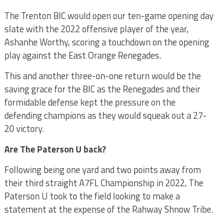
The Trenton BIC would open our ten-game opening day
slate with the 2022 offensive player of the year,
Ashanhe Worthy, scoring a touchdown on the opening
play against the East Orange Renegades.
This and another three-on-one return would be the
saving grace for the BIC as the Renegades and their
formidable defense kept the pressure on the
defending champions as they would squeak out a 27-
20 victory.
Are The Paterson U back?
Following being one yard and two points away from
their third straight A7FL Championship in 2022, The
Paterson U took to the field looking to make a
statement at the expense of the Rahway Shnow Tribe.