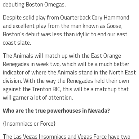
debuting Boston Omegas.
Despite solid play from Quarterback Cory Hammond
and excellent play from the man known as Goose,
Boston’s debut was less than idyllic to end our east
coast slate.
The Animals will match up with the East Orange
Renegades in week two, which will be a much better
indicator of where the Animals stand in the North East
division. With the way the Renegades held their own
against the Trenton BIC, this will be a matchup that
will garner a lot of attention.
Who are the true powerhouses in Nevada?
{Insomniacs or Force}
The Las Vegas Insomniacs and Vegas Force have two