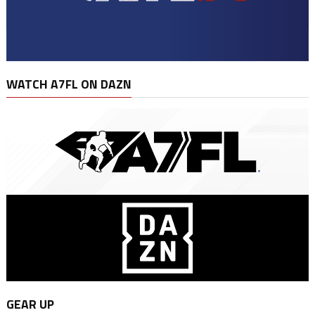
WATCH A7FL ON DAZN
GEAR UP