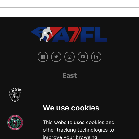
East
We use cookies
This website uses cookies and
other tracking technologies to
West
improve your browsing