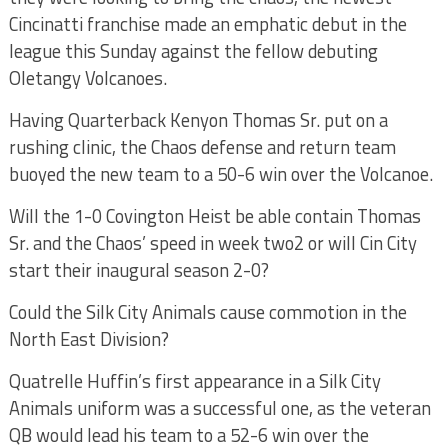
Cincinatti franchise made an emphatic debut in the
league this Sunday against the fellow debuting
Oletangy Volcanoes.
Having Quarterback Kenyon Thomas Sr. put on a
rushing clinic, the Chaos defense and return team
buoyed the new team to a 50-6 win over the Volcanoe.
Will the 1-0 Covington Heist be able contain Thomas
Sr. and the Chaos’ speed in week two2 or will Cin City
start their inaugural season 2-0?
Could the Silk City Animals cause commotion in the
North East Division?
Quatrelle Huffin’s first appearance in a Silk City
Animals uniform was a successful one, as the veteran
QB would lead his team to a 52-6 win over the