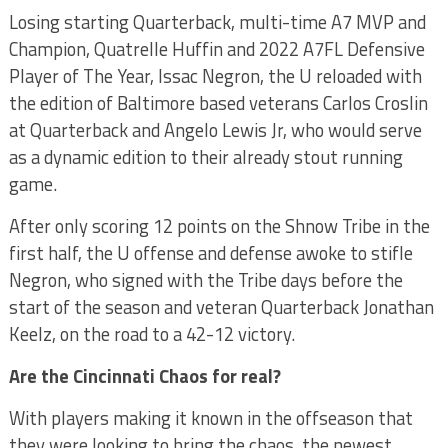
Losing starting Quarterback, multi-time A7 MVP and
Champion, Quatrelle Huffin and 2022 A7FL Defensive
Player of The Year, Issac Negron, the U reloaded with
the edition of Baltimore based veterans Carlos Croslin
at Quarterback and Angelo Lewis Jr, who would serve
as a dynamic edition to their already stout running
game.
After only scoring 12 points on the Shnow Tribe in the
first half, the U offense and defense awoke to stifle
Negron, who signed with the Tribe days before the
start of the season and veteran Quarterback Jonathan
Keelz, on the road to a 42-12 victory.
Are the Cincinnati Chaos for real?
With players making it known in the offseason that
they were looking to bring the chaos, the newest