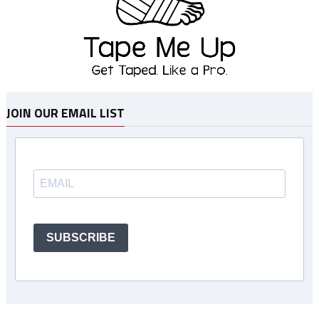
JOIN OUR EMAIL LIST
SUBSCRIBE