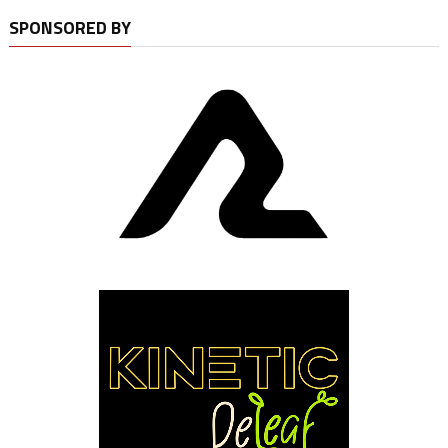
SPONSORED BY