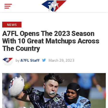
NEWS
A7FL Opens The 2023 Season
With 10 Great Matchups Across
The Country
by
A7FL Staff
March 29, 2023