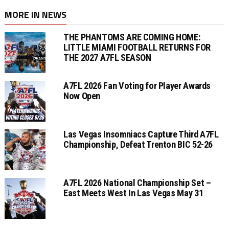
MORE IN NEWS
THE PHANTOMS ARE COMING HOME:
LITTLE MIAMI FOOTBALL RETURNS FOR
THE 2027 A7FL SEASON
A7FL 2026 Fan Voting for Player Awards
Now Open
Las Vegas Insomniacs Capture Third A7FL
Championship, Defeat Trenton BIC 52-26
A7FL 2026 National Championship Set –
East Meets West In Las Vegas May 31