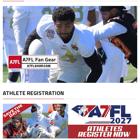
ATHLETE REGISTRATION