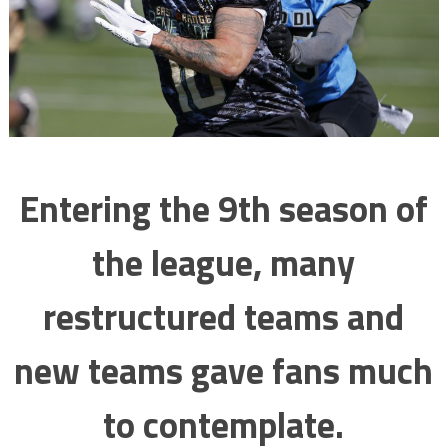
Entering the 9th season of
the league, many
restructured teams and
new teams gave fans much
to contemplate.