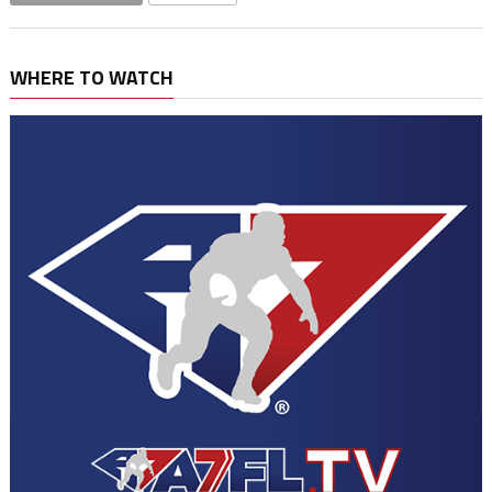
WHERE TO WATCH