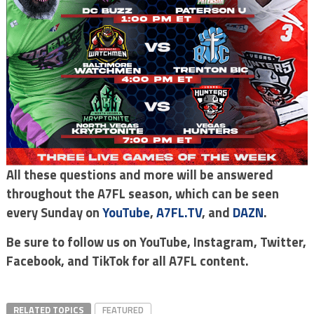
All these questions and more will be answered
throughout the A7FL season, which can be seen
every Sunday on
YouTube
,
A7FL.TV
, and
DAZN
.
Be sure to follow us on YouTube, Instagram, Twitter,
Facebook, and TikTok for all A7FL content.
RELATED TOPICS
FEATURED