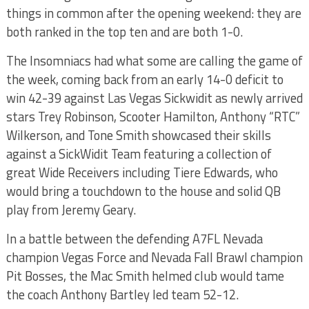
things in common after the opening weekend: they are
both ranked in the top ten and are both 1-0.
The Insomniacs had what some are calling the game of
the week, coming back from an early 14-0 deficit to
win 42-39 against Las Vegas Sickwidit as newly arrived
stars Trey Robinson, Scooter Hamilton, Anthony “RTC”
Wilkerson, and Tone Smith showcased their skills
against a SickWidit Team featuring a collection of
great Wide Receivers including Tiere Edwards, who
would bring a touchdown to the house and solid QB
play from Jeremy Geary.
In a battle between the defending A7FL Nevada
champion Vegas Force and Nevada Fall Brawl champion
Pit Bosses, the Mac Smith helmed club would tame
the coach Anthony Bartley led team 52-12.