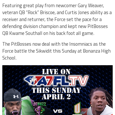
Featuring great play from newcomer Gary Weaver,
veteran QB “Rock” Briscoe, and Curtis Jones ability as a
receiver and returner, the Force set the pace for a
defending division champion and kept new PitBosses
QB Kwame Southall on his back foot all game.
The PitBosses now deal with the Insomniacs as the
Force battle the Sikwidit this Sunday at Bonanza High
School.