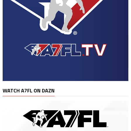
WATCH A7FL ON DAZN