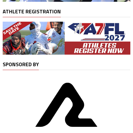
ATHLETE REGISTRATION
SPONSORED BY