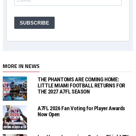
SUBSCRIBE
MORE IN NEWS
THE PHANTOMS ARE COMING HOME:
LITTLE MIAMI FOOTBALL RETURNS FOR
THE 2027 A7FL SEASON
A7FL 2026 Fan Voting for Player Awards
Now Open