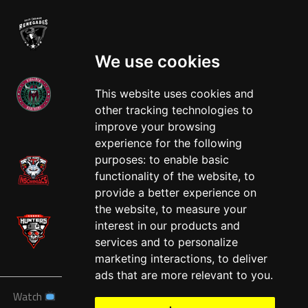
We use cookies
This website uses cookies and
other tracking technologies to
West
improve your browsing
experience for the following
purposes:
to enable basic
functionality of the website
,
to
provide a better experience on
the website
,
to measure your
interest in our products and
services and to personalize
marketing interactions
,
to deliver
ads that are more relevant to you
.
Watch
News
Schedule
Teams
Players
Sponsors