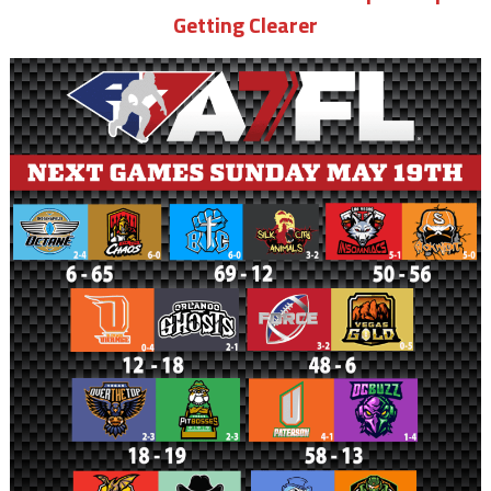
Getting Clearer