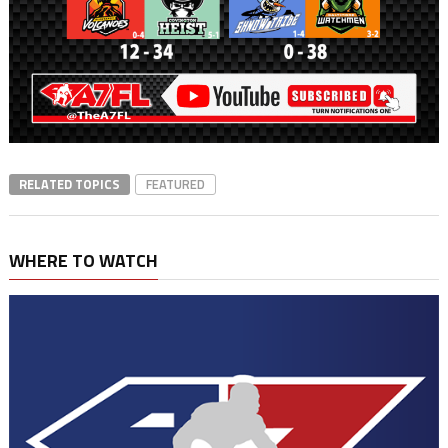
RELATED TOPICS
FEATURED
WHERE TO WATCH