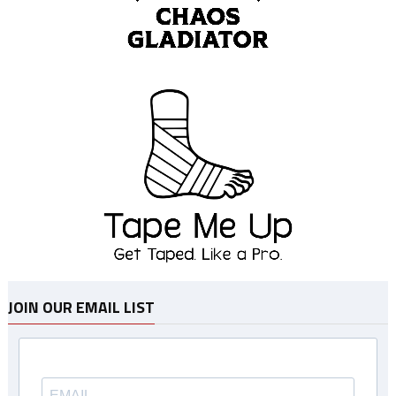
JOIN OUR EMAIL LIST