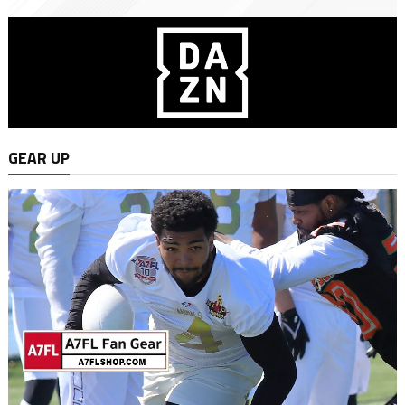
GEAR UP