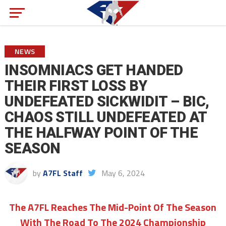
NEWS
INSOMNIACS GET HANDED
THEIR FIRST LOSS BY
UNDEFEATED SICKWIDIT – BIC,
CHAOS STILL UNDEFEATED AT
THE HALFWAY POINT OF THE
SEASON
by
A7FL Staff
May 6, 2024
The A7FL Reaches The Mid-Point Of The Season
With The Road To The 2024 Championship