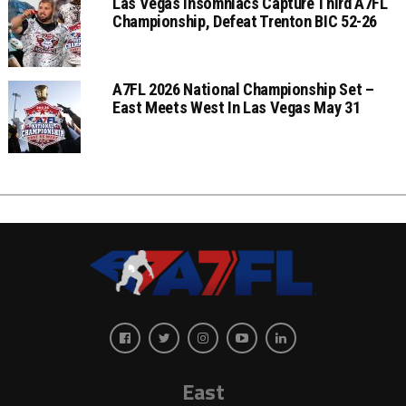
Las Vegas Insomniacs Capture Third A7FL
Championship, Defeat Trenton BIC 52-26
A7FL 2026 National Championship Set –
East Meets West In Las Vegas May 31
East