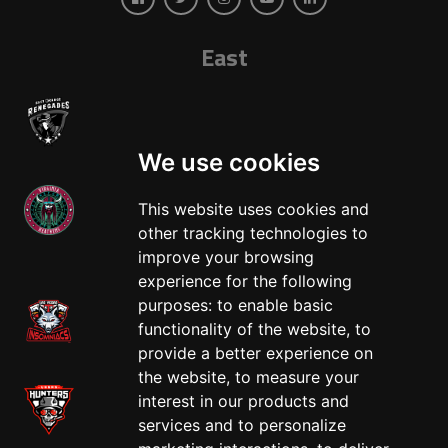
East
We use cookies
This website uses cookies and
other tracking technologies to
West
improve your browsing
experience for the following
purposes:
to enable basic
functionality of the website
,
to
provide a better experience on
the website
,
to measure your
interest in our products and
services and to personalize