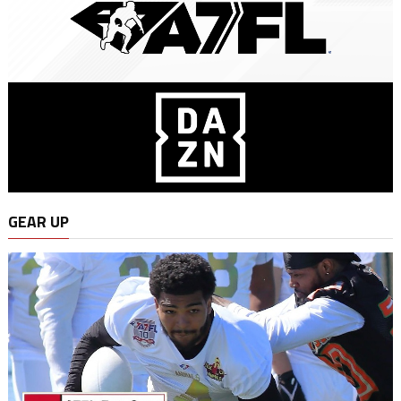
GEAR UP