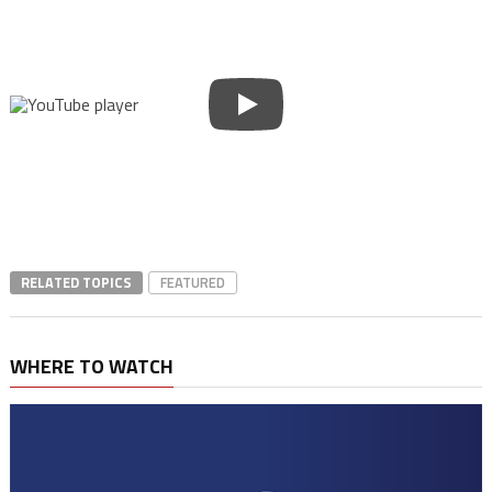
RELATED TOPICS
FEATURED
WHERE TO WATCH