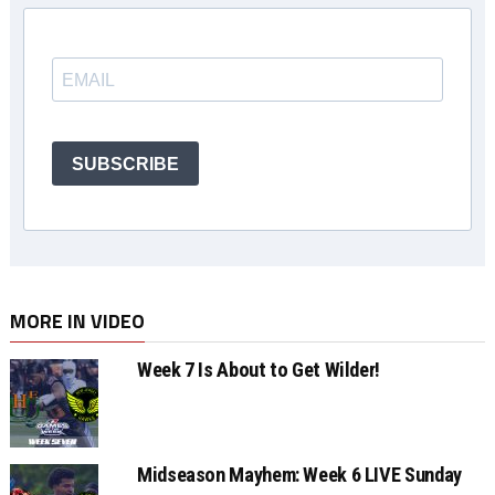
SUBSCRIBE
MORE IN VIDEO
Week 7 Is About to Get Wilder!
Midseason Mayhem: Week 6 LIVE Sunday