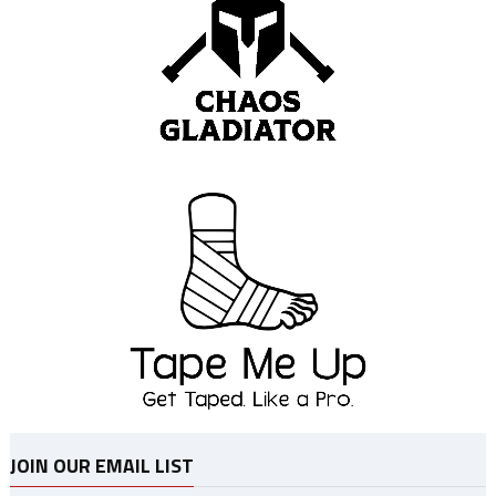
JOIN OUR EMAIL LIST