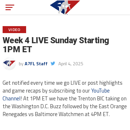
VIDEO
Week 4 LIVE Sunday Starting
1PM ET
by
A7FL Staff
April 4, 2025
Get notified every time we go LIVE or post highlights
and game recaps by subscribing to our
YouTube
Channel
! At 1PM ET we have the Trenton BIC taking on
the Washington D.C. Buzz followed by the East Orange
Renegades vs Baltimore Watchmen at 4PM ET.