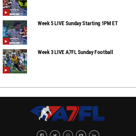
Week 5 LIVE Sunday Starting 1PM ET
Week 3 LIVE A7FL Sunday Football