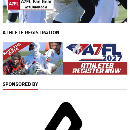
ATHLETE REGISTRATION
SPONSORED BY