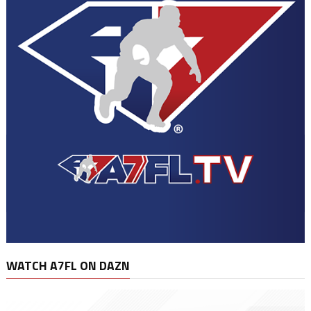
WATCH A7FL ON DAZN