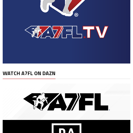
WATCH A7FL ON DAZN