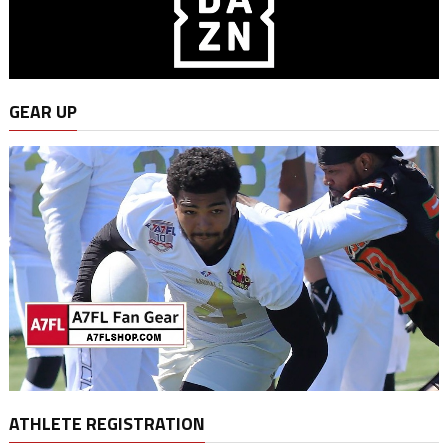
GEAR UP
ATHLETE REGISTRATION