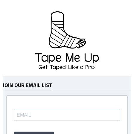
JOIN OUR EMAIL LIST