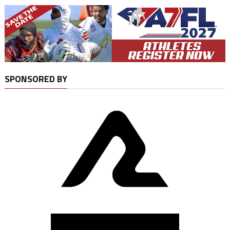
SPONSORED BY