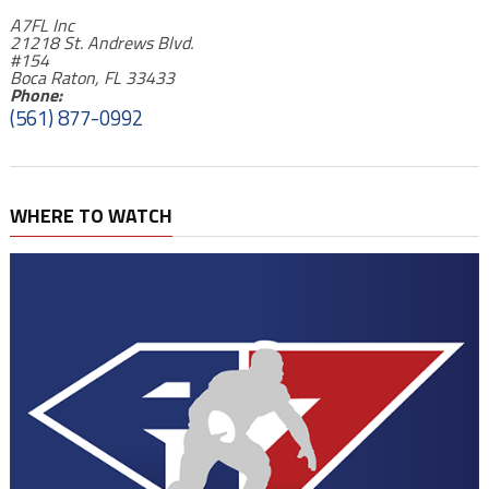
A7FL Inc
21218 St. Andrews Blvd.
#154
Boca Raton, FL 33433
Phone:
(561) 877-0992
WHERE TO WATCH