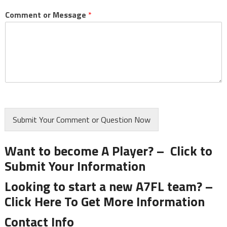
Comment or Message
*
Submit Your Comment or Question Now
Want to become A Player? –
Click to
Submit Your Information
Looking to start a new A7FL team? –
Click Here To Get More Information
Contact Info