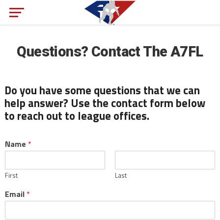
Questions? Contact The A7FL
Do you have some questions that we can
help answer? Use the contact form below
to reach out to league offices.
Name
*
First
Last
Email
*