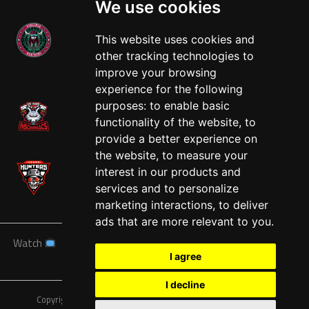
We use cookies
This website uses cookies and
other tracking technologies to
West
improve your browsing
experience for the following
purposes:
to enable basic
functionality of the website
,
to
provide a better experience on
the website
,
to measure your
interest in our products and
services and to personalize
marketing interactions
,
to deliver
ads that are more relevant to you
.
Watch
News
Schedule
Teams
Players
Sponsors
I agree
About
Tickets
Shop
I decline
Copyright © A7FL, American 7s Football League.
Privacy Policy