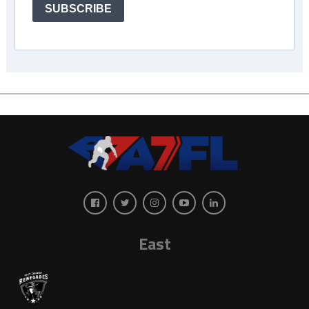
SUBSCRIBE
East