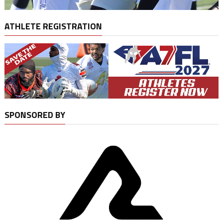
ATHLETE REGISTRATION
SPONSORED BY