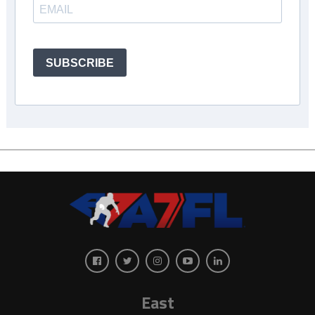
SUBSCRIBE
East