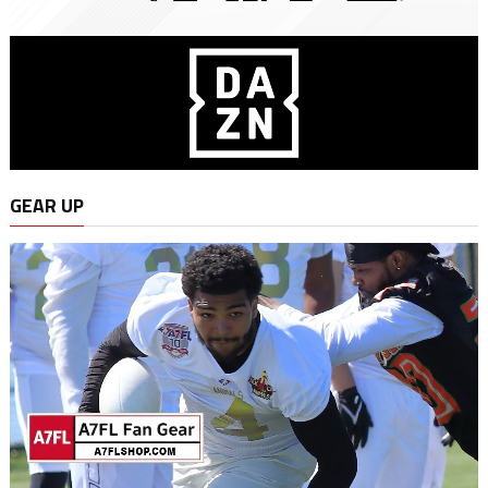
GEAR UP