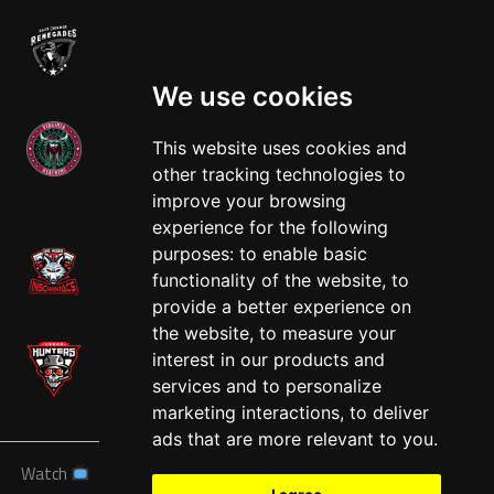
We use cookies
This website uses cookies and
other tracking technologies to
West
improve your browsing
experience for the following
purposes:
to enable basic
functionality of the website
,
to
provide a better experience on
the website
,
to measure your
interest in our products and
services and to personalize
marketing interactions
,
to deliver
ads that are more relevant to you
.
Watch
News
Schedule
Teams
Players
Sponsors