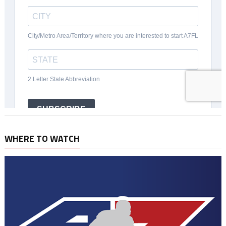
WHERE TO WATCH