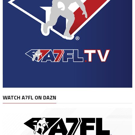
WATCH A7FL ON DAZN