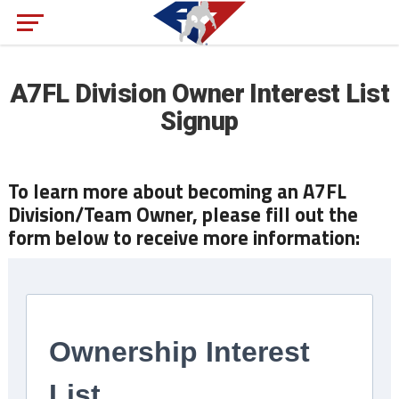
A7FL Division Owner Interest List
Signup
To learn more about becoming an A7FL
Division/Team Owner, please fill out the
form below to receive more information: