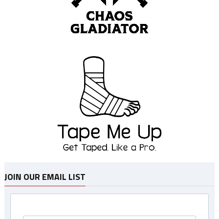
JOIN OUR EMAIL LIST