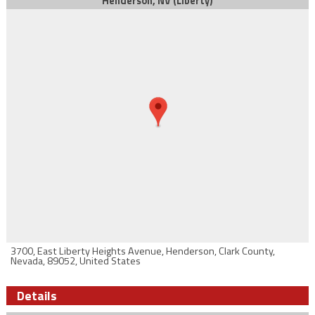
Henderson, NV (Liberty)
3700, East Liberty Heights Avenue, Henderson, Clark County,
Nevada, 89052, United States
Details