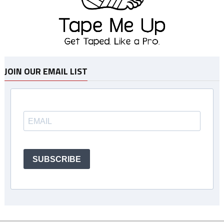
JOIN OUR EMAIL LIST
SUBSCRIBE