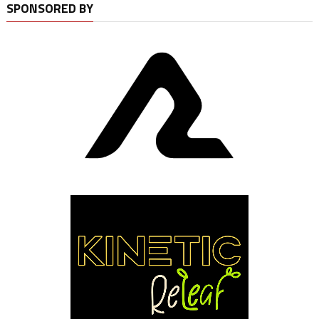
SPONSORED BY