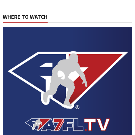
WHERE TO WATCH